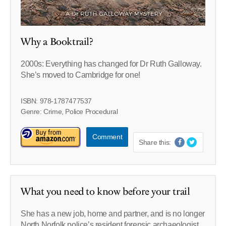
Why a Booktrail?
2000s: Everything has changed for Dr Ruth Galloway.
She’s moved to Cambridge for one!
ISBN: 978-1787477537
Genre: Crime, Police Procedural
Comment
Share this:
What you need to know before your trail
She has a new job, home and partner, and is no longer
North Norfolk police’s resident forensic archaeologist.