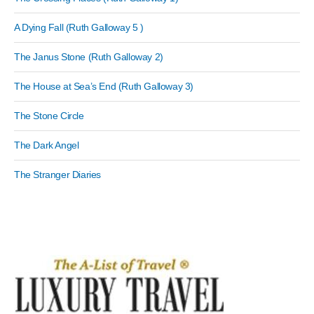
A Dying Fall (Ruth Galloway 5 )
The Janus Stone (Ruth Galloway 2)
The House at Sea’s End (Ruth Galloway 3)
The Stone Circle
The Dark Angel
The Stranger Diaries