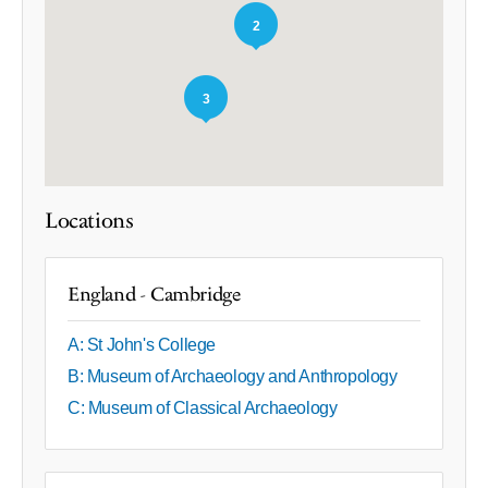
2
3
Locations
England - Cambridge
A: St John's College
B: Museum of Archaeology and Anthropology
C: Museum of Classical Archaeology