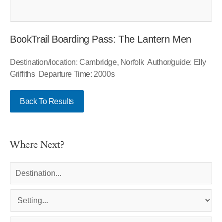
BookTrail Boarding Pass: The Lantern Men
Destination/location: Cambridge, Norfolk Author/guide: Elly
Griffiths Departure Time: 2000s
Back To Results
Where Next?