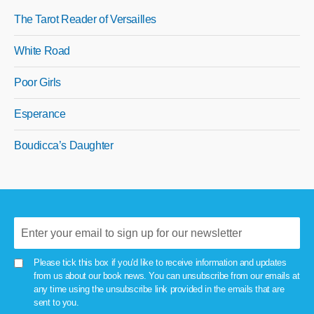
The Tarot Reader of Versailles
White Road
Poor Girls
Esperance
Boudicca’s Daughter
Please tick this box if you'd like to receive information and updates
from us about our book news. You can unsubscribe from our emails at
any time using the unsubscribe link provided in the emails that are
sent to you.