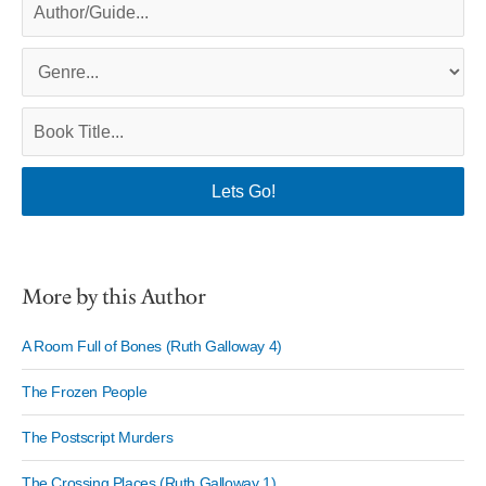
More by this Author
A Room Full of Bones (Ruth Galloway 4)
The Frozen People
The Postscript Murders
The Crossing Places (Ruth Galloway 1)