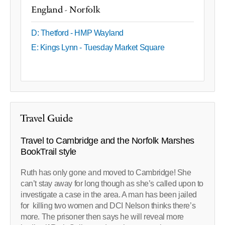
England - Norfolk
D: Thetford - HMP Wayland
E: Kings Lynn - Tuesday Market Square
Travel Guide
Travel to Cambridge and the Norfolk Marshes
BookTrail style
Ruth has only gone and moved to Cambridge! She
can’t stay away for long though as she’s called upon to
investigate a case in the area. A man has been jailed
for killing two women and DCI Nelson thinks there’s
more. The prisoner then says he will reveal more