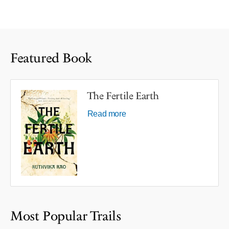
Featured Book
The Fertile Earth
Read more
Most Popular Trails