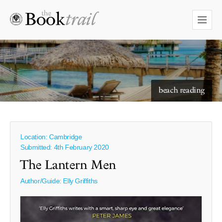
starry skies to read under
beach reading
Location: Cambridge
Submitted: 4th February 2020
The Lantern Men
Author/Guide:
Elly Griffiths