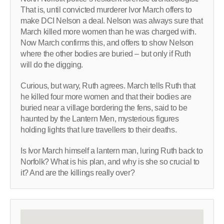
That is, until convicted murderer Ivor March offers to
make DCI Nelson a deal. Nelson was always sure that
March killed more women than he was charged with.
Now March confirms this, and offers to show Nelson
where the other bodies are buried – but only if Ruth
will do the digging.
Curious, but wary, Ruth agrees. March tells Ruth that
he killed four more women and that their bodies are
buried near a village bordering the fens, said to be
haunted by the Lantern Men, mysterious figures
holding lights that lure travellers to their deaths.
Is Ivor March himself a lantern man, luring Ruth back to
Norfolk? What is his plan, and why is she so crucial to
it? And are the killings really over?