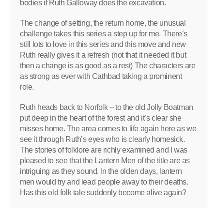
bodies if Ruth Galloway does the excavation.
The change of setting, the return home, the unusual
challenge takes this series a step up for me. There’s
still lots to love in this series and this move and new
Ruth really gives it a refresh (not that it needed it but
then a change is as good as a rest) The characters are
as strong as ever with Cathbad taking a prominent
role.
Ruth heads back to Norfolk – to the old Jolly Boatman
put deep in the heart of the forest and it’s clear she
misses home. The area comes to life again here as we
see it through Ruth’s eyes who is clearly homesick.
The stories of folklore are richly examined and I was
pleased to see that the Lantern Men of the title are as
intriguing as they sound. In the olden days, lantern
men would try and lead people away to their deaths.
Has this old folk tale suddenly become alive again?