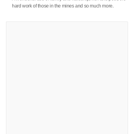
hard work of those in the mines and so much more.