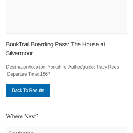
BookTrail Boarding Pass: The House at
Silvermoor
Destination/location: Yorkshire Author/guide: Tracy Rees
Departure Time: 1867
Back To Results
Where Next?