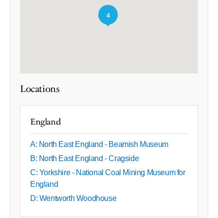
4
Locations
England
A: North East England - Beamish Museum
B: North East England - Cragside
C: Yorkshire - National Coal Mining Museum for
England
D: Wentworth Woodhouse