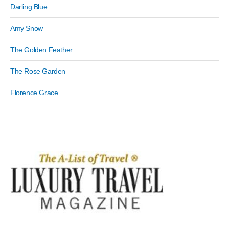
Darling Blue
Amy Snow
The Golden Feather
The Rose Garden
Florence Grace