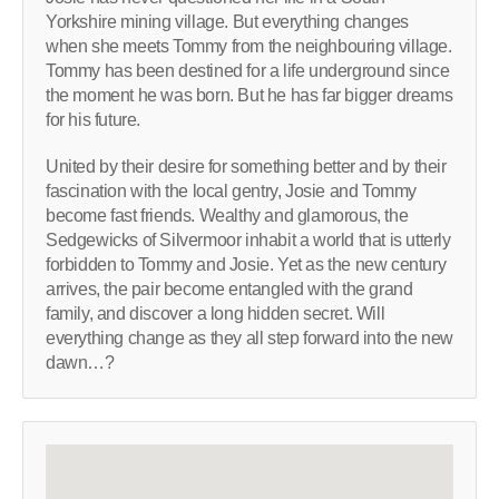
Yorkshire mining village. But everything changes
when she meets Tommy from the neighbouring village.
Tommy has been destined for a life underground since
the moment he was born. But he has far bigger dreams
for his future.
United by their desire for something better and by their
fascination with the local gentry, Josie and Tommy
become fast friends. Wealthy and glamorous, the
Sedgewicks of Silvermoor inhabit a world that is utterly
forbidden to Tommy and Josie. Yet as the new century
arrives, the pair become entangled with the grand
family, and discover a long hidden secret. Will
everything change as they all step forward into the new
dawn…?