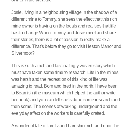
Josie, living in a neighbouring village in the shadow of a
different mine to Tommy, she sees the effect that this rich
mine owner is having on the locals and realises that life
has to change When Tommy and Josie meet and share
their stories, there is a lot of passion to really make a
difference. That’s before they go to visit Heston Manor and
Silvermoor?
This is such a rich and fascinatingly woven story which
must have taken some time to research! Life in the mines
was harsh and the recreation of this kind of life was
amazing to read. Born and bred in the north, I have been
to Beamish (the museum which helped the author write
her book) and you can tell she’s done some research and
then some. The scenes of working underground and the
everyday affect on the workers is carefully crafted.
A wonderful tale of family and hardship, rich and poor, the