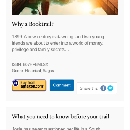
Why a Booktrail?
1899: A new century is dawning, and two young
friends are about to enter into a world of money,
privilege and family secrets…
ISBN: B07HFBMLSX
Genre: Historical, Sagas
Comment
Share this:
What you need to know before your trail
Josie has never questioned her life in a South