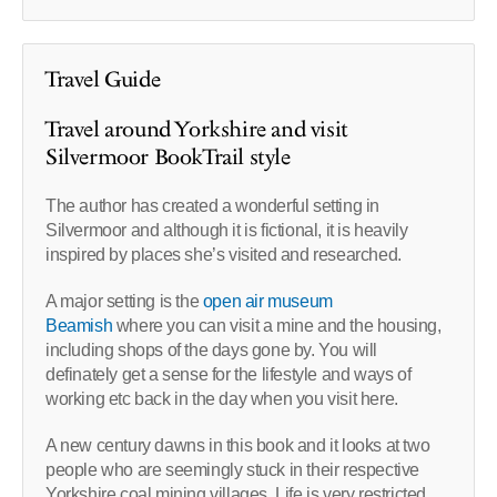
Travel Guide
Travel around Yorkshire and visit
Silvermoor BookTrail style
The author has created a wonderful setting in
Silvermoor and although it is fictional, it is heavily
inspired by places she’s visited and researched.
A major setting is the
open air museum
Beamish
where you can visit a mine and the housing,
including shops of the days gone by. You will
definately get a sense for the lifestyle and ways of
working etc back in the day when you visit here.
A new century dawns in this book and it looks at two
people who are seemingly stuck in their respective
Yorkshire coal mining villages. Life is very restricted