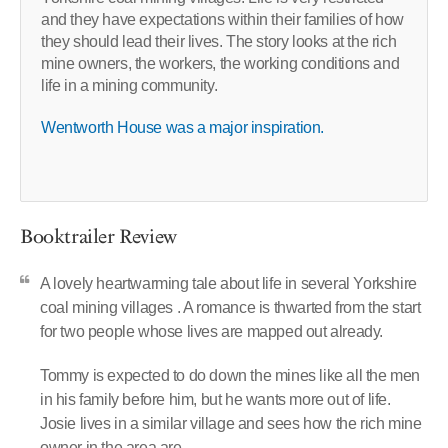
and they have expectations within their families of how
they should lead their lives. The story looks at the rich
mine owners, the workers, the working conditions and
life in a mining community.
Wentworth House was a major inspiration.
Booktrailer Review
A lovely heartwarming tale about life in several Yorkshire
coal mining villages . A romance is thwarted from the start
for two people whose lives are mapped out already.
Tommy is expected to do down the mines like all the men
in his family before him, but he wants more out of life.
Josie lives in a similar village and sees how the rich mine
owner in the area are