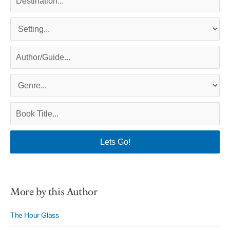
More by this Author
The Hour Glass