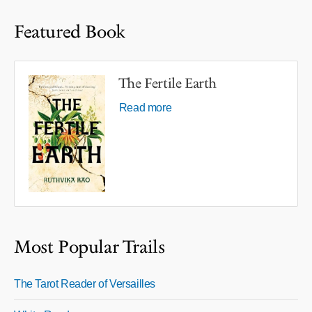
Featured Book
The Fertile Earth
Read more
Most Popular Trails
The Tarot Reader of Versailles