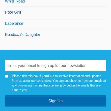
White Road
Poor Girls
Esperance
Boudicca’s Daughter
Please tick this box if you'd like to receive information and updates
from us about our book news. You can unsubscribe from our emails at
any time using the unsubscribe link provided in the emails that are
sent to you.