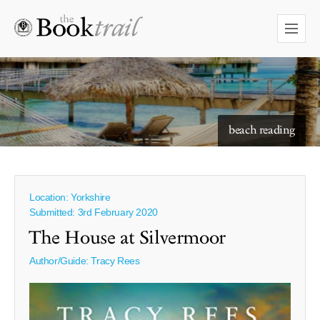
starry skies to read under
beach reading
Location: Yorkshire
Submitted: 3rd February 2020
The House at Silvermoor
Author/Guide:
Tracy Rees