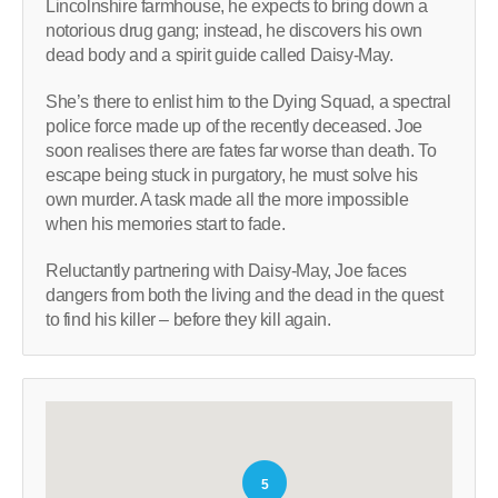
Lincolnshire farmhouse, he expects to bring down a
notorious drug gang; instead, he discovers his own
dead body and a spirit guide called Daisy-May.
She’s there to enlist him to the Dying Squad, a spectral
police force made up of the recently deceased. Joe
soon realises there are fates far worse than death. To
escape being stuck in purgatory, he must solve his
own murder. A task made all the more impossible
when his memories start to fade.
Reluctantly partnering with Daisy-May, Joe faces
dangers from both the living and the dead in the quest
to find his killer – before they kill again.
5