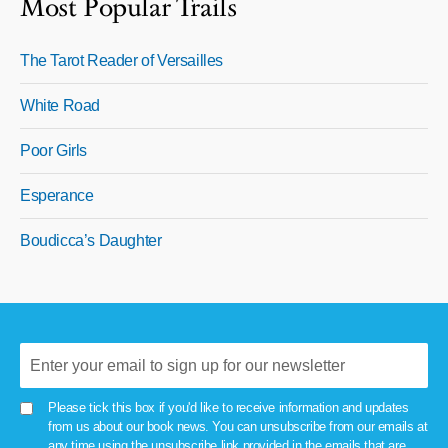
Most Popular Trails
The Tarot Reader of Versailles
White Road
Poor Girls
Esperance
Boudicca’s Daughter
Please tick this box if you'd like to receive information and updates
from us about our book news. You can unsubscribe from our emails at
any time using the unsubscribe link provided in the emails that are