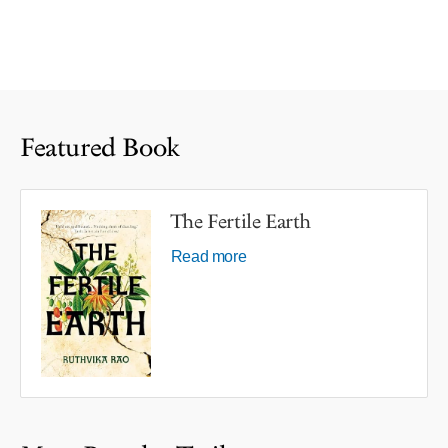
Featured Book
The Fertile Earth
Read more