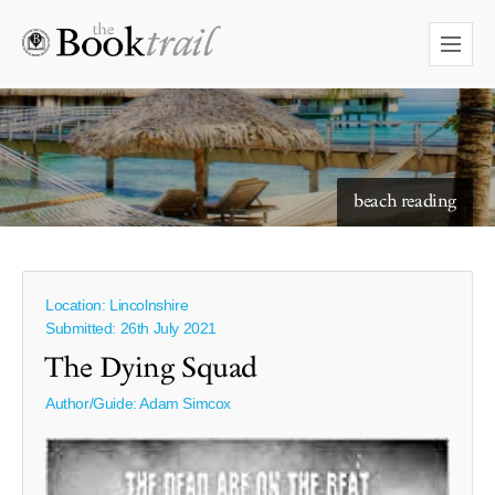
starry skies to read under
beach reading
Location: Lincolnshire
Submitted: 26th July 2021
The Dying Squad
Author/Guide:
Adam Simcox