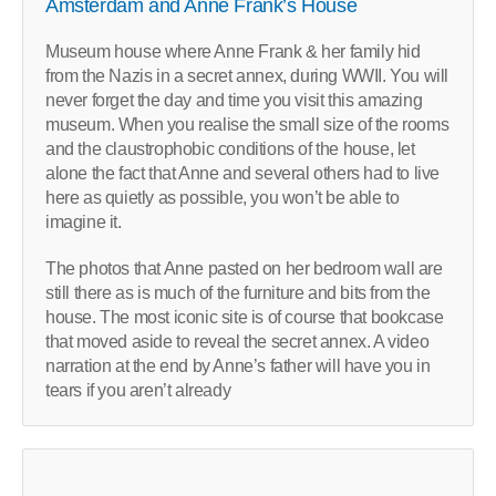
Amsterdam and Anne Frank’s House
Museum house where Anne Frank & her family hid
from the Nazis in a secret annex, during WWII. You will
never forget the day and time you visit this amazing
museum. When you realise the small size of the rooms
and the claustrophobic conditions of the house, let
alone the fact that Anne and several others had to live
here as quietly as possible, you won’t be able to
imagine it.
The photos that Anne pasted on her bedroom wall are
still there as is much of the furniture and bits from the
house. The most iconic site is of course that bookcase
that moved aside to reveal the secret annex. A video
narration at the end by Anne’s father will have you in
tears if you aren’t already