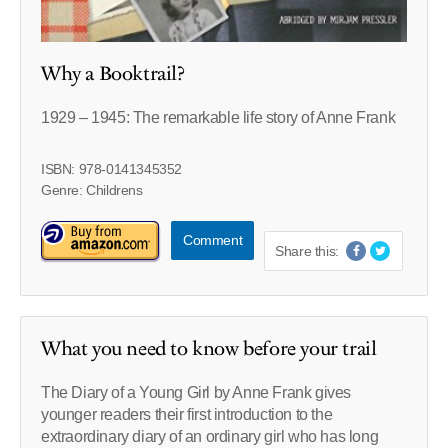
Why a Booktrail?
1929 – 1945: The remarkable life story of Anne Frank
ISBN: 978-0141345352
Genre: Childrens
Comment
Share this:
What you need to know before your trail
The Diary of a Young Girl by Anne Frank gives
younger readers their first introduction to the
extraordinary diary of an ordinary girl who has long