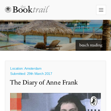
starry skies to read under
beach reading
Location: Amsterdam
Submitted: 29th March 2017
The Diary of Anne Frank