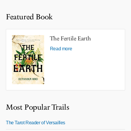
Featured Book
The Fertile Earth
Read more
Most Popular Trails
The Tarot Reader of Versailles