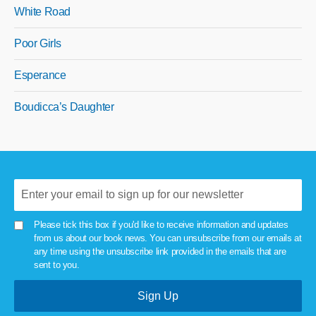
White Road
Poor Girls
Esperance
Boudicca’s Daughter
Please tick this box if you'd like to receive information and updates
from us about our book news. You can unsubscribe from our emails at
any time using the unsubscribe link provided in the emails that are
sent to you.