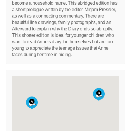
become a household name. This abridged edition has
a short prologue written by the editor, Mirjam Pressler,
as well as a connecting commentary. There are
beautiful line drawings, family photographs, and an
Afterword to explain why the Diary ends so abruptly.
This shorter edition is ideal for younger children who
want to read Anne’s diary for themselves but are too
young to appreciate the teenage issues that Anne
faces during her time in hiding.