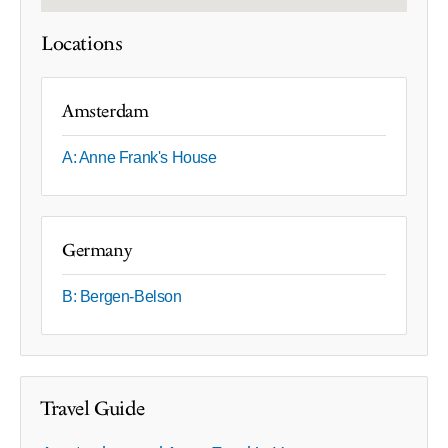
Locations
Amsterdam
A: Anne Frank's House
Germany
B: Bergen-Belson
Travel Guide