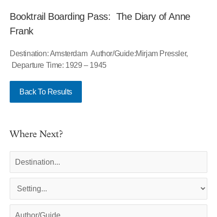
Booktrail Boarding Pass: The Diary of Anne
Frank
Destination: Amsterdam Author/Guide:Mirjam Pressler,
Departure Time: 1929 – 1945
Back To Results
Where Next?