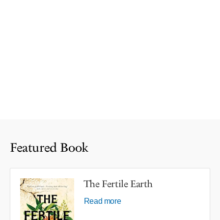
Featured Book
The Fertile Earth
Read more