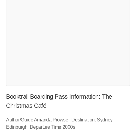
Booktrail Boarding Pass Information: The
Christmas Café
Author/Guide Amanda Prowse Destination: Sydney
Edinburgh Departure Time:2000s