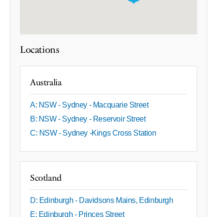
Locations
Australia
A: NSW - Sydney - Macquarie Street
B: NSW - Sydney - Reservoir Street
C: NSW - Sydney -Kings Cross Station
Scotland
D: Edinburgh - Davidsons Mains, Edinburgh
E: Edinburgh - Princes Street