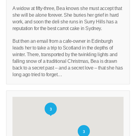
A widow at fifty-three, Bea knows she must accept that
she will be alone forever. She buries her grief in hard
work, and soon the deli she runs in Surry Hills has a
reputation for the best carrot cake in Sydney.
But then an email from a cafe-owner in Edinburgh
leads her to take a trip to Scotland in the depths of
winter. There, transported by the twinkling lights and
falling snow of a traditional Christmas, Bea is drawn
back to a secret past – and a secret love – that she has
long ago tried to forget…
3
3