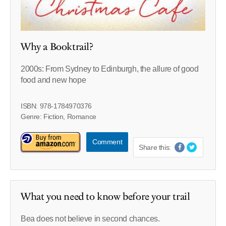
Why a Booktrail?
2000s: From Sydney to Edinburgh, the allure of good
food and new hope
ISBN: 978-1784970376
Genre: Fiction, Romance
Comment
Share this:
What you need to know before your trail
Bea does not believe in second chances.