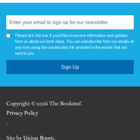
Please tick this box if you'd like to receive information and updates
from us about our book news. You can unsubscribe from our emails at
any time using the unsubscribe link provided in the emails that are
sent to you.
Copyright © 2026 The Book
trail
.
Privacy Policy
.
Site by
Union Room
.