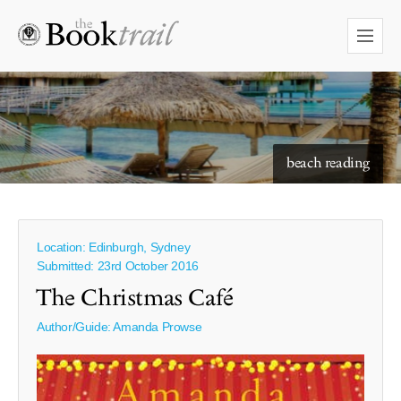
starry skies to read under
beach reading
Location: Edinburgh, Sydney
Submitted: 23rd October 2016
The Christmas Café
Author/Guide:
Amanda Prowse