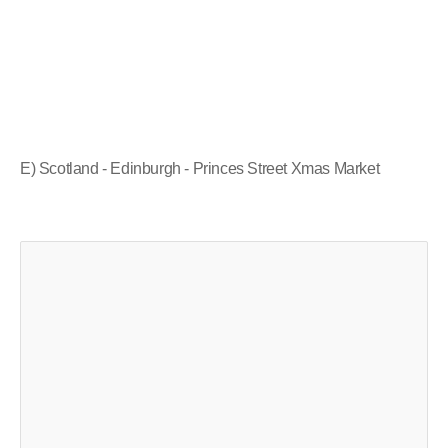
E) Scotland - Edinburgh - Princes Street Xmas Market