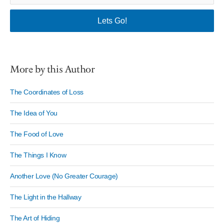
More by this Author
The Coordinates of Loss
The Idea of You
The Food of Love
The Things I Know
Another Love (No Greater Courage)
The Light in the Hallway
The Art of Hiding