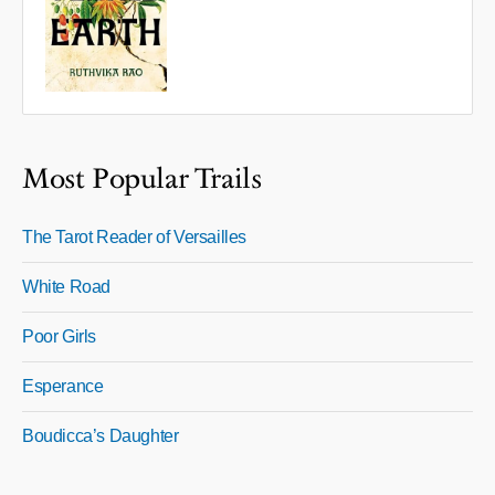
Most Popular Trails
The Tarot Reader of Versailles
White Road
Poor Girls
Esperance
Boudicca’s Daughter