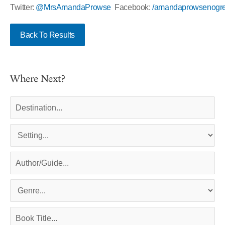
Twitter:
@MrsAmandaProwse
Facebook:
/amandaprowsenogre
Back To Results
Where Next?