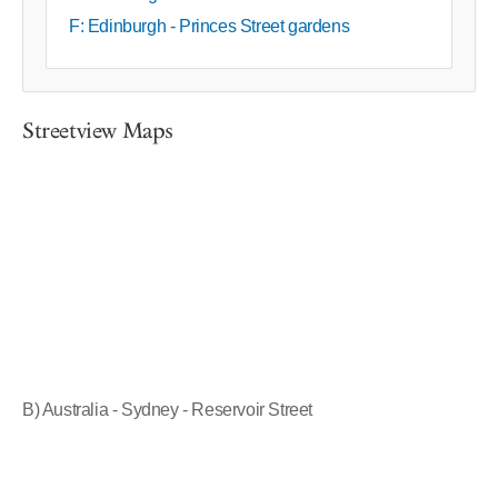
F: Edinburgh - Princes Street gardens
Streetview Maps
B) Australia - Sydney - Reservoir Street