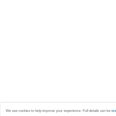
We use cookies to help improve your experience. Full details can be
re