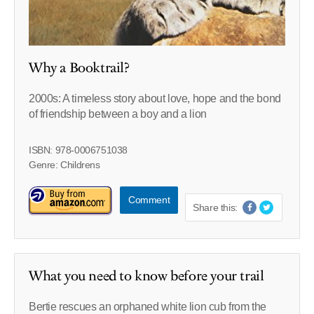
Why a Booktrail?
2000s: A timeless story about love, hope and the bond
of friendship between a boy and a lion
ISBN: 978-0006751038
Genre: Childrens
Comment
Share this:
What you need to know before your trail
Bertie rescues an orphaned white lion cub from the