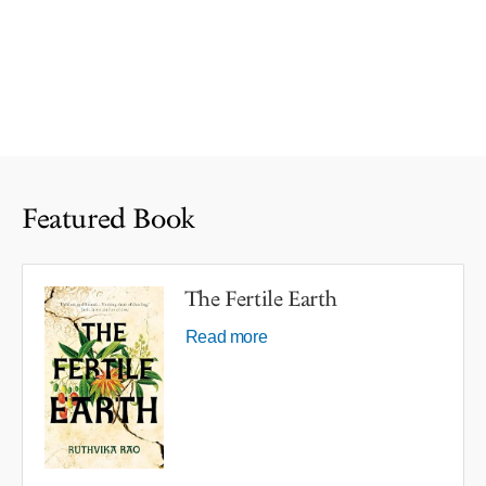
Featured Book
The Fertile Earth
Read more