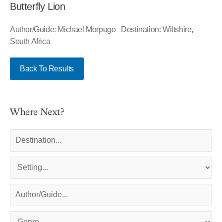
Butterfly Lion
Author/Guide: Michael Morpugo Destination: Wiltshire,
South Africa
Back To Results
Where Next?