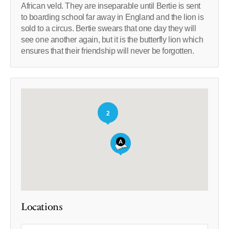
African veld. They are inseparable until Bertie is sent
to boarding school far away in England and the lion is
sold to a circus. Bertie swears that one day they will
see one another again, but it is the butterfly lion which
ensures that their friendship will never be forgotten.
2
Locations