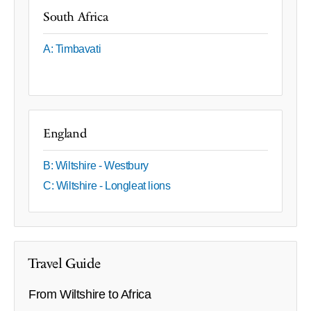
South Africa
A: Timbavati
England
B: Wiltshire - Westbury
C: Wiltshire - Longleat lions
Travel Guide
From Wiltshire to Africa