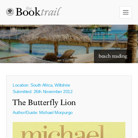
starry skies to read under
beach reading
Location: South Africa, Wiltshire
Submitted: 26th November 2012
The Butterfly Lion
Author/Guide:
Michael Morpurgo