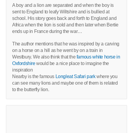
A boy and a lion are separated and when the boy is
sent to England to leafy Wiltshire and is bullied at
school. His story goes back and forth to England and
Africa when the lion is sold and then later when Bertie
ends up in France during the war…
The author mentions that he was inspired by a carving
on a horse on a hill as he went by on a train in
Westbury. We also think that the
famous white horse in
Oxfordshire
would be a nice place to imagine the
inspiration
Nearby is the famous
Longleat Safari park
where you
can see many lions and maybe one of them is related
to the butterfly lion.