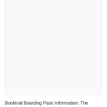
Booktrail Boarding Pass Information: The