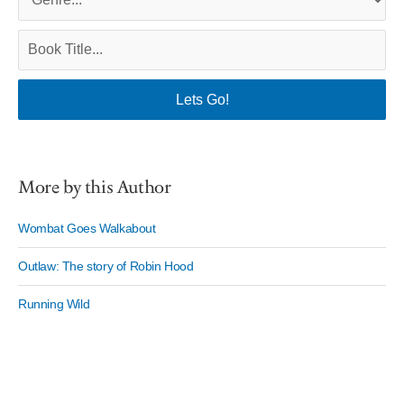
More by this Author
Wombat Goes Walkabout
Outlaw: The story of Robin Hood
Running Wild