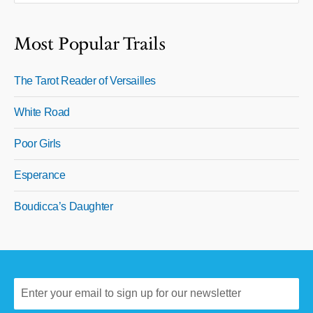
Most Popular Trails
The Tarot Reader of Versailles
White Road
Poor Girls
Esperance
Boudicca’s Daughter