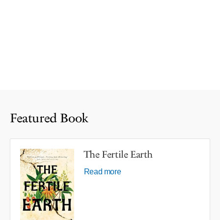
Featured Book
The Fertile Earth
Read more