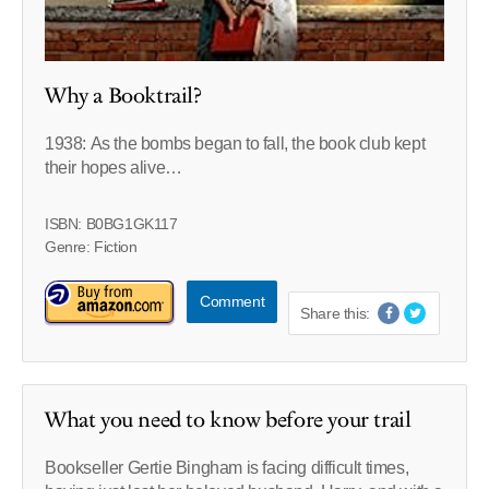
Why a Booktrail?
1938: As the bombs began to fall, the book club kept
their hopes alive…
ISBN: B0BG1GK117
Genre: Fiction
Comment
Share this:
What you need to know before your trail
Bookseller Gertie Bingham is facing difficult times,