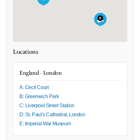
Locations
England - London
A: Cecil Court
B: Greenwich Park
C: Liverpool Street Station
D: St. Paul's Cathedral, London
E: Imperial War Museum