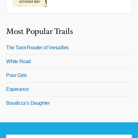
Most Popular Trails
The Tarot Reader of Versailles
White Road
Poor Girls
Esperance
Boudicca’s Daughter