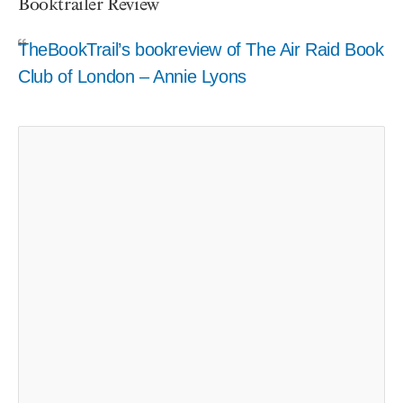
Booktrailer Review
TheBookTrail’s bookreview of The Air Raid Book
Club of London – Annie Lyons