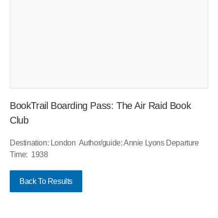
BookTrail Boarding Pass: The Air Raid Book
Club
Destination: London Author/guide: Annie Lyons Departure
Time: 1938
Back To Results