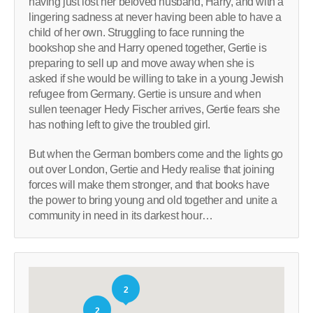
having just lost her beloved husband, Harry, and with a
lingering sadness at never having been able to have a
child of her own. Struggling to face running the
bookshop she and Harry opened together, Gertie is
preparing to sell up and move away when she is
asked if she would be willing to take in a young Jewish
refugee from Germany. Gertie is unsure and when
sullen teenager Hedy Fischer arrives, Gertie fears she
has nothing left to give the troubled girl.
But when the German bombers come and the lights go
out over London, Gertie and Hedy realise that joining
forces will make them stronger, and that books have
the power to bring young and old together and unite a
community in need in its darkest hour…
2
2