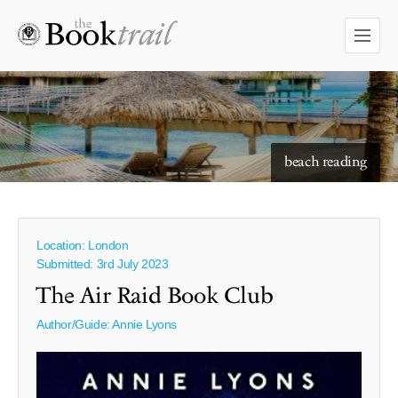
starry skies to read under
beach reading
Location: London
Submitted: 3rd July 2023
The Air Raid Book Club
Author/Guide:
Annie Lyons