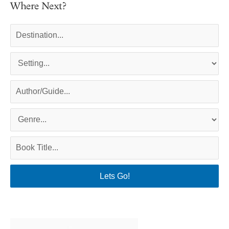
Where Next?