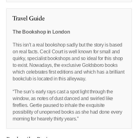
Travel Guide
The Bookshop in London
This isn’t a real bookshop sadly but the story is based
on real facts. Cecil Court is well known for small and
quirky, specialist bookshops and so ideal for this shop
to exist. Nowadays, the exclusive Goldsboro books
which celebrates first editions and which has a brilliant
bookclub is located in this alleyway.
“The sun’s early rays cast a spot light through the
window, as notes of dust danced and swirled like
fireflies. Gertie paused to inhale the exquisite
possibility of unopened books as she had done every
morning for hearely thirty years.”