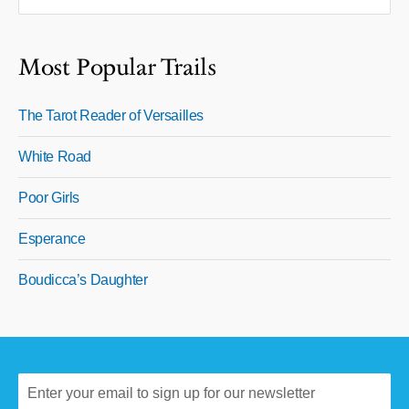
Most Popular Trails
The Tarot Reader of Versailles
White Road
Poor Girls
Esperance
Boudicca’s Daughter