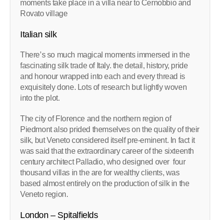
moments take place in a villa near to Cernobbio and
Rovato village
Italian silk
There’s so much magical moments immersed in the
fascinating silk trade of Italy. the detail, history, pride
and honour wrapped into each and every thread is
exquisitely done. Lots of research but lightly woven
into the plot.
The city of Florence and the northern region of
Piedmont also prided themselves on the quality of their
silk, but Veneto considered itself pre-eminent. In fact it
was said that the extraordinary career of the sixteenth
century architect Palladio, who designed over four
thousand villas in the are for wealthy clients, was
based almost entirely on the production of silk in the
Veneto region.
London – Spitalfields