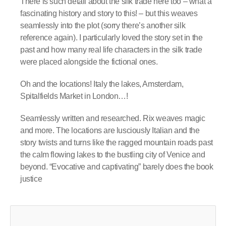
There is such detail about the silk trade here too – what a
fascinating history and story to this! – but this weaves
seamlessly into the plot (sorry there’s another silk
reference again). I particularly loved the story set in the
past and how many real life characters in the silk trade
were placed alongside the fictional ones.
Oh and the locations! Italy the lakes, Amsterdam,
Spitalfields Market in London…!
Seamlessly written and researched. Rix weaves magic
and more. The locations are lusciously Italian and the
story twists and turns like the ragged mountain roads past
the calm flowing lakes to the bustling city of Venice and
beyond. “Evocative and captivating” barely does the book
justice