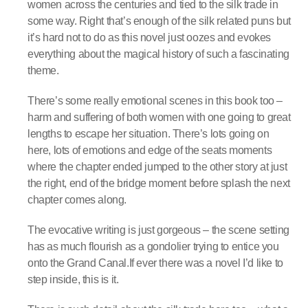
women across the centuries and tied to the silk trade in
some way. Right that’s enough of the silk related puns but
it’s hard not to do as this novel just oozes and evokes
everything about the magical history of such a fascinating
theme.
There’s some really emotional scenes in this book too –
harm and suffering of both women with one going to great
lengths to escape her situation. There’s lots going on
here, lots of emotions and edge of the seats moments
where the chapter ended jumped to the other story at just
the right, end of the bridge moment before splash the next
chapter comes along.
The evocative writing is just gorgeous – the scene setting
has as much flourish as a gondolier trying to entice you
onto the Grand Canal.If ever there was a novel I’d like to
step inside, this is it.