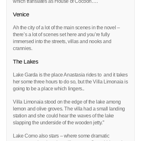
which translates as House of Cocoon….
Venice
Ah the city of a lot of the main scenes in the novel –
there’s a lot of scenes set here and you’re fully
immersed into the streets, villas and nooks and
crannies.
The Lakes
Lake Garda is the place Anastasia rides to and it takes
her some three hours to do so, but the Villa Limonaia is
going to be a place which lingers..
Villa Limonaia stood on the edge of the lake among
lemon and olive groves. The villa had a small landing
station and she could hear the waves of the lake
slapping the underside of the wooden jetty.”
Lake Como also stars – where some dramatic