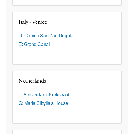
Italy - Venice
D: Church San Zan Degola
E: Grand Canal
Netherlands
F: Amsterdam -Kerkstraat
G: Maria Sibylla's House