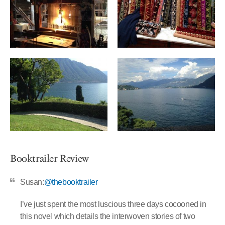
Booktrailer Review
Susan:
@thebooktrailer
I’ve just spent the most luscious three days cocooned in
this novel which details the interwoven stories of two