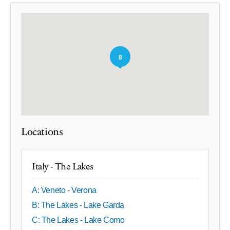
8
Locations
Italy - The Lakes
A: Veneto - Verona
B: The Lakes - Lake Garda
C: The Lakes - Lake Como