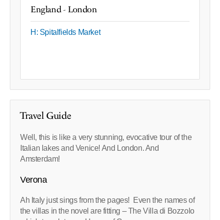
England - London
H: Spitalfields Market
Travel Guide
Well, this is like a very stunning, evocative tour of the
Italian lakes and Venice! And London. And
Amsterdam!
Verona
Ah Italy just sings from the pages! Even the names of
the villas in the novel are fitting – The Villa di Bozzolo