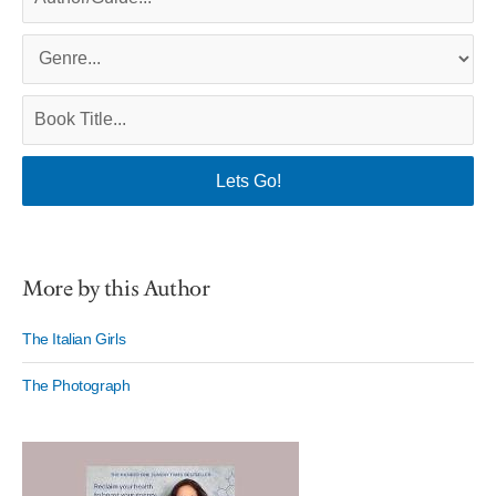
More by this Author
The Italian Girls
The Photograph