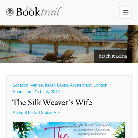
beach reading
Location: Venice, Italian Lakes, Amsterdam, London
Submitted: 21st July 2017
The Silk Weaver’s Wife
Author/Guide:
Debbie Rix