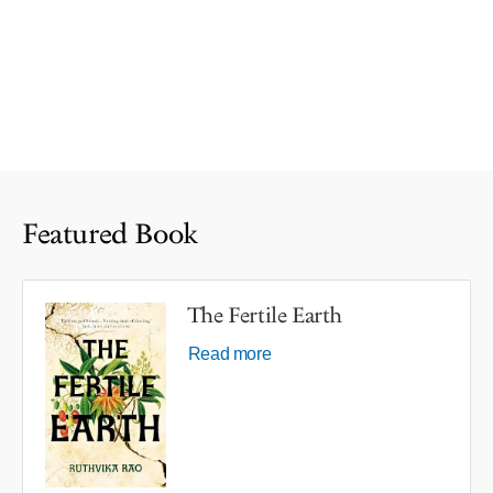
Featured Book
The Fertile Earth
Read more