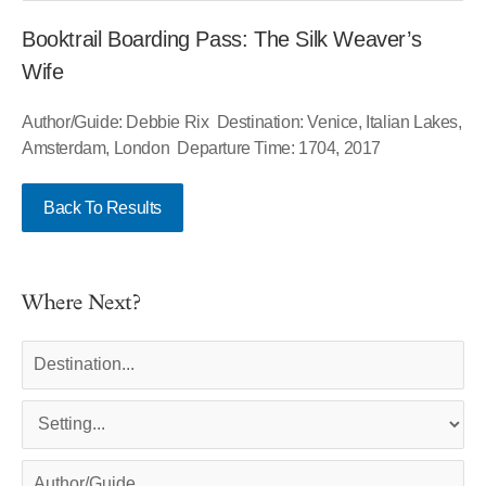
Booktrail Boarding Pass: The Silk Weaver’s
Wife
Author/Guide: Debbie Rix Destination: Venice, Italian Lakes,
Amsterdam, London Departure Time: 1704, 2017
Back To Results
Where Next?