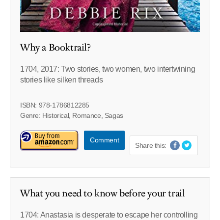
Why a Booktrail?
1704, 2017: Two stories, two women, two intertwining
stories like silken threads
ISBN: 978-1786812285
Genre: Historical, Romance, Sagas
Comment
Share this:
What you need to know before your trail
1704: Anastasia is desperate to escape her controlling