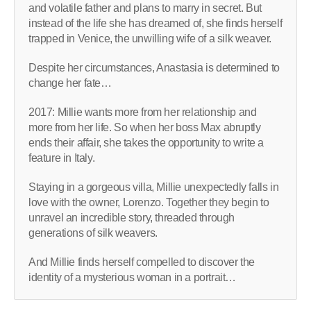
and volatile father and plans to marry in secret. But
instead of the life she has dreamed of, she finds herself
trapped in Venice, the unwilling wife of a silk weaver.
Despite her circumstances, Anastasia is determined to
change her fate…
2017: Millie wants more from her relationship and
more from her life. So when her boss Max abruptly
ends their affair, she takes the opportunity to write a
feature in Italy.
Staying in a gorgeous villa, Millie unexpectedly falls in
love with the owner, Lorenzo. Together they begin to
unravel an incredible story, threaded through
generations of silk weavers.
And Millie finds herself compelled to discover the
identity of a mysterious woman in a portrait…