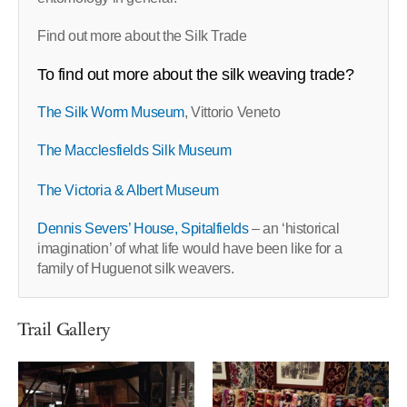
Find out more about the Silk Trade
To find out more about the silk weaving trade?
The Silk Worm Museum
, Vittorio Veneto
The Macclesfields Silk Museum
The Victoria & Albert Museum
Dennis Severs’ House, Spitalfields
– an ‘historical
imagination’ of what life would have been like for a
family of Huguenot silk weavers.
Trail Gallery