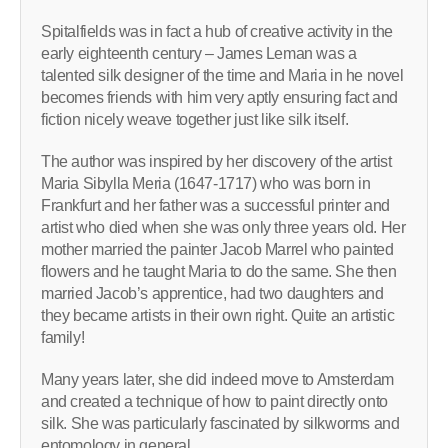
Spitalfields was in fact a hub of creative activity in the
early eighteenth century – James Leman was a
talented silk designer of the time and Maria in he novel
becomes friends with him very aptly ensuring fact and
fiction nicely weave together just like silk itself.
The author was inspired by her discovery of the artist
Maria Sibylla Meria (1647-1717) who was born in
Frankfurt and her father was a successful printer and
artist who died when she was only three years old. Her
mother married the painter Jacob Marrel who painted
flowers and he taught Maria to do the same. She then
married Jacob’s apprentice, had two daughters and
they became artists in their own right. Quite an artistic
family!
Many years later, she did indeed move to Amsterdam
and created a technique of how to paint directly onto
silk. She was particularly fascinated by silkworms and
entomology in general.