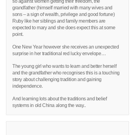
so against women getting their freedom, the
grandfather (himself married with many wives and
sons – a sign of wealth, privilege and good fortune)
Ruby like her siblings and family members are
expected to mary and she does expect this at some
point.
One New Year however she receives an unexpected
surprise in her traditional red lucky envelope…
The young girl who wants to learn and better herself
and the grandfather who recognises this is a touching
story about challenging tradition and gaining
independence.
And learning lots about the traditions and belief
systems in old China along the way..