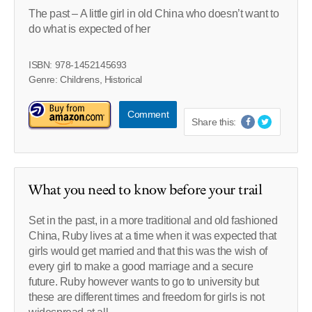
The past – A little girl in old China who doesn’t want to
do what is expected of her
ISBN: 978-1452145693
Genre: Childrens, Historical
Comment
Share this:
What you need to know before your trail
Set in the past, in a more traditional and old fashioned
China, Ruby lives at a time when it was expected that
girls would get married and that this was the wish of
every girl to make a good marriage and a secure
future. Ruby however wants to go to university but
these are different times and freedom for girls is not