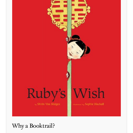
Why a Booktrail?