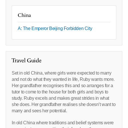
China
A: The Emperor Beijing Forbidden City
Travel Guide
Set in old China, where girls were expected to marry
and not do what they wanted in life, Ruby wants more.
Her grandfather recognises this and so arranges for a
tutor to come to the house for both girls and boys to
study. Ruby excels and makes great strides in what
she does. Her grandfather realises she doesn’t want to
marry and sees her potential.
In old China where traditions and belief systems were