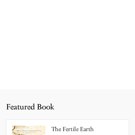
Featured Book
The Fertile Earth