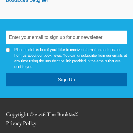
Boudicca’s Daughter
Please tick this box if you'd like to receive information and updates
from us about our book news. You can unsubscribe from our emails at
any time using the unsubscribe link provided in the emails that are
sent to you.
Copyright © 2026 The Book
trail
.
Privacy Policy
.