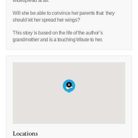
widespread at all.
Will she be able to convince her parents that they
should let her spread her wings?
This story is based on the life of the author’s
grandmother and is a touching tribute to her.
Locations