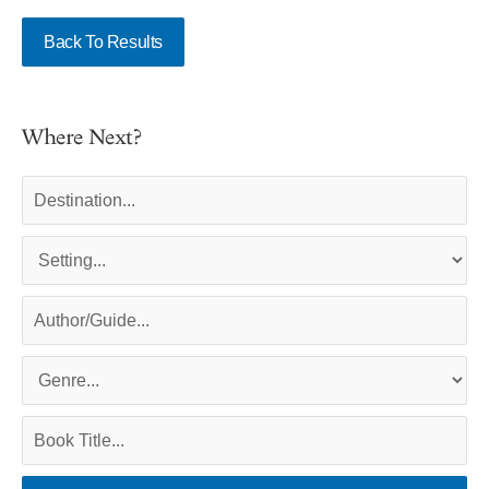
Back To Results
Where Next?