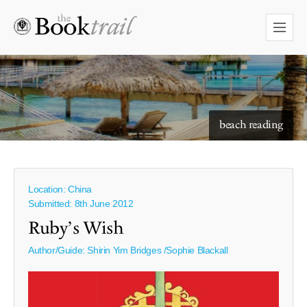
beach reading
Location: China
Submitted: 8th June 2012
Ruby’s Wish
Author/Guide:
Shirin Yim Bridges /Sophie Blackall