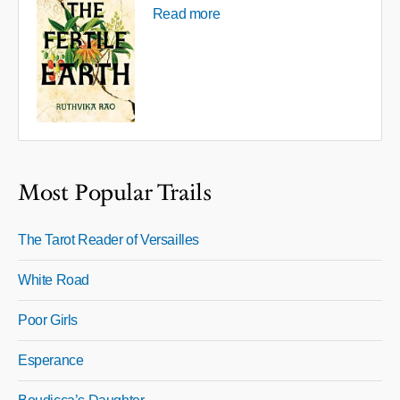
Read more
Most Popular Trails
The Tarot Reader of Versailles
White Road
Poor Girls
Esperance