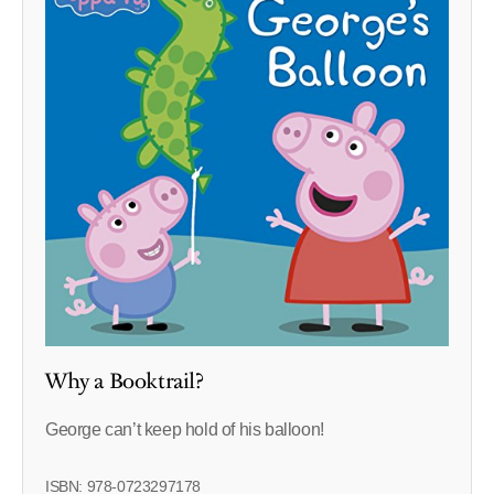
Why a Booktrail?
George can’t keep hold of his balloon!
ISBN: 978-0723297178