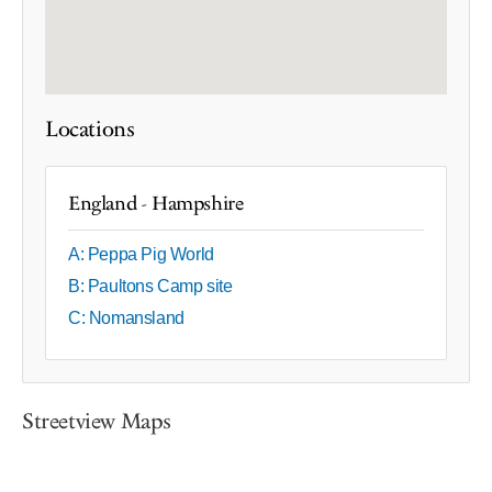
Locations
England - Hampshire
A: Peppa Pig World
B: Paultons Camp site
C: Nomansland
Streetview Maps