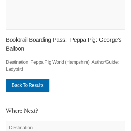
Booktrail Boarding Pass: Peppa Pig: George’s
Balloon
Destination: Peppa Pig World (Hampshire) Author/Guide:
Ladybird
Back To Results
Where Next?