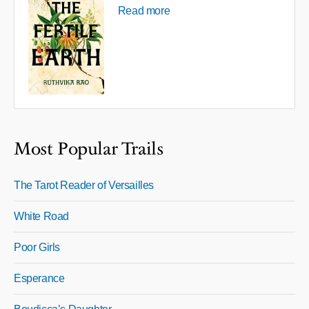
Read more
Most Popular Trails
The Tarot Reader of Versailles
White Road
Poor Girls
Esperance