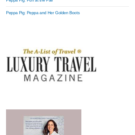
Peppa Pig: Fun at the Fair
Peppa Pig: Peppa and Her Golden Boots