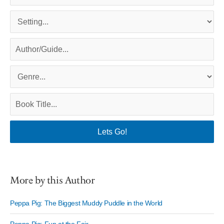
More by this Author
Peppa Pig: The Biggest Muddy Puddle in the World