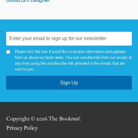
Boudicca’s Daughter
Please tick this box if you'd like to receive information and updates
from us about our book news. You can unsubscribe from our emails at
any time using the unsubscribe link provided in the emails that are
sent to you.
Copyright © 2026 The Book
trail
.
Privacy Policy
.