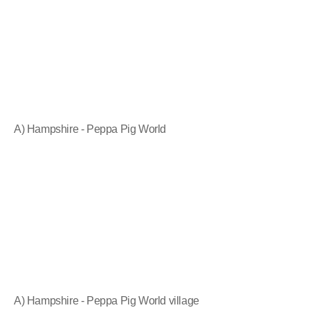
A) Hampshire - Peppa Pig World
A) Hampshire - Peppa Pig World village