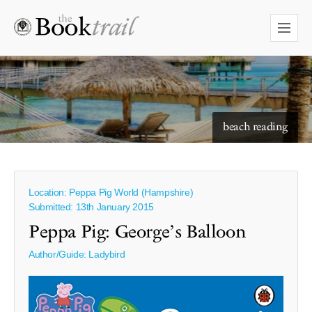
beach reading
Location: Peppa Pig World (Hampshire)
Submitted: 13th January 2015
Peppa Pig: George’s Balloon
Author/Guide:
Ladybird