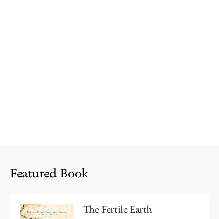
Featured Book
The Fertile Earth