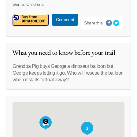
Genre: Childrens
Comment
Share this:
What you need to know before your trail
Grandpa Pig buys George a dinosaur balloon but
George keeps letting it go. Who will rescue the balloon
when it starts to float away?
2