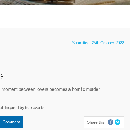
Submitted: 25th October 2022
l?
 moment between lovers becomes a horrific murder.
al, Inspired by true events
Comment
Share this: