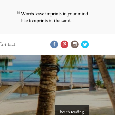
Words leave imprints in your mind
like footprints in the sand...
Contact
starry skies to read under
beach reading