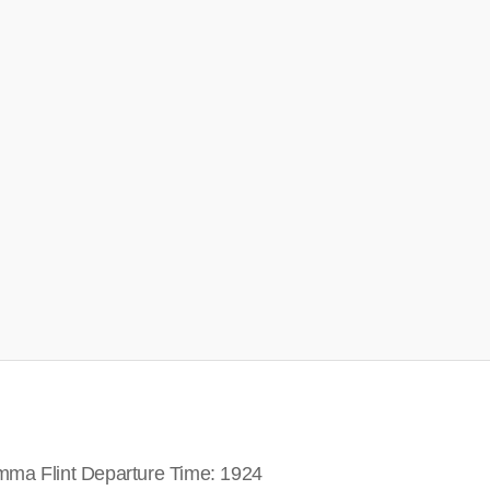
mma Flint Departure Time: 1924