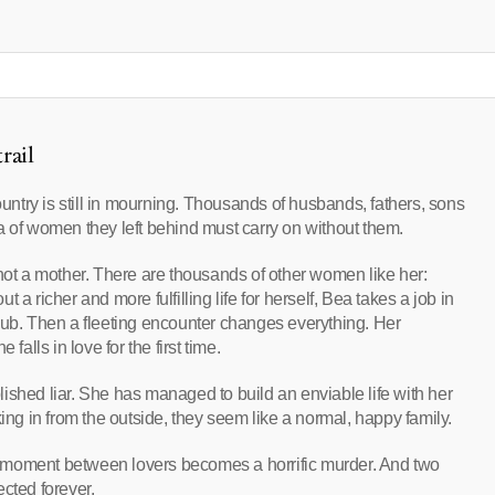
rail
ountry is still in mourning. Thousands of husbands, fathers, sons
a of women they left behind must carry on without them.
 not a mother. There are thousands of other women like her:
a richer and more fulfilling life for herself, Bea takes a job in
lub. Then a fleeting encounter changes everything. Her
lls in love for the first time.
ished liar. She has managed to build an enviable life with her
g in from the outside, they seem like a normal, happy family.
 moment between lovers becomes a horrific murder. And two
ted forever.