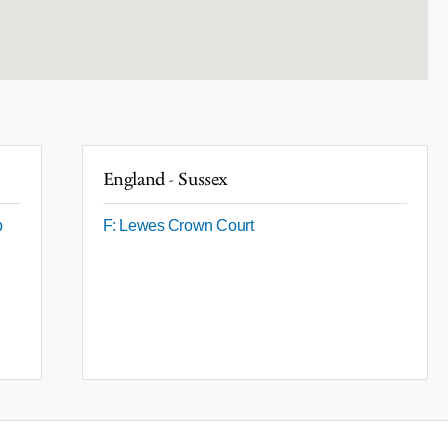
England - Sussex
b
F: Lewes Crown Court