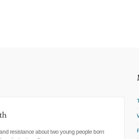
th
 and resistance about two young people born