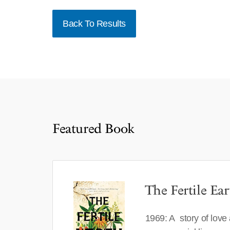
Back To Results
Featured Book
The Fertile Ear
1969: A story of love