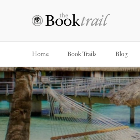
Home
Book Trails
Blog