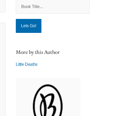
More by this Author
Little Deaths