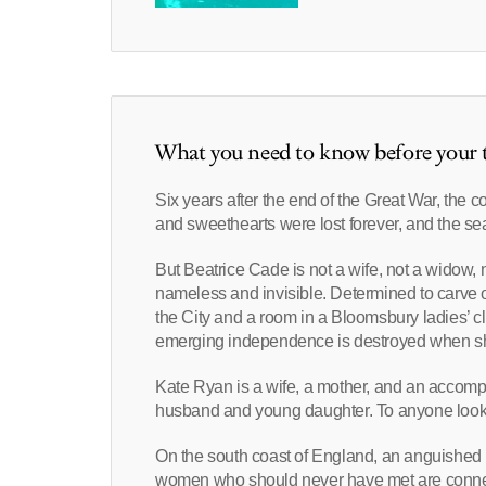
What you need to know before your t
Six years after the end of the Great War, the c
and sweethearts were lost forever, and the se
But Beatrice Cade is not a wife, not a widow,
nameless and invisible. Determined to carve out 
the City and a room in a Bloomsbury ladies’ c
emerging independence is destroyed when she fa
Kate Ryan is a wife, a mother, and an accompl
husband and young daughter. To anyone lookin
On the south coast of England, an anguished
women who should never have met are connec