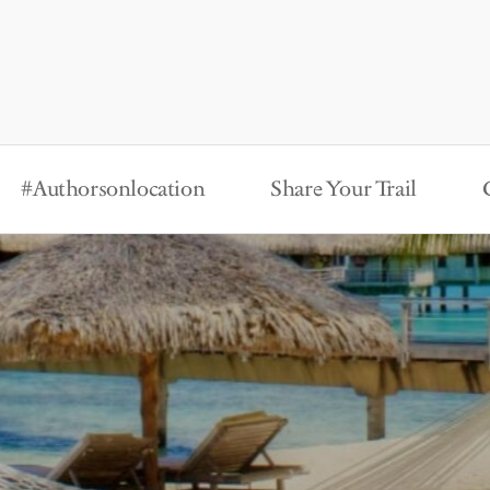
#Authorsonlocation
Share Your Trail