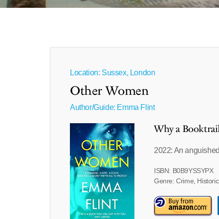
Location: Sussex, London
Other Women
Author/Guide:
Emma Flint
Why a Booktrai
2022: An anguished
ISBN: B0B9YSSYPX
Genre: Crime, Historic