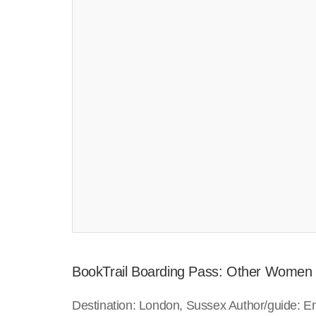
BookTrail Boarding Pass: Other Women
Destination: London, Sussex Author/guide: E