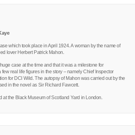
 Kaye
r case which took place in April 1924. A woman by the name of
ed lover Herbert Patrick Mahon.
huge case at the time and that it was a milestone for
few real life figures in the story – namely Chief Inspector
ion for DCI Wild. The autopsy of Mahon was carried out by the
sed in the novel as Sir Richard Fawcett.
 at the Black Museum of Scotland Yard in London.