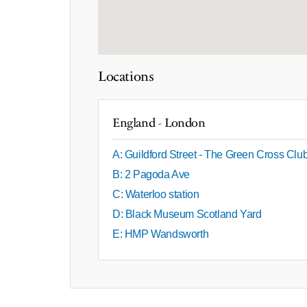
Locations
England - London
A: Guildford Street - The Green Cross Clu
B: 2 Pagoda Ave
C: Waterloo station
D: Black Museum Scotland Yard
E: HMP Wandsworth