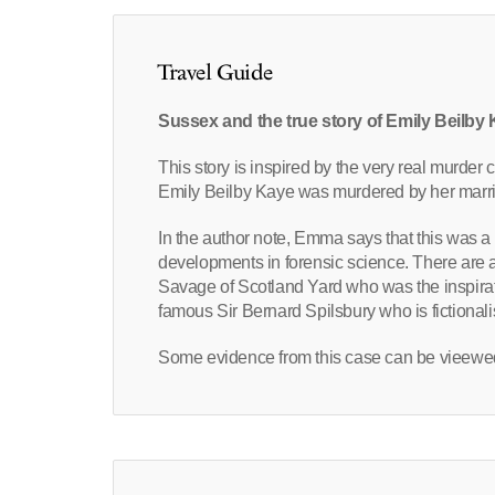
Travel Guide
Sussex and the true story of Emily Beilby
This story is inspired by the very real murde
Emily Beilby Kaye was murdered by her marri
In the author note, Emma says that this was a 
developments in forensic science. There are a 
Savage of Scotland Yard who was the inspirat
famous Sir Bernard Spilsbury who is fictionali
Some evidence from this case can be vieewed