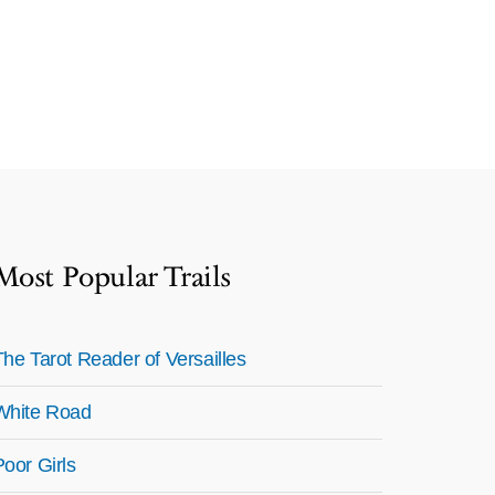
Most Popular Trails
The Tarot Reader of Versailles
White Road
Poor Girls