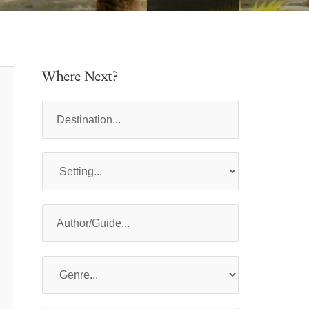
Where Next?