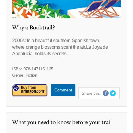
Why a Booktrail?
2000s: In a beautiful southern Spanish town,
where orange blossoms scent the air,La Joya de
Andalucía, holds its secrets…
ISBN: 978-1471151125
Genre: Fiction
Comment
Share this:
What you need to know before your trail