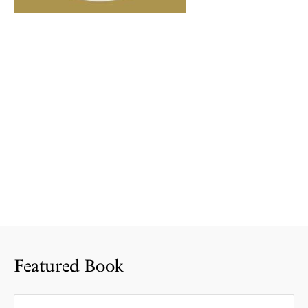
Featured Book