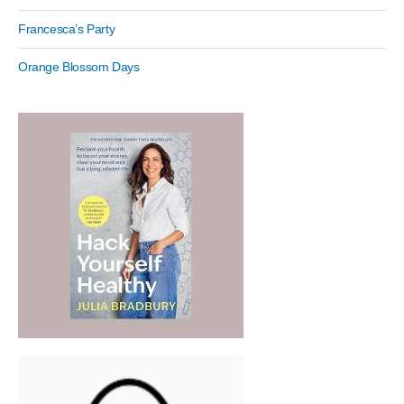
Francesca’s Party
Orange Blossom Days