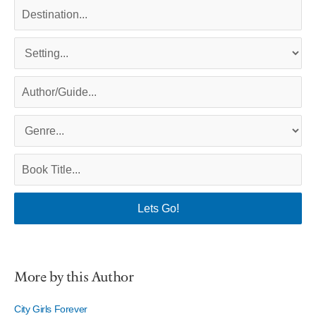
More by this Author
City Girls Forever