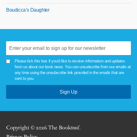
Boudicca’s Daughter
Please tick this box if you'd like to receive information and updates
from us about our book news. You can unsubscribe from our emails at
any time using the unsubscribe link provided in the emails that are
sent to you.
Copyright © 2026 The Book
trail
.
Privacy Policy