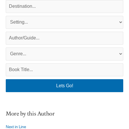
More by this Author
Next in Line