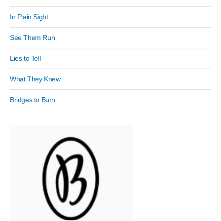
In Plain Sight
See Them Run
Lies to Tell
What They Knew
Bridges to Burn