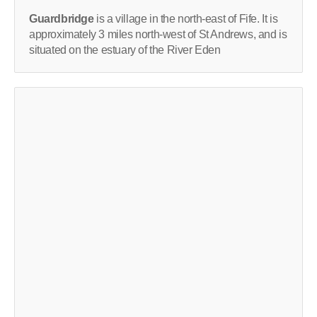
Guardbridge
is a village in the north-east of Fife. It is
approximately 3 miles north-west of St Andrews, and is
situated on the estuary of the River Eden