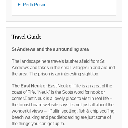
E: Perth Prison
Travel Guide
St Andrews and the surrounding area
The landscape here travels fauther afield from St
Andrews and takes in the small villages in and around
the area. The prison is an interesting sight too.
The East Neuk
or East Neuk of Fife is an area of the
coast of Fife. “Neuk” is the Scots word for nook or
corner.East Neuk is a lovely place to visit in real life –
the tourist board website says it’s not just all about the
wonderful views – . Puffin spotting, fish & chip scoffing,
beach walking and paddleboarding are just some of
the things you can get up to.