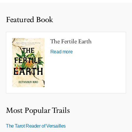
Featured Book
The Fertile Earth
Read more
Most Popular Trails
The Tarot Reader of Versailles