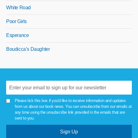
White Road
Poor Girls
Esperance
Boudicca’s Daughter
Please tick this box if you'd like to receive information and updates
from us about our book news. You can unsubscribe from our emails at
any time using the unsubscribe link provided in the emails that are
sent to you.