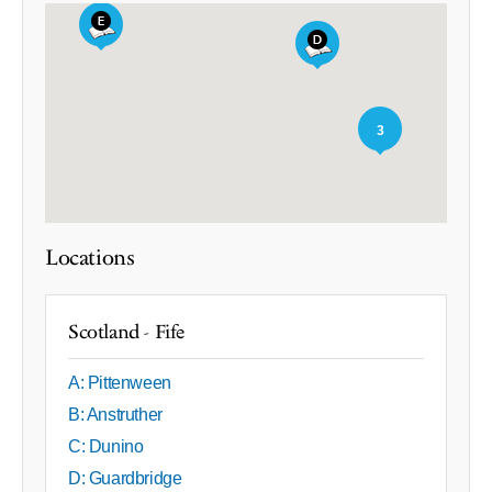
3
Locations
Scotland - Fife
A: Pittenween
B: Anstruther
C: Dunino
D: Guardbridge