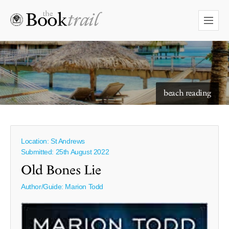
starry skies to read under
beach reading
Location: St Andrews
Submitted: 25th August 2022
Old Bones Lie
Author/Guide:
Marion Todd