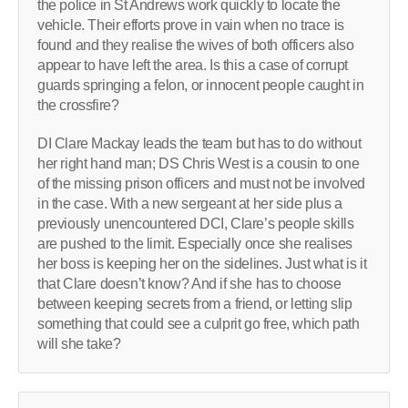
the police in St Andrews work quickly to locate the
vehicle. Their efforts prove in vain when no trace is
found and they realise the wives of both officers also
appear to have left the area. Is this a case of corrupt
guards springing a felon, or innocent people caught in
the crossfire?
DI Clare Mackay leads the team but has to do without
her right hand man; DS Chris West is a cousin to one
of the missing prison officers and must not be involved
in the case. With a new sergeant at her side plus a
previously unencountered DCI, Clare’s people skills
are pushed to the limit. Especially once she realises
her boss is keeping her on the sidelines. Just what is it
that Clare doesn’t know? And if she has to choose
between keeping secrets from a friend, or letting slip
something that could see a culprit go free, which path
will she take?