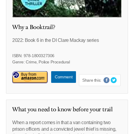
Why a Booktrail?
2022: Book 6 in the DI Clare Mackay series
ISBN: 978-1800327306
Genre: Crime, Police Procedural
Comment
Share this:
What you need to know before your trail
When a report comes in that a van containing two
prison officers and a convicted jewel thief is missing,