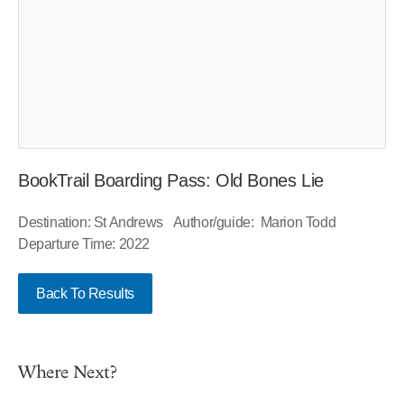
BookTrail Boarding Pass: Old Bones Lie
Destination: St Andrews Author/guide: Marion Todd
Departure Time: 2022
Back To Results
Where Next?