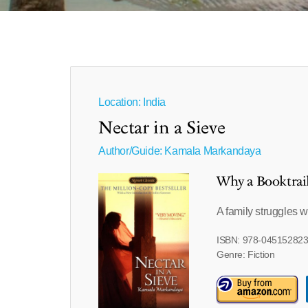
Location: India
Nectar in a Sieve
Author/Guide:
Kamala Markandaya
Why a Booktrai
A family struggles w
ISBN: 978-04515282
Genre: Fiction