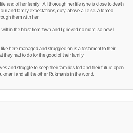
fe and of her family . All thorough her life (she is close to death
ur and family expectations, duty, above all else. A forced
hrough them with her
 wilt in the blast from town and I grieved no more; so now I
e here managed and struggled on is a testament to their
t they had to do for the good of their family.
es and struggle to keep their families fed and their future open
 Rukmani and all the other Rukmanis in the world.