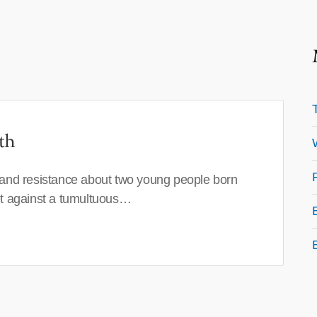
th
 and resistance about two young people born
set against a tumultuous…