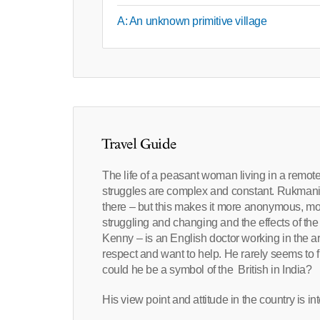
A: An unknown primitive village
Travel Guide
The life of a peasant woman living in a remote
struggles are complex and constant. Rukmani li
there – but this makes it more anonymous, more
struggling and changing and the effects of the 
Kenny – is an English doctor working in the a
respect and want to help. He rarely seems to f
could he be a symbol of the British in India?
His view point and attitude in the country is int