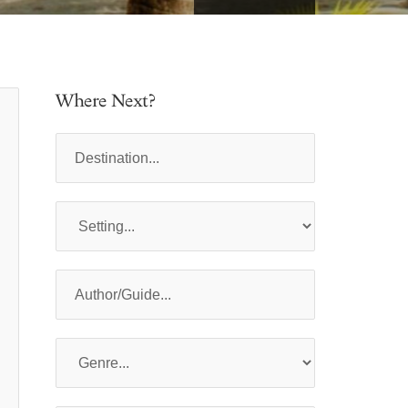
Where Next?