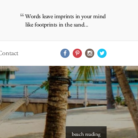
Words leave imprints in your mind
like footprints in the sand...
Contact
beach reading