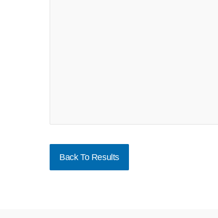
Back To Results