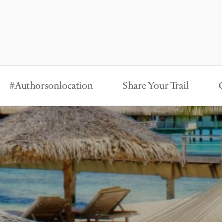
#Authorsonlocation
Share Your Trail