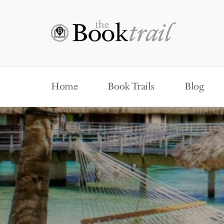
Home
Book Trails
Blog