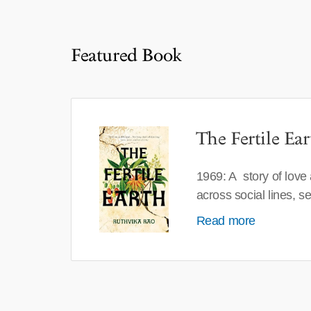
Featured Book
The Fertile Ear
1969: A story of love
across social lines, 
Read more