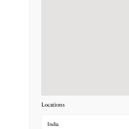
Locations
India