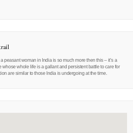
rail
f a peasant woman in India is so much more then this – it’s a
 whose whole life is a gallant and persistent battle to care for
on are similar to those India is undergoing at the time.