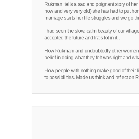
Rukmani tells a sad and poignant story of her li
now and very very old) she has had to put hono
marriage starts her life struggles and we go t
I had seen the slow, calm beauty of our village
accepted the future and Ira’s lot in it…
How Rukmani and undoubtedly other women lik
belief in doing what they felt was right and wha
How people with nothing make good of their liv
to possibilities. Made us think and reflect on