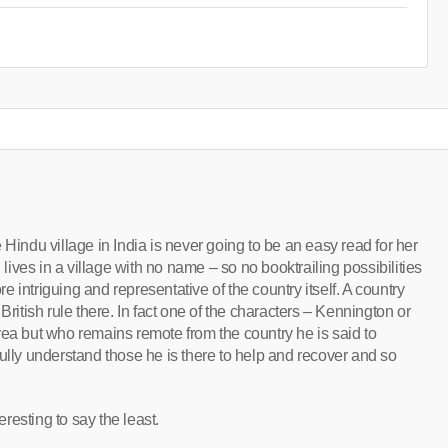
 Hindu village in India is never going to be an easy read for her
ves in a village with no name – so no booktrailing possibilities
 intriguing and representative of the country itself. A country
British rule there. In fact one of the characters – Kennington or
rea but who remains remote from the country he is said to
ully understand those he is there to help and recover and so
eresting to say the least.