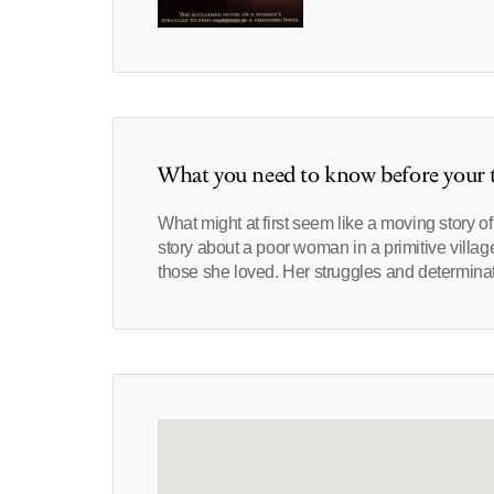
What you need to know before your t
What might at first seem like a moving story o
story about a poor woman in a primitive village
those she loved. Her struggles and determinati