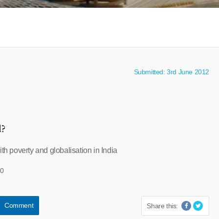
Submitted: 3rd June 2012
l?
ith poverty and globalisation in India
30
Comment
Share this: