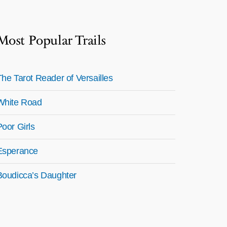
Most Popular Trails
The Tarot Reader of Versailles
White Road
Poor Girls
Esperance
Boudicca’s Daughter