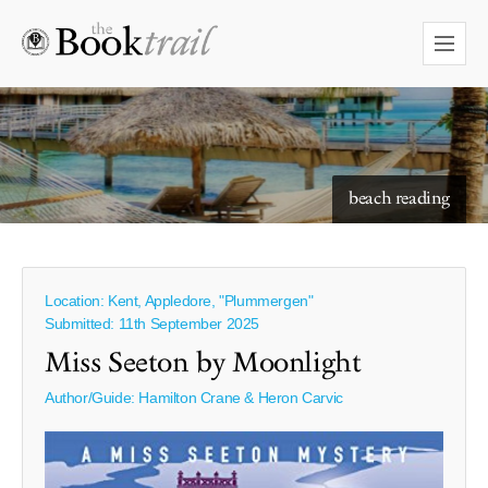
starry skies to read under
beach reading
Location: Kent, Appledore, "Plummergen"
Submitted: 11th September 2025
Miss Seeton by Moonlight
Author/Guide:
Hamilton Crane & Heron Carvic