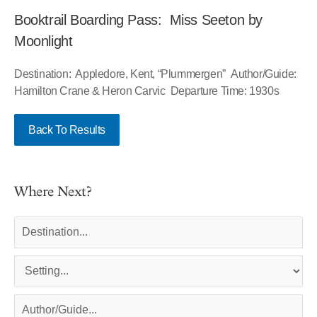
Booktrail Boarding Pass: Miss Seeton by
Moonlight
Destination: Appledore, Kent, “Plummergen” Author/Guide:
Hamilton Crane & Heron Carvic Departure Time: 1930s
Back To Results
Where Next?