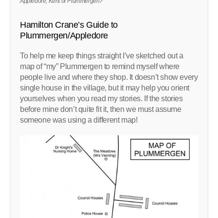
Appledore, Kent or Plummergen?
Hamilton Crane’s Guide to
Plummergen/Appledore
To help me keep things straight I’ve sketched out a
map of “my” Plummergen to remind myself where
people live and where they shop. It doesn’t show every
single house in the village, but it may help you orient
yourselves when you read my stories. If the stories
before mine don’t quite fit it, then we must assume
someone was using a different map!