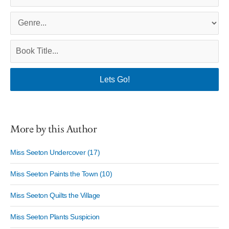
More by this Author
Miss Seeton Undercover (17)
Miss Seeton Paints the Town (10)
Miss Seeton Quilts the Village
Miss Seeton Plants Suspicion