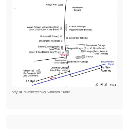
Map of Plummergen (c) Hamilton Crane