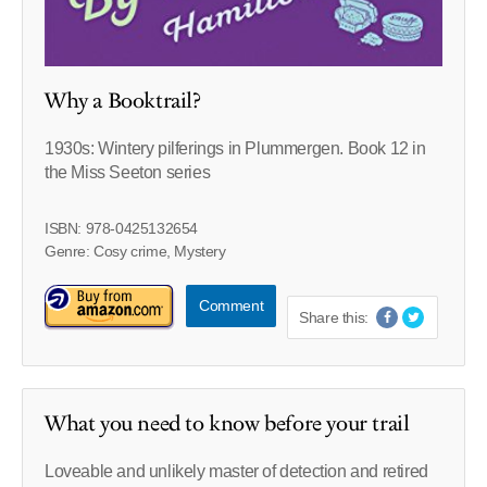
Why a Booktrail?
1930s: Wintery pilferings in Plummergen. Book 12 in
the Miss Seeton series
ISBN: 978-0425132654
Genre: Cosy crime, Mystery
Comment
Share this:
What you need to know before your trail
Loveable and unlikely master of detection and retired