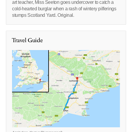
art teacher, Miss Seeton goes undercover to catch a
cold-hearted burglar when a rash of wintery pilferings
stumps Scotland Yard. Original.
Travel Guide