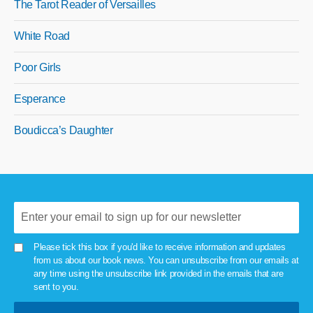
The Tarot Reader of Versailles
White Road
Poor Girls
Esperance
Boudicca’s Daughter
Please tick this box if you'd like to receive information and updates
from us about our book news. You can unsubscribe from our emails at
any time using the unsubscribe link provided in the emails that are
sent to you.