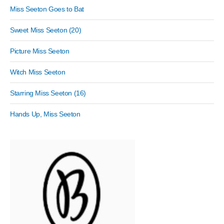
Miss Seeton Goes to Bat
Sweet Miss Seeton (20)
Picture Miss Seeton
Witch Miss Seeton
Starring Miss Seeton (16)
Hands Up, Miss Seeton