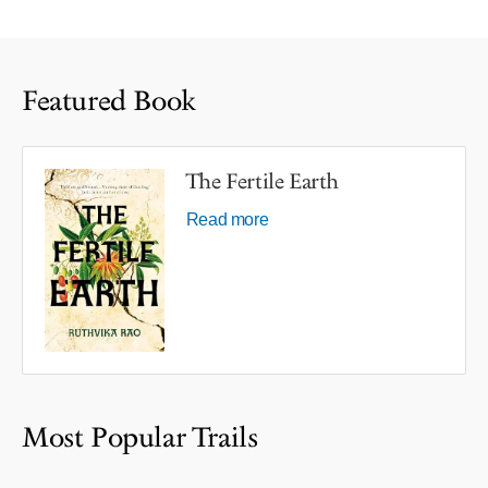
Featured Book
The Fertile Earth
Read more
Most Popular Trails