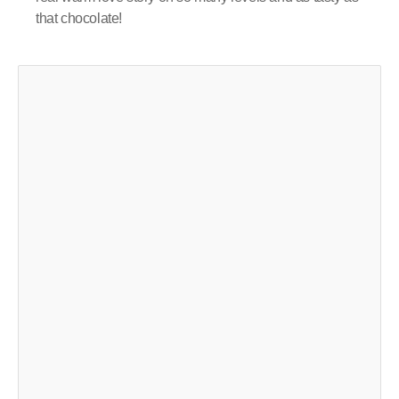
that chocolate!