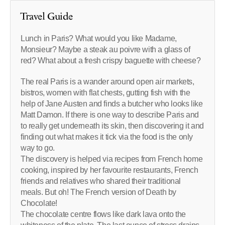
Travel Guide
Lunch in Paris? What would you like Madame,
Monsieur? Maybe a steak au poivre with a glass of
red? What about a fresh crispy baguette with cheese?
The real Paris is a wander around open air markets,
bistros, women with flat chests, gutting fish with the
help of Jane Austen and finds a butcher who looks like
Matt Damon. If there is one way to describe Paris and
to really get underneath its skin, then discovering it and
finding out what makes it tick via the food is the only
way to go.
The discovery is helped via recipes from French home
cooking, inspired by her favourite restaurants, French
friends and relatives who shared their traditional
meals. But oh! The French version of Death by
Chocolate!
The chocolate centre flows like dark lava onto the