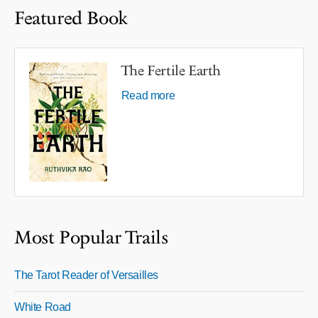
Featured Book
The Fertile Earth
Read more
Most Popular Trails
The Tarot Reader of Versailles
White Road