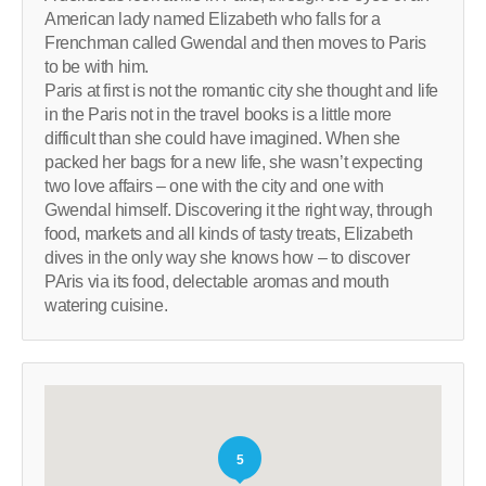
American lady named Elizabeth who falls for a
Frenchman called Gwendal and then moves to Paris
to be with him.
Paris at first is not the romantic city she thought and life
in the Paris not in the travel books is a little more
difficult than she could have imagined. When she
packed her bags for a new life, she wasn’t expecting
two love affairs – one with the city and one with
Gwendal himself. Discovering it the right way, through
food, markets and all kinds of tasty treats, Elizabeth
dives in the only way she knows how – to discover
PAris via its food, delectable aromas and mouth
watering cuisine.
5