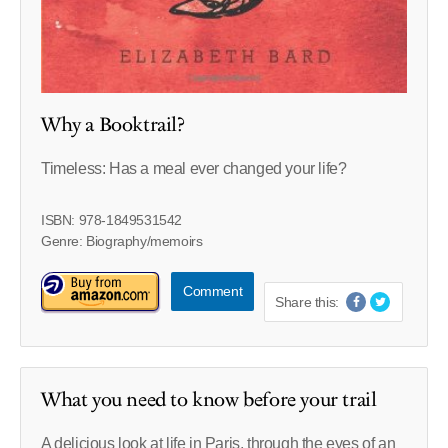
Why a Booktrail?
Timeless: Has a meal ever changed your life?
ISBN: 978-1849531542
Genre: Biography/memoirs
Comment
Share this:
What you need to know before your trail
A delicious look at life in Paris, through the eyes of an