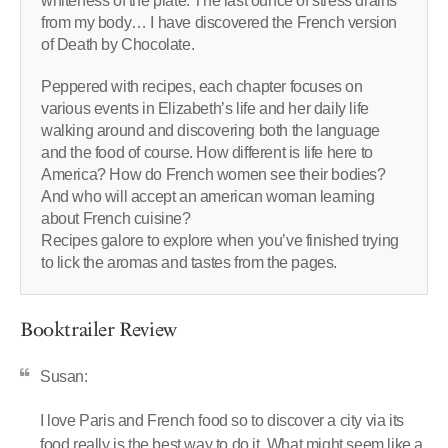
whiteness of the plate. The last ounce of stress drains
from my body… I have discovered the French version
of Death by Chocolate.
Peppered with recipes, each chapter focuses on
various events in Elizabeth’s life and her daily life
walking around and discovering both the language
and the food of course. How different is life here to
America? How do French women see their bodies?
And who will accept an american woman learning
about French cuisine?
Recipes galore to explore when you’ve finished trying
to lick the aromas and tastes from the pages.
Booktrailer Review
Susan:
I love Paris and French food so to discover a city via its
food really is the best way to do it. What might seem like a