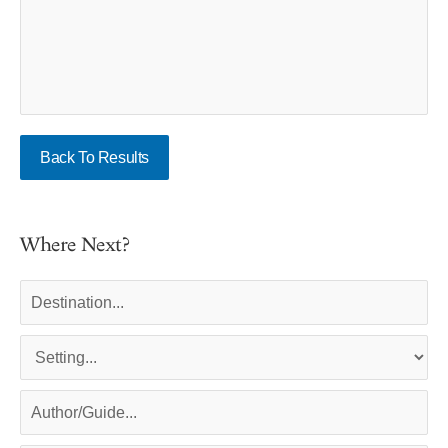
Back To Results
Where Next?