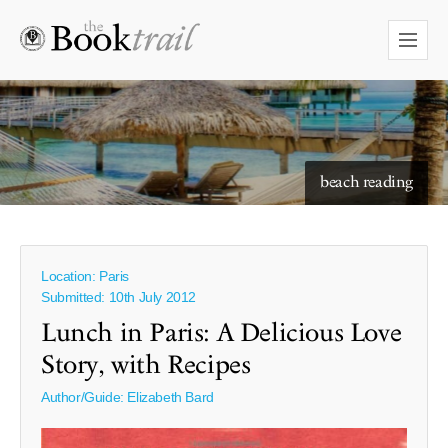
starry skies to read under
beach reading
Location: Paris
Submitted: 10th July 2012
Lunch in Paris: A Delicious Love
Story, with Recipes
Author/Guide:
Elizabeth Bard