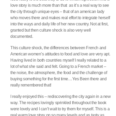
love story is much more than that
as it’s a real way to see
the city through unique eyes – that of an american lady
who moves there and makes real effort to integrate herself
into the ways and daily life of her new country. Not at first,
granted but then culture shock is also very well
documented.
This culture shock, the differences between French and
American women’s attitudes to food and love are very apt.
Having lived in both countries myself I really related to a
lot of what she said and felt. Going to a French market –
the noise, the atmosphere, the food and the challenge of
buying something for the first time…Yes Been there and
really remembered that!
I really enjoyed this – rediscovering the city again in a new
way. The recipes lovingly sprinkled throughout the book
were lovely and I can’t wait to try them for myself. This is a
real warm love story on so many levels and as tasty as