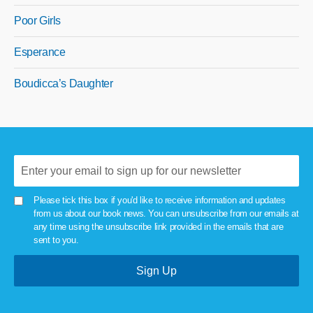
Poor Girls
Esperance
Boudicca’s Daughter
Please tick this box if you'd like to receive information and updates
from us about our book news. You can unsubscribe from our emails at
any time using the unsubscribe link provided in the emails that are
sent to you.