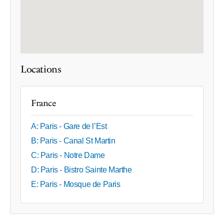
Locations
France
A: Paris - Gare de l’Est
B: Paris - Canal St Martin
C: Paris - Notre Dame
D: Paris - Bistro Sainte Marthe
E: Paris - Mosque de Paris