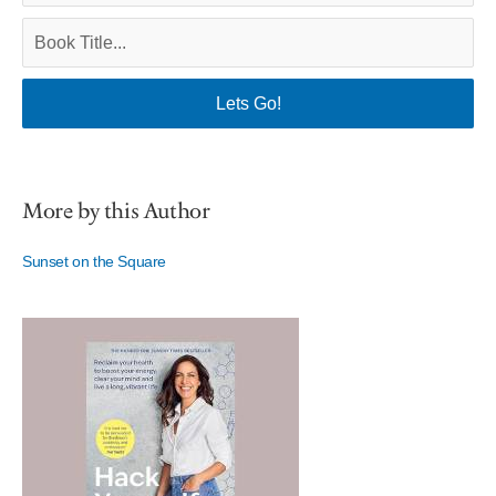
More by this Author
Sunset on the Square