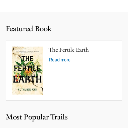
Featured Book
The Fertile Earth
Read more
Most Popular Trails