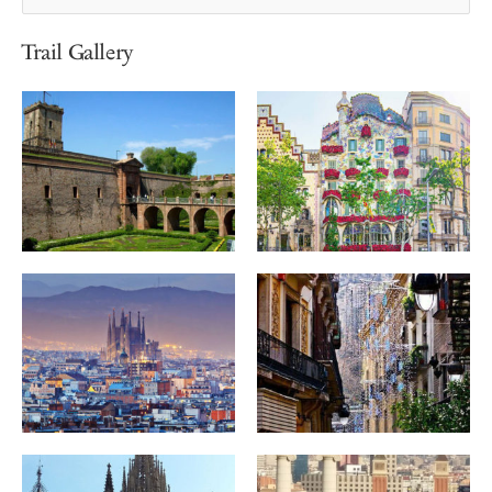
Trail Gallery