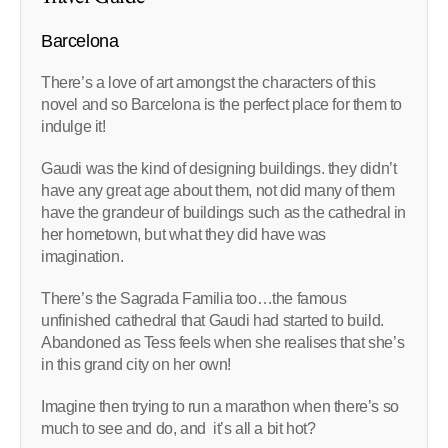
Barcelona
There’s a love of art amongst the characters of this
novel and so Barcelona is the perfect place for them to
indulge it!
Gaudi was the kind of designing buildings. they didn’t
have any great age about them, not did many of them
have the grandeur of buildings such as the cathedral in
her hometown, but what they did have was
imagination.
There’s the Sagrada Familia too…the famous
unfinished cathedral that Gaudi had started to build.
Abandoned as Tess feels when she realises that she’s
in this grand city on her own!
Imagine then trying to run a marathon when there’s so
much to see and do, and it’s all a bit hot?