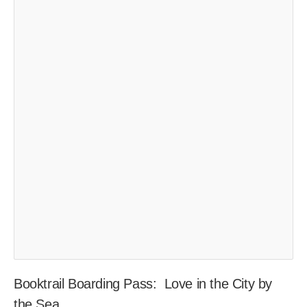
Booktrail Boarding Pass: Love in the City by
the Sea