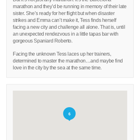
marathon and they’d be running in memory of their late
sister. She’s ready for her flight but when disaster
strikes and Emma can’t make it, Tess finds herself
facing a new city and challenge all alone. That is, until
an unexpected rendezvous in a little tapas bar with
gorgeous Spaniard Roberto.
Facing the unknown Tess laces up her trainers,
determined to master the marathon…and maybe find
love in the city by the sea at the same time.
6