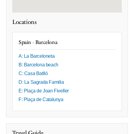
Locations
Spain - Barcelona
A: La Barceloneta
B: Barcelona beach
C: Casa Batlló
D: La Sagrada Familia
E: Plaça de Joan Fiveller
F: Plaça de Catalunya
Travel Guide