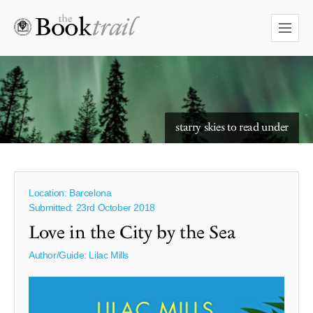
starry skies to read under
Location: Barcelona
Submitted: 23rd October 2018
Love in the City by the Sea
Author/Guide:
Lilac Mills