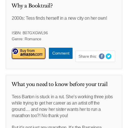
Why a Booktrail?
2000s: Tess finds herself in a new city on her own!
ISBN: B07GXGWL96
Genre: Romance
Comment
Share this:
What you need to know before your trail
Tess Barton is stuck in a rut. She’s working three jobs
while trying to get her career as an artist off the
ground… and now her sister wants her to run a
marathon too?! No thank you!
But it’s not just any marathon. It’s the Barcelona