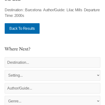
Destination : Barcelona Author/Guide: Lilac Mills Departure
Time: 2000s
Back To Results
Where Next?