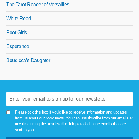
The Tarot Reader of Versailles
White Road
Poor Girls
Esperance
Boudicca’s Daughter
Please tick this box if you'd like to receive information and updates
from us about our book news. You can unsubscribe from our emails at
any time using the unsubscribe link provided in the emails that are
sent to you.