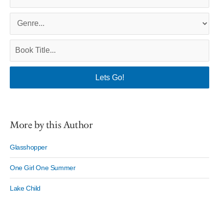
More by this Author
Glasshopper
One Girl One Summer
Lake Child