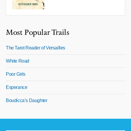
Most Popular Trails
The Tarot Reader of Versailles
White Road
Poor Girls
Esperance
Boudicca’s Daughter