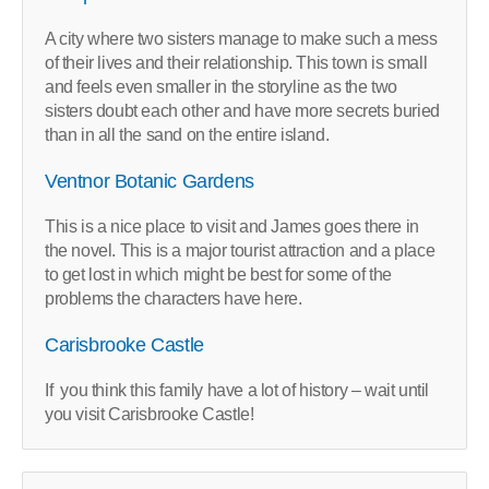
A city where two sisters manage to make such a mess
of their lives and their relationship. This town is small
and feels even smaller in the storyline as the two
sisters doubt each other and have more secrets buried
than in all the sand on the entire island.
Ventnor Botanic Gardens
This is a nice place to visit and James goes there in
the novel. This is a major tourist attraction and a place
to get lost in which might be best for some of the
problems the characters have here.
Carisbrooke Castle
If you think this family have a lot of history – wait until
you visit Carisbrooke Castle!