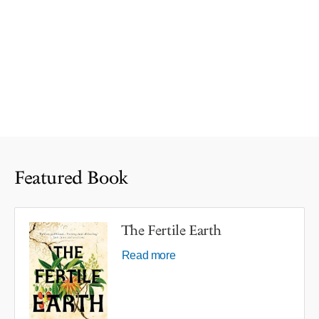
Featured Book
The Fertile Earth
Read more