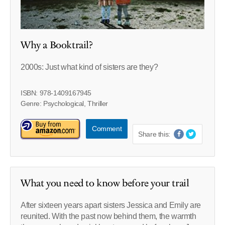
Why a Booktrail?
2000s: Just what kind of sisters are they?
ISBN: 978-1409167945
Genre: Psychological, Thriller
Comment
Share this:
What you need to know before your trail
After sixteen years apart sisters Jessica and Emily are
reunited. With the past now behind them, the warmth