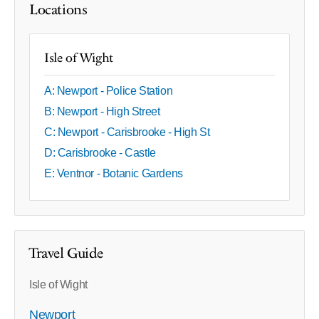
Locations
Isle of Wight
A: Newport - Police Station
B: Newport - High Street
C: Newport - Carisbrooke - High St
D: Carisbrooke - Castle
E: Ventnor - Botanic Gardens
Travel Guide
Isle of Wight
Newport