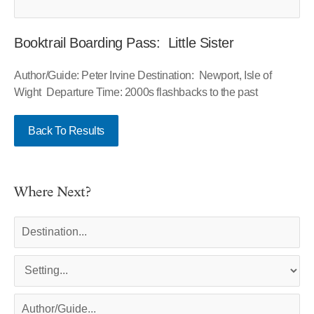
Booktrail Boarding Pass: Little Sister
Author/Guide: Peter Irvine Destination: Newport, Isle of
Wight Departure Time: 2000s flashbacks to the past
Back To Results
Where Next?