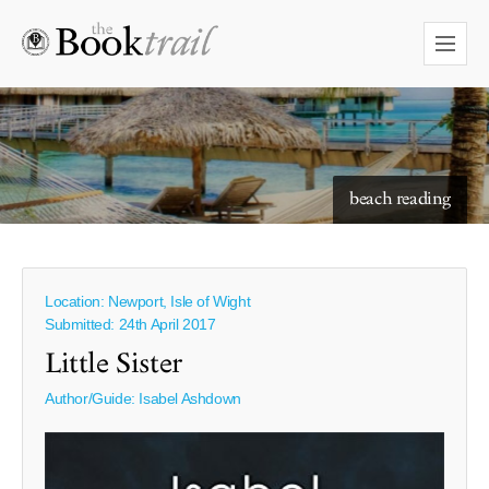
starry skies to read under
beach reading
Location: Newport, Isle of Wight
Submitted: 24th April 2017
Little Sister
Author/Guide:
Isabel Ashdown