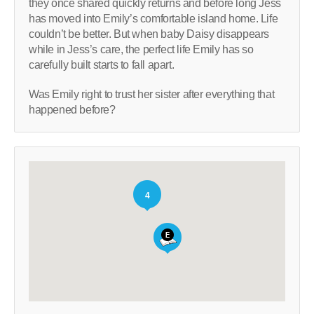
they once shared quickly returns and before long Jess
has moved into Emily’s comfortable island home. Life
couldn’t be better. But when baby Daisy disappears
while in Jess’s care, the perfect life Emily has so
carefully built starts to fall apart.
Was Emily right to trust her sister after everything that
happened before?
4