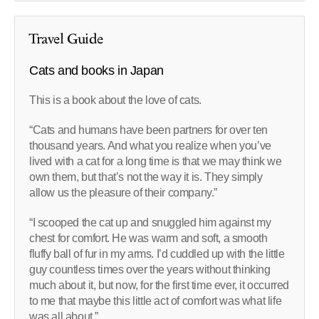
Travel Guide
Cats and books in Japan
This is a book about the love of cats.
“Cats and humans have been partners for over ten
thousand years. And what you realize when you’ve
lived with a cat for a long time is that we may think we
own them, but that’s not the way it is. They simply
allow us the pleasure of their company.”
“I scooped the cat up and snuggled him against my
chest for comfort. He was warm and soft, a smooth
fluffy ball of fur in my arms. I’d cuddled up with the little
guy countless times over the years without thinking
much about it, but now, for the first time ever, it occurred
to me that maybe this little act of comfort was what life
was all about.”