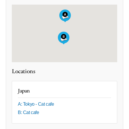
Locations
Japan
A: Tokyo - Cat cafe
B: Cat cafe