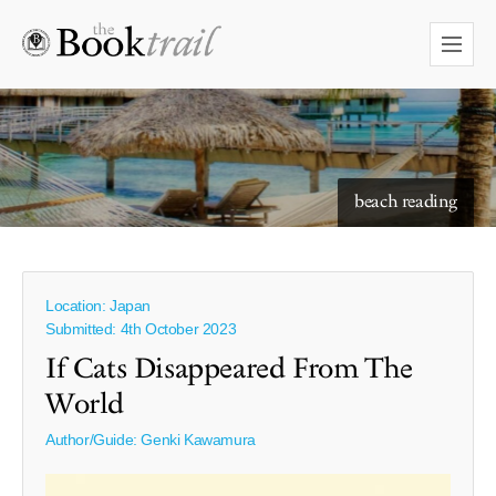
beach reading
Location: Japan
Submitted: 4th October 2023
If Cats Disappeared From The
World
Author/Guide:
Genki Kawamura