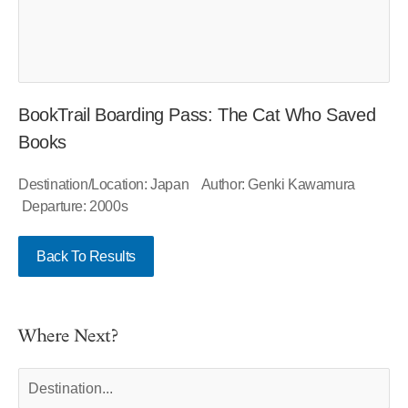
BookTrail Boarding Pass: The Cat Who Saved
Books
Destination/Location: Japan Author: Genki Kawamura
Departure: 2000s
Back To Results
Where Next?