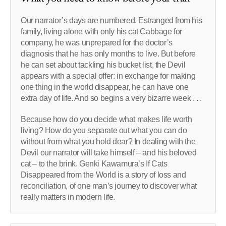
Our narrator’s days are numbered. Estranged from his
family, living alone with only his cat Cabbage for
company, he was unprepared for the doctor’s
diagnosis that he has only months to live. But before
he can set about tackling his bucket list, the Devil
appears with a special offer: in exchange for making
one thing in the world disappear, he can have one
extra day of life. And so begins a very bizarre week . . .
Because how do you decide what makes life worth
living? How do you separate out what you can do
without from what you hold dear? In dealing with the
Devil our narrator will take himself – and his beloved
cat – to the brink. Genki Kawamura’s If Cats
Disappeared from the World is a story of loss and
reconciliation, of one man’s journey to discover what
really matters in modern life.