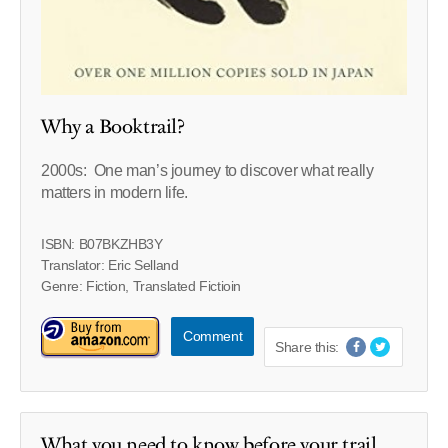
Why a Booktrail?
2000s: One man’s journey to discover what really
matters in modern life.
ISBN: B07BKZHB3Y
Translator: Eric Selland
Genre: Fiction, Translated Fictioin
Comment
Share this:
What you need to know before your trail