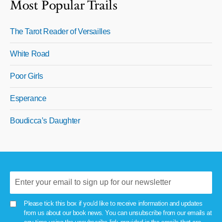
Most Popular Trails
The Tarot Reader of Versailles
White Road
Poor Girls
Esperance
Boudicca’s Daughter
Please tick this box if you'd like to receive information and updates
from us about our book news. You can unsubscribe from our emails at