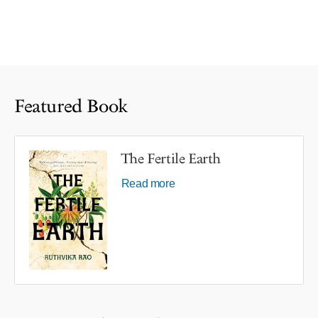
Featured Book
The Fertile Earth
Read more