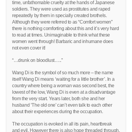
time, unfathomable cruelty at the hands of Japanese
soldiers. They were used as prostitutes and raped
repeatedly by them in specially created brothels.
Although they were referred to as “Comfort women”
there is nothing comforting about this and it’s very hard
to read at times. Unimaginable to think what these
women went through! Barbaric and inhumane does
not even cover it!
“…drunk on bloodlust…..”
Wang Di is the symbol of so much more – the name
itself Wang Di means ‘waiting for a little brother’. In a
country where being a woman was second best, the
lowest of the low, Wang Di is even at a disadvantage
from the very start. Years later, both she and her
husband ‘The old one’ can’t even talk to each other
about their experiences during the occupation.
The occupation is evoked in all its pain, heartbreak
and evil. However there is also hope threaded through,