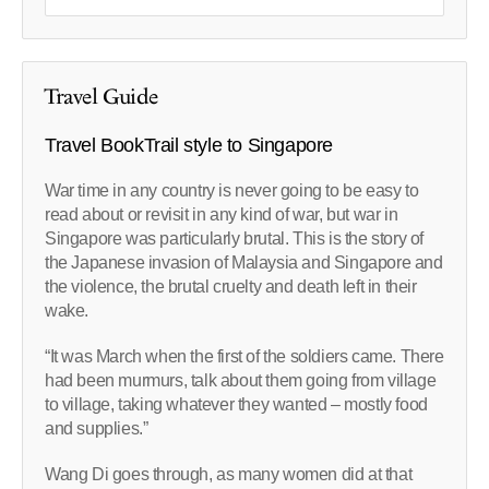
Travel Guide
Travel BookTrail style to Singapore
War time in any country is never going to be easy to
read about or revisit in any kind of war, but war in
Singapore was particularly brutal. This is the story of
the Japanese invasion of Malaysia and Singapore and
the violence, the brutal cruelty and death left in their
wake.
“It was March when the first of the soldiers came. There
had been murmurs, talk about them going from village
to village, taking whatever they wanted – mostly food
and supplies.”
Wang Di goes through, as many women did at that