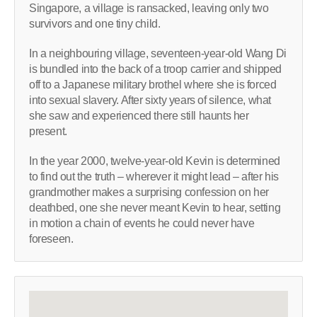
Singapore, a village is ransacked, leaving only two
survivors and one tiny child.
In a neighbouring village, seventeen-year-old Wang Di
is bundled into the back of a troop carrier and shipped
off to a Japanese military brothel where she is forced
into sexual slavery. After sixty years of silence, what
she saw and experienced there still haunts her
present.
In the year 2000, twelve-year-old Kevin is determined
to find out the truth – wherever it might lead – after his
grandmother makes a surprising confession on her
deathbed, one she never meant Kevin to hear, setting
in motion a chain of events he could never have
foreseen.