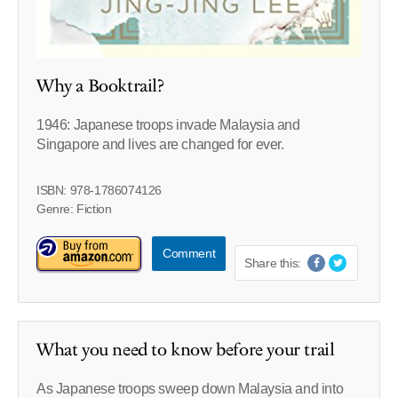
Why a Booktrail?
1946: Japanese troops invade Malaysia and
Singapore and lives are changed for ever.
ISBN: 978-1786074126
Genre: Fiction
Comment
Share this:
What you need to know before your trail
As Japanese troops sweep down Malaysia and into