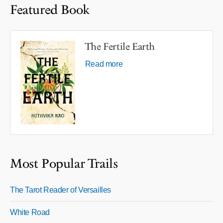
Featured Book
The Fertile Earth
Read more
Most Popular Trails
The Tarot Reader of Versailles
White Road