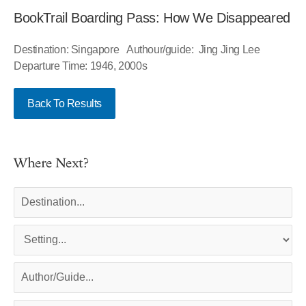
BookTrail Boarding Pass: How We Disappeared
Destination: Singapore Authour/guide: Jing Jing Lee
Departure Time: 1946, 2000s
Back To Results
Where Next?