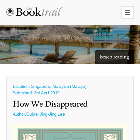
starry skies to read under
beach reading
Location: Singapore, Malaysia (Malaya)
Submitted: 3rd April 2019
How We Disappeared
Author/Guide:
Jing-Jing Lee