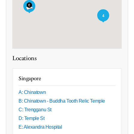
4
Locations
Singapore
A: Chinatown
B: Chinatown - Buddha Tooth Relic Temple
C: Trengganu St
D: Temple St
E: Alexandra Hospital