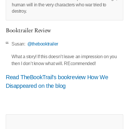
human will in the very characters who war tried to
destroy.
Booktrailer Review
Susan:
@thebooktrailer
What a story! If this doesn’t leave an impression on you
then I don’t know what will. REcommended!
Read TheBookTrail’s bookreview How We
Disappeared on the blog