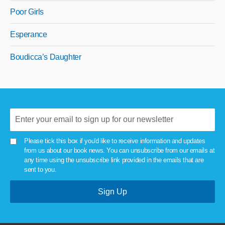
Poor Girls
Esperance
Boudicca’s Daughter
Please tick this box if you'd like to receive information and updates
from us about our book news. You can unsubscribe from our emails at
any time using the unsubscribe link provided in the emails that are
sent to you.