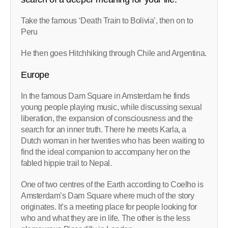
Take the famous ‘Death Train to Bolivia’, then on to
Peru
He then goes Hitchhiking through Chile and Argentina.
Europe
In the famous Dam Square in Amsterdam he finds
young people playing music, while discussing sexual
liberation, the expansion of consciousness and the
search for an inner truth. There he meets Karla, a
Dutch woman in her twenties who has been waiting to
find the ideal companion to accompany her on the
fabled hippie trail to Nepal.
One of two centres of the Earth according to Coelho is
Amsterdam’s Dam Square where much of the story
originates. It’s a meeting place for people looking for
who and what they are in life. The other is the less