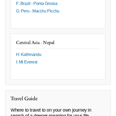
F: Brazil - Ponta Grossa
G: Peru - Macchu Picchu
Central Asia - Nepal
H: Kathmandu
I: Mt Everest
Travel Guide
Where to travel to on your own journey in
search of a deeper meaning for your life.