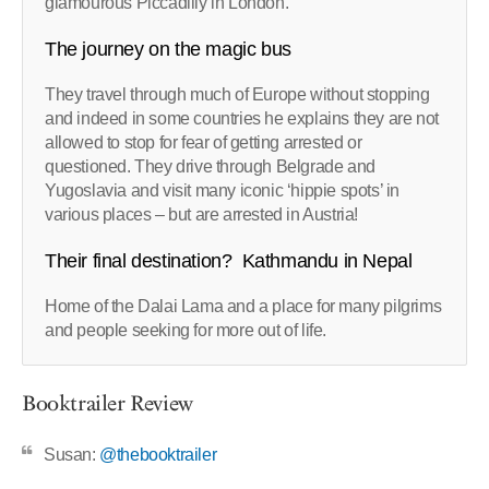
glamourous Piccadilly in London.
The journey on the magic bus
They travel through much of Europe without stopping
and indeed in some countries he explains they are not
allowed to stop for fear of getting arrested or
questioned. They drive through Belgrade and
Yugoslavia and visit many iconic ‘hippie spots’ in
various places – but are arrested in Austria!
Their final destination? Kathmandu in Nepal
Home of the Dalai Lama and a place for many pilgrims
and people seeking for more out of life.
Booktrailer Review
Susan:
@thebooktrailer