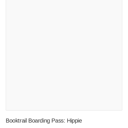
Booktrail Boarding Pass: Hippie