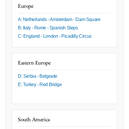
Europe
A: Netherlands - Amsterdam - Dam Square
B: Italy - Rome - Spanish Steps
C: England - London - Picadilly Circus
Eastern Europe
D: Serbia - Belgrade
E: Turkey - Red Bridge
South America