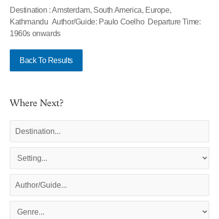
Destination : Amsterdam, South America, Europe,
Kathmandu Author/Guide: Paulo Coelho Departure Time:
1960s onwards
Back To Results
Where Next?