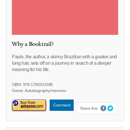
Why a Booktrail?
Paulo, the author, a skinny Brazilian with a goatee and
long hair, sets off on a journey in search of a deeper
meaning for his life.
ISBN: 978-1786331588
Genre: Autobiography/memoirs
Comment
Share this: