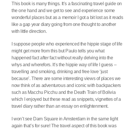
This book is many things. It’s a fascinating travel guide on
the one hand and we get to see and experience some
wonderful places but as a memoir I got a bit lost as it reads
like a gap year diary going from one thought to another
with little direction.
I suppose people who experienced the hippie stage of life
might get more from this but Paulo tells you what
happened fact after fact without really delving into the
whys and wherefors. It’s the hippie way of life I guess –
travelling and smoking, drinking and free love ‘just
because’. There are some interesting views of places we
now think of as adventurous and iconic with backpackers
such as Macchu Picchu and the Death Train of Bolivia
which I enjoyed but these read as snippets, vignettes of a
travel diary rather than an essay on enlightenment.
I won’t see Dam Square in Amsterdam in the same light
again that’s for sure! The travel aspect of this book was