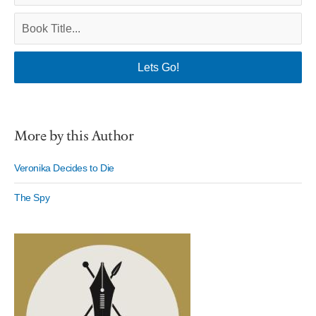
More by this Author
Veronika Decides to Die
The Spy