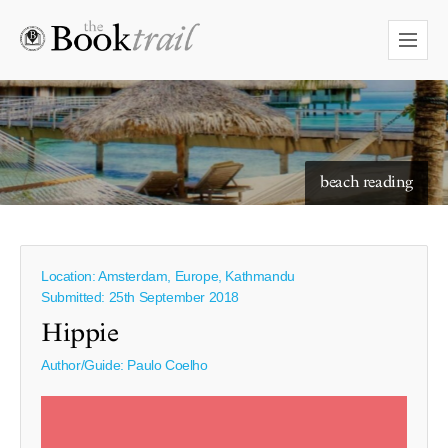
starry skies to read under
beach reading
Location: Amsterdam, Europe, Kathmandu
Submitted: 25th September 2018
Hippie
Author/Guide:
Paulo Coelho