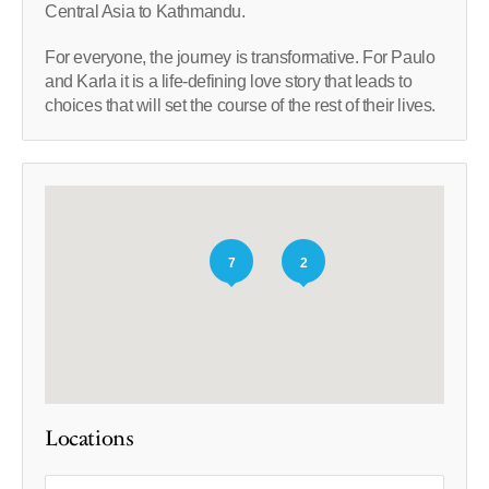
Central Asia to Kathmandu.
For everyone, the journey is transformative. For Paulo
and Karla it is a life-defining love story that leads to
choices that will set the course of the rest of their lives.
7
2
Locations