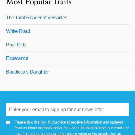
Most Popular Trails
The Tarot Reader of Versailles
White Road
Poor Girls
Esperance
Boudicca’s Daughter
Please tick this box if you'd like to receive information and updates
from us about our book news. You can unsubscribe from our emails at
any time using the unsubscribe link provided in the emails that are