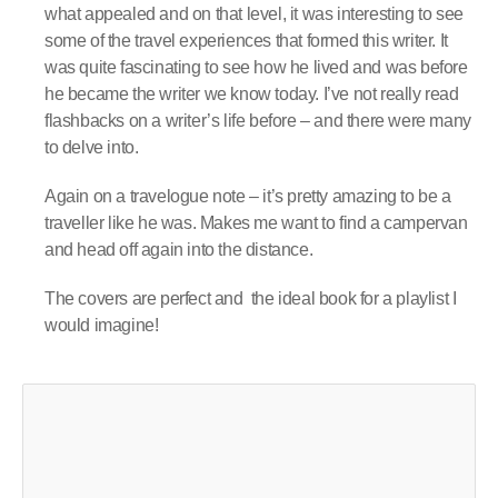
what appealed and on that level, it was interesting to see
some of the travel experiences that formed this writer. It
was quite fascinating to see how he lived and was before
he became the writer we know today. I’ve not really read
flashbacks on a writer’s life before – and there were many
to delve into.
Again on a travelogue note – it’s pretty amazing to be a
traveller like he was. Makes me want to find a campervan
and head off again into the distance.
The covers are perfect and the ideal book for a playlist I
would imagine!