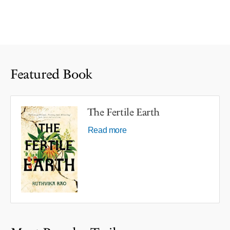
Featured Book
The Fertile Earth
Read more