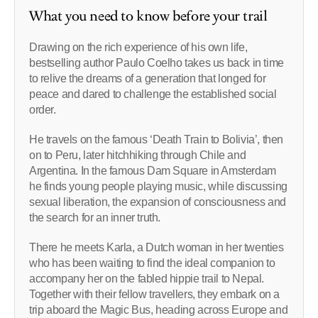
What you need to know before your trail
Drawing on the rich experience of his own life,
bestselling author Paulo Coelho takes us back in time
to relive the dreams of a generation that longed for
peace and dared to challenge the established social
order.
He travels on the famous ‘Death Train to Bolivia’, then
on to Peru, later hitchhiking through Chile and
Argentina. In the famous Dam Square in Amsterdam
he finds young people playing music, while discussing
sexual liberation, the expansion of consciousness and
the search for an inner truth.
There he meets Karla, a Dutch woman in her twenties
who has been waiting to find the ideal companion to
accompany her on the fabled hippie trail to Nepal.
Together with their fellow travellers, they embark on a
trip aboard the Magic Bus, heading across Europe and