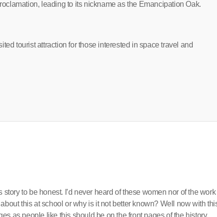
oclamation, leading to its nickname as the Emancipation Oak.
ed tourist attraction for those interested in space travel and
s story to be honest. I’d never heard of these women nor of the work
about this at school or why is it not better known? Well now with thi
s as people like this should be on the front pages of the history