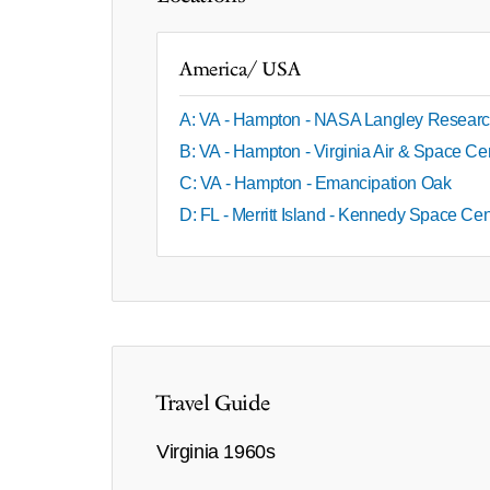
America/ USA
A: VA - Hampton - NASA Langley Researc
B: VA - Hampton - Virginia Air & Space Ce
C: VA - Hampton - Emancipation Oak
D: FL - Merritt Island - Kennedy Space Ce
Travel Guide
Virginia 1960s