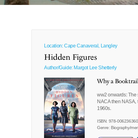
Location: Cape Canaveral, Langley
Hidden Figures
Author/Guide:
Margot Lee Shetterly
Why a Booktrai
ww2 onwards: The s
NACA then NASA, to c
1960s.
ISBN: 978-00623636
Genre: Biography/me