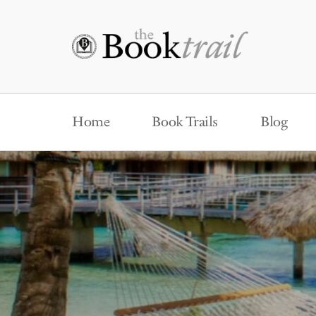
Home
Book Trails
Blog