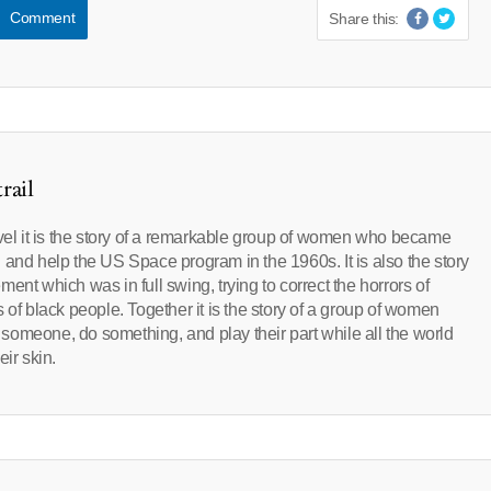
Comment
Share this:
rail
evel it is the story of a remarkable group of women who became
oin and help the US Space program in the 1960s. It is also the story
ent which was in full swing, trying to correct the horrors of
 of black people. Together it is the story of a group of women
someone, do something, and play their part while all the world
ir skin.