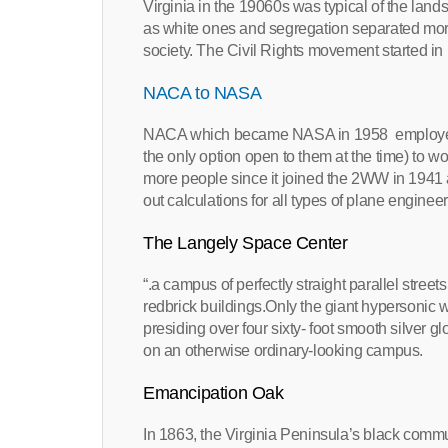
Virginia in the 19060s was typical of the lan
as white ones and segregation separated more 
society. The Civil Rights movement started in
NACA to NASA
NACA which became NASA in 1958 employed
the only option open to them at the time) to 
more people since it joined the 2WW in 1941
out calculations for all types of plane engine
The Langely Space Center
“.a campus of perfectly straight parallel stree
redbrick buildings.Only the giant hypersonic 
presiding over four sixty- foot smooth silver 
on an otherwise ordinary-looking campus.
Emancipation Oak
In 1863, the Virginia Peninsula’s black commun