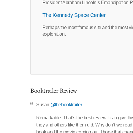
President Abraham Lincoln’s Emancipation Pr
The Kennedy Space Center
Perhaps the most famous site and the most visit
exploration.
Booktrailer Review
Susan
@thebooktrailer
Remarkable. That’s the best review I can give thi
they and others like them did. Why don’t we read 
book and the movie coming out, I hope that change