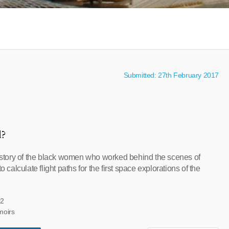
Submitted: 27th February 2017
l?
tory of the black women who worked behind the scenes of
alculate flight paths for the first space explorations of the
02
moirs