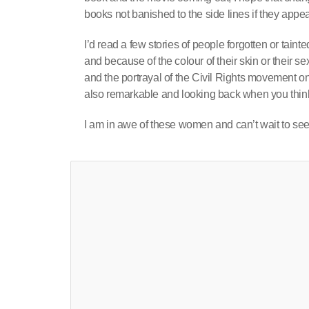
books not banished to the side lines if they appear
I’d read a few stories of people forgotten or tai
and because of the colour of their skin or their s
and the portrayal of the Civil Rights movement 
also remarkable and looking back when you think
I am in awe of these women and can’t wait to see