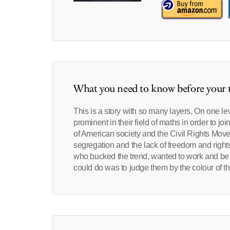
What you need to know before your t
This is a story with so many layers. On one l
prominent in their field of maths in order to j
of American society and the Civil Rights Movem
segregation and the lack of freedom and rights
who bucked the trend, wanted to work and be 
could do was to judge them by the colour of the