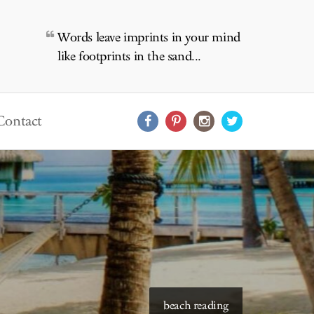
Words leave imprints in your mind
like footprints in the sand...
Contact
starry skies to read under
beach reading