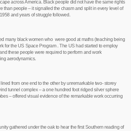
dscape across America. Black people did not have the same rights
than people – it signalled the chasm and split in every level of
 1958 and years of struggle followed.
 many black women who were good at maths (teaching being
work for the US Space Program . The US had started to employ
 and these people were required to perform and work
ering aerodynamics.
ts lined from one end to the other by unremarkable two- storey
wind tunnel complex – a one hundred foot ridged silver sphere
globes – offered visual evidence of the remarkable work occurring
ity gathered under the oak to hear the first Southern reading of