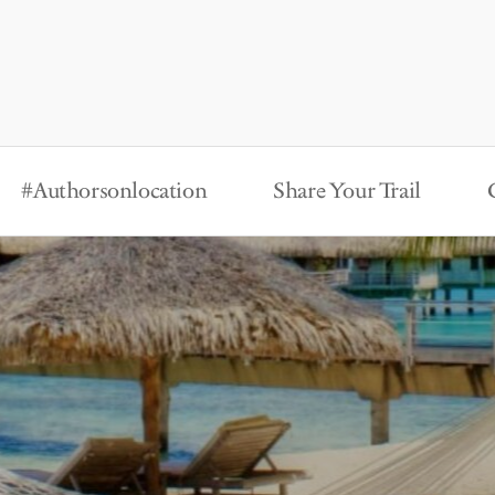
#Authorsonlocation
Share Your Trail