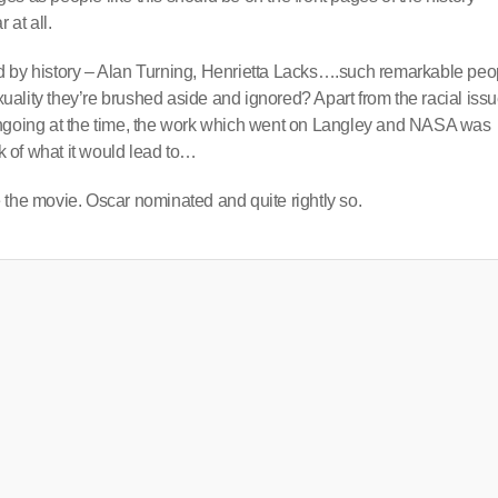
 at all.
nted by history – Alan Turning, Henrietta Lacks….such remarkable peo
exuality they’re brushed aside and ignored? Apart from the racial iss
ongoing at the time, the work which went on Langley and NASA was
 of what it would lead to…
 the movie. Oscar nominated and quite rightly so.