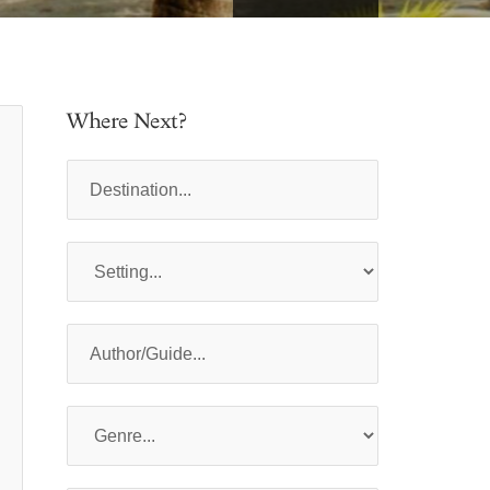
Where Next?