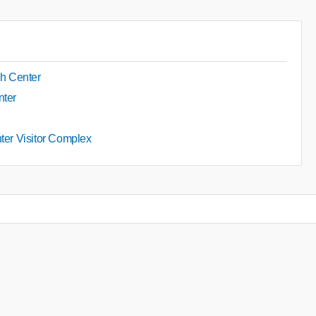
h Center
nter
nter Visitor Complex