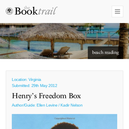
starry skies to read under
beach reading
Location: Virginia
Submitted: 29th May 2012
Henry’s Freedom Box
Author/Guide:
Ellen Levine / Kadir Nelson