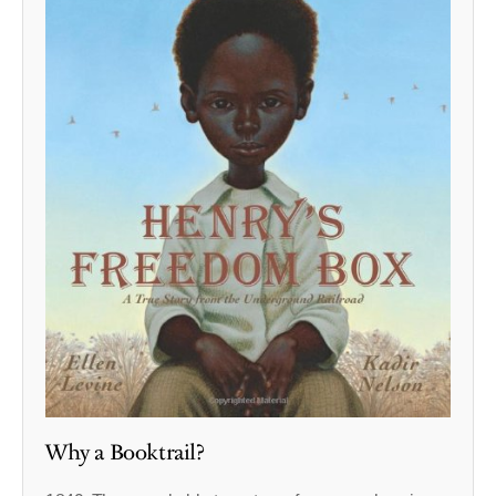
Why a Booktrail?