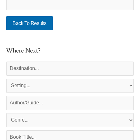
Back To Results
Where Next?