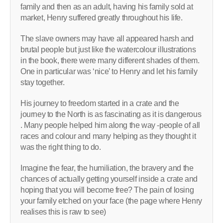
family and then as an adult, having his family sold at
market, Henry suffered greatly throughout his life.
The slave owners may have all appeared harsh and
brutal people but just like the watercolour illustrations
in the book, there were many different shades of them.
One in particular was ‘nice’ to Henry and let his family
stay together.
His journey to freedom started in a crate and the
journey to the North is as fascinating as it is dangerous
. Many people helped him along the way -people of all
races and colour and many helping as they thought it
was the right thing to do.
Imagine the fear, the humiliation, the bravery and the
chances of actually getting yourself inside a crate and
hoping that you will become free? The pain of losing
your family etched on your face (the page where Henry
realises this is raw to see)