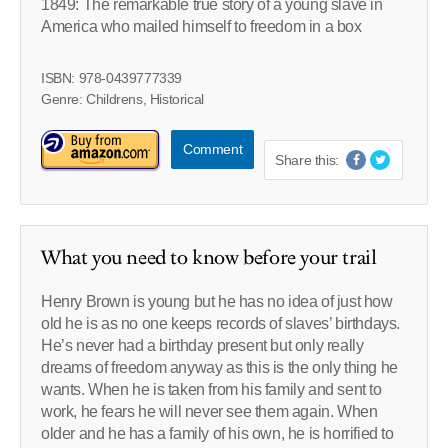
1849: The remarkable true story of a young slave in
America who mailed himself to freedom in a box
ISBN: 978-0439777339
Genre: Childrens, Historical
Comment
Share this:
What you need to know before your trail
Henry Brown is young but he has no idea of just how
old he is as no one keeps records of slaves’ birthdays.
He’s never had a birthday present but only really
dreams of freedom anyway as this is the only thing he
wants. When he is taken from his family and sent to
work, he fears he will never see them again. When
older and he has a family of his own, he is horrified to