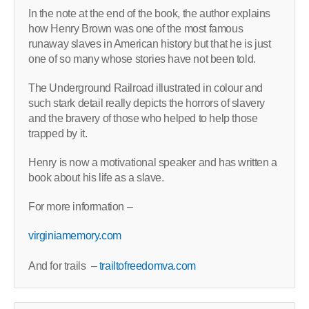
In the note at the end of the book, the author explains
how Henry Brown was one of the most famous
runaway slaves in American history but that he is just
one of so many whose stories have not been told.
The Underground Railroad illustrated in colour and
such stark detail really depicts the horrors of slavery
and the bravery of those who helped to help those
trapped by it.
Henry is now a motivational speaker and has written a
book about his life as a slave.
For more information –
virginiamemory.com
And for trails –
trailtofreedomva.com