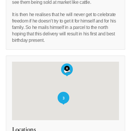
see them being sold at market like cattle.
It is then he realises that he will never get to celebrate
freedom if he doesn’t try to get it for himself and for his
family. So he mails himself in a parcel to the north
hoping that this delivery will result in his first and best
birthday present.
3
Locations