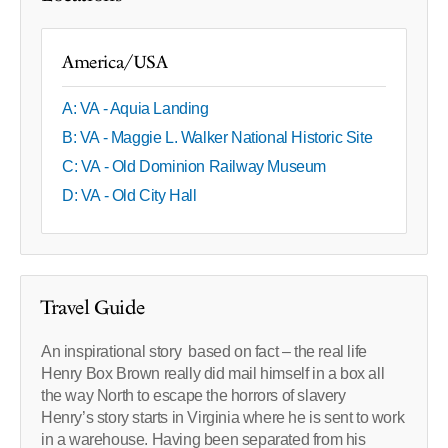
America/USA
A: VA - Aquia Landing
B: VA - Maggie L. Walker National Historic Site
C: VA - Old Dominion Railway Museum
D: VA - Old City Hall
Travel Guide
An inspirational story based on fact – the real life
Henry Box Brown really did mail himself in a box all
the way North to escape the horrors of slavery
Henry’s story starts in Virginia where he is sent to work
in a warehouse. Having been separated from his