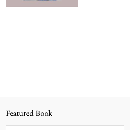
Featured Book