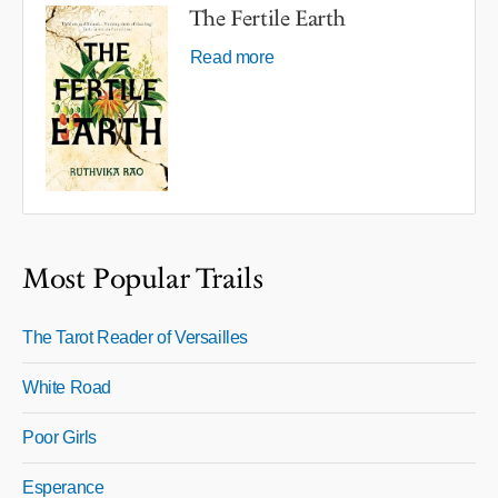
The Fertile Earth
Read more
Most Popular Trails
The Tarot Reader of Versailles
White Road
Poor Girls
Esperance