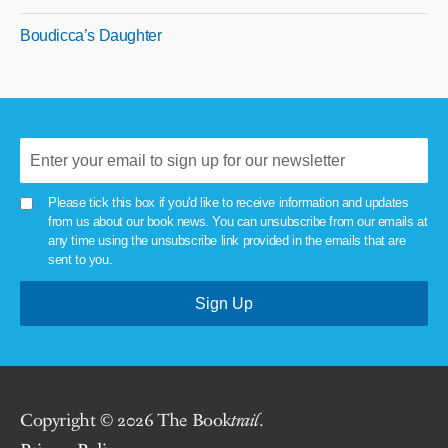
Boudicca’s Daughter
Please tick this box if you'd like to receive information and updates
from us about our book news. You can unsubscribe from our emails at
any time using the unsubscribe link provided in the emails that are
sent to you.
Copyright © 2026 The Book
trail
.