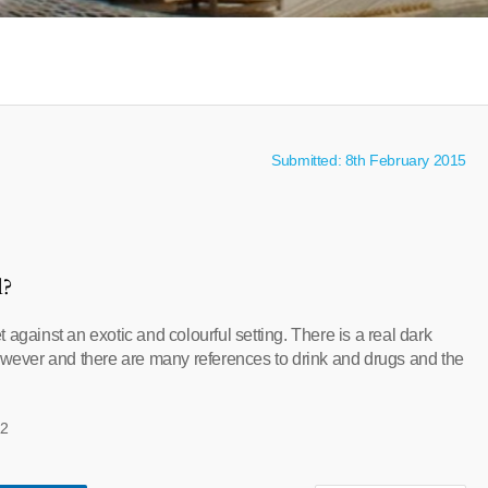
Submitted: 8th February 2015
l?
 against an exotic and colourful setting. There is a real dark
however and there are many references to drink and drugs and the
12