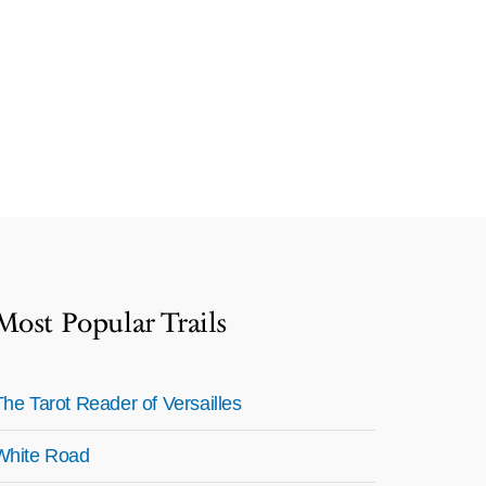
Most Popular Trails
The Tarot Reader of Versailles
White Road