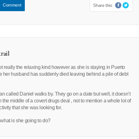
Comment
Share this:
rail
ot really the relaxing kind however as she is staying in Puerto
u see her husband has suddenly died leaving behind a pile of debt
n called Daniel walks by. They go on a date but well, it doesn’t
n the middle of a covert drugs deal , not to mention a whole lot of
ivity that she was looking for.
what is she going to do?