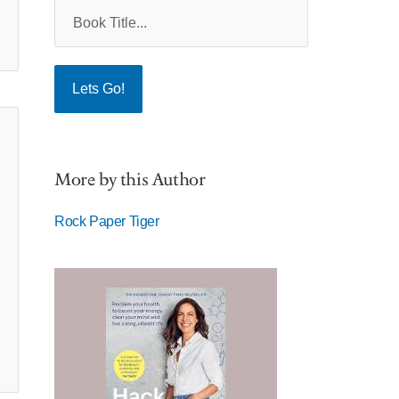
More by this Author
Rock Paper Tiger