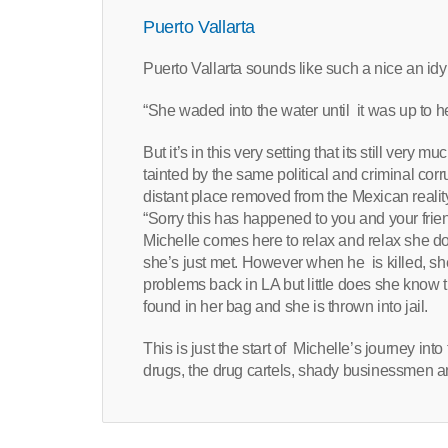
Puerto Vallarta
Puerto Vallarta sounds like such a nice an idyll
“She waded into the water until it was up to h
But it’s in this very setting that its still very
tainted by the same political and criminal corr
distant place removed from the Mexican reality 
“Sorry this has happened to you and your frien
Michelle comes here to relax and relax she do
she’s just met. However when he is killed, sh
problems back in LA but little does she know t
found in her bag and she is thrown into jail.
This is just the start of Michelle’s journey int
drugs, the drug cartels, shady businessmen a