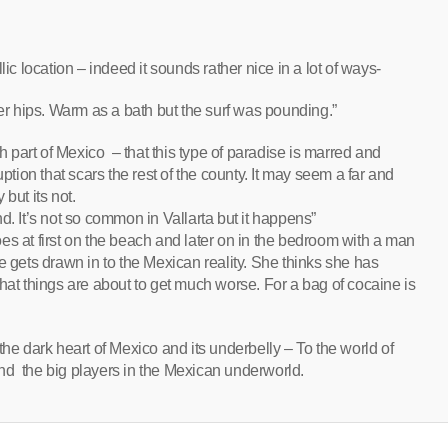
ic location – indeed it sounds rather nice in a lot of ways-
er hips. Warm as a bath but the surf was pounding.”
 much part of Mexico – that this type of paradise is marred and
uption that scars the rest of the county. It may seem a far and
but its not.
d. It’s not so common in Vallarta but it happens”
es at first on the beach and later on in the bedroom with a man
e gets drawn in to the Mexican reality. She thinks she has
hat things are about to get much worse. For a bag of cocaine is
o the dark heart of Mexico and its underbelly – To the world of
nd the big players in the Mexican underworld.