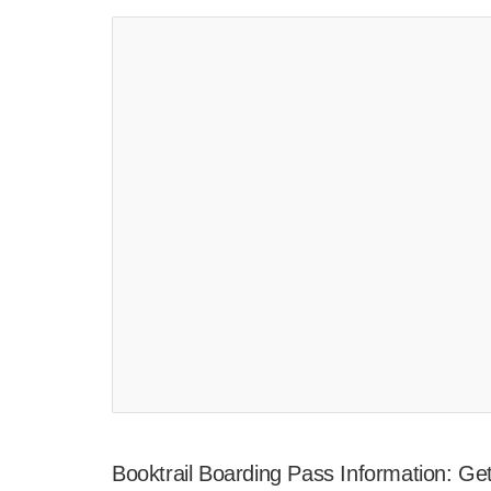
Booktrail Boarding Pass Information: G