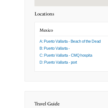
Locations
Mexico
A: Puerto Vallarta - Beach of the Dead
B: Puerto Vallarta -
C: Puerto Vallarta - CMQ hospita
D: Puerto Vallarta - port
Travel Guide