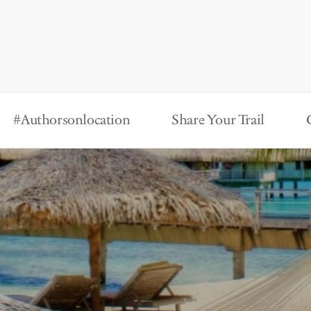
#Authorsonlocation
Share Your Trail