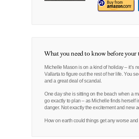
What you need to know before your t
Michelle Mason is on a kind of holiday – it’s n
Vallarta to figure out the rest of her life. Yo
and a great deal of scandal.
One day she is sitting on the beach when a ma
go exactly to plan – as Michelle finds herself i
danger. Not exactly the excitement and new act
How on earth could things get any worse and 