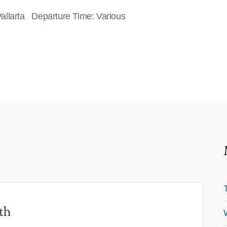
allarta Departure Time: Various
th