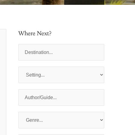
Where Next?