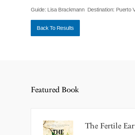
Guide: Lisa Brackmann Destination: Puerto V
Back To Results
Featured Book
The Fertile Ear