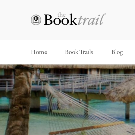
Home
Book Trails
Blog