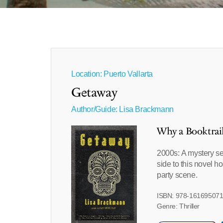
Location: Puerto Vallarta
Getaway
Author/Guide:
Lisa Brackmann
Why a Booktrai
2000s: A mystery set
side to this novel 
party scene.
ISBN: 978-16169507
Genre: Thriller