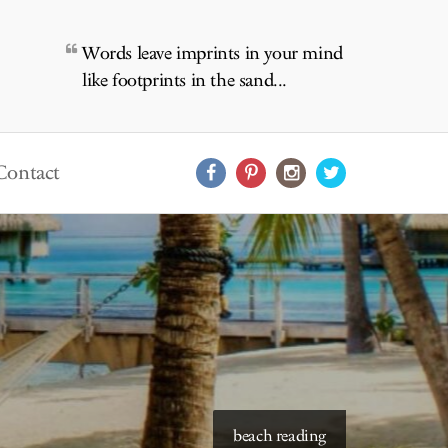
Words leave imprints in your mind
like footprints in the sand...
Contact
starry skies to read under