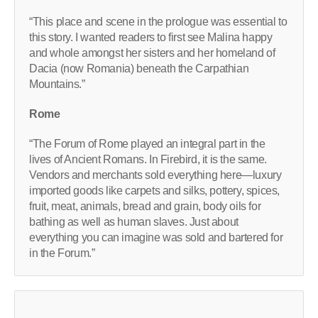
“This place and scene in the prologue was essential to
this story. I wanted readers to first see Malina happy
and whole amongst her sisters and her homeland of
Dacia (now Romania) beneath the Carpathian
Mountains.”
Rome
“The Forum of Rome played an integral part in the
lives of Ancient Romans. In Firebird, it is the same.
Vendors and merchants sold everything here—luxury
imported goods like carpets and silks, pottery, spices,
fruit, meat, animals, bread and grain, body oils for
bathing as well as human slaves. Just about
everything you can imagine was sold and bartered for
in the Forum.”