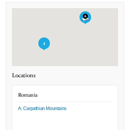
4
Locations
Romania
A: Carpathian Mountains