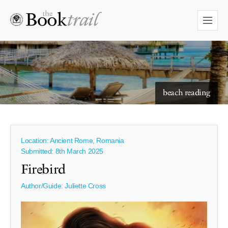
starry skies to read under
beach reading
Location: Ancient Rome, Romania
Submitted: 8th March 2025
Firebird
Author/Guide:
Juliette Cross