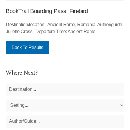
BookTrail Boarding Pass: Firebird
Destination/location: Ancient Rome, Romania Author/guide:
Juliette Cross Departure Time: Ancient Rome
Back To Results
Where Next?