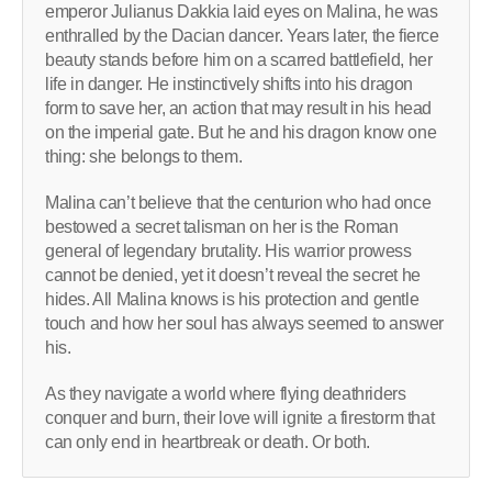
emperor Julianus Dakkia laid eyes on Malina, he was
enthralled by the Dacian dancer. Years later, the fierce
beauty stands before him on a scarred battlefield, her
life in danger. He instinctively shifts into his dragon
form to save her, an action that may result in his head
on the imperial gate. But he and his dragon know one
thing: she belongs to them.
Malina can’t believe that the centurion who had once
bestowed a secret talisman on her is the Roman
general of legendary brutality. His warrior prowess
cannot be denied, yet it doesn’t reveal the secret he
hides. All Malina knows is his protection and gentle
touch and how her soul has always seemed to answer
his.
As they navigate a world where flying deathriders
conquer and burn, their love will ignite a firestorm that
can only end in heartbreak or death. Or both.