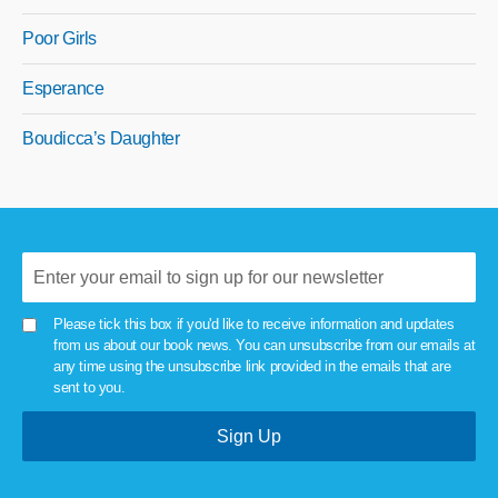
Poor Girls
Esperance
Boudicca’s Daughter
Please tick this box if you'd like to receive information and updates
from us about our book news. You can unsubscribe from our emails at
any time using the unsubscribe link provided in the emails that are
sent to you.