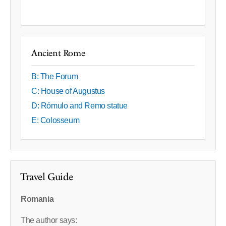
Ancient Rome
B: The Forum
C: House of Augustus
D: Rómulo and Remo statue
E: Colosseum
Travel Guide
Romania
The author says: