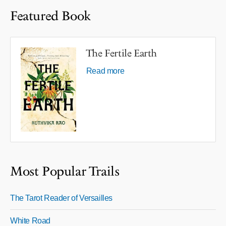
Featured Book
The Fertile Earth
Read more
Most Popular Trails
The Tarot Reader of Versailles
White Road