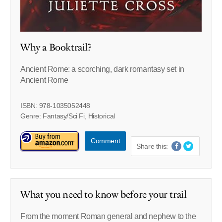
Why a Booktrail?
Ancient Rome: a scorching, dark romantasy set in
Ancient Rome
ISBN: 978-1035052448
Genre: Fantasy/Sci Fi, Historical
Comment
Share this:
What you need to know before your trail
From the moment Roman general and nephew to the