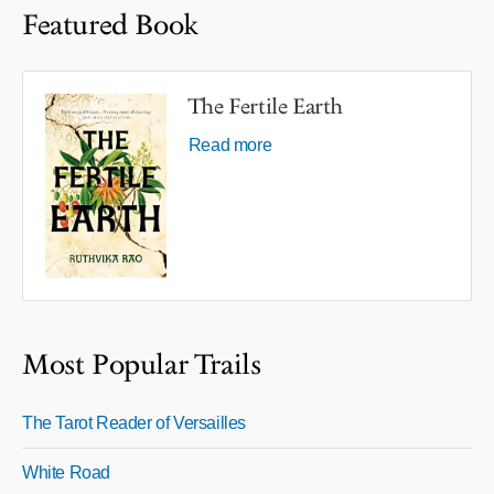
Featured Book
The Fertile Earth
Read more
Most Popular Trails
The Tarot Reader of Versailles
White Road