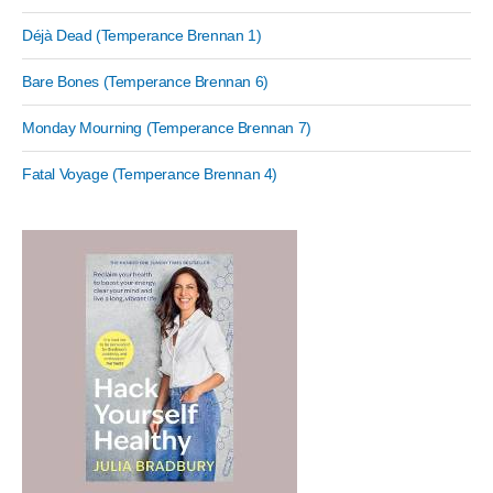
Déjà Dead (Temperance Brennan 1)
Bare Bones (Temperance Brennan 6)
Monday Mourning (Temperance Brennan 7)
Fatal Voyage (Temperance Brennan 4)