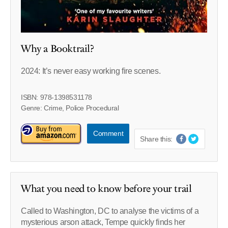
Why a Booktrail?
2024: It’s never easy working fire scenes.
ISBN: 978-1398531178
Genre: Crime, Police Procedural
Comment
Share this:
What you need to know before your trail
Called to Washington, DC to analyse the victims of a
mysterious arson attack, Tempe quickly finds her