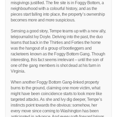
misgivings justified. The fire site is in Foggy Bottom, a
neighbourhood with a colourful history, and as the
pieces start falling into place, the property’s ownership
becomes more and more suspicious.
Sensing a good story, Tempe teams up with a new ally,
telejournalist Ivy Doyle. Delving into the past, the duo
learns that back in the Thirties and Forties the home
was the hangout of a group of bootleggers and
racketeers known as the Foggy Bottom Gang. Though
interesting, this fact seems irrelevant – until the son of
one of the gang members is shot dead at his farm in
Virginia.
When another Foggy Bottom Gang-linked property
burns to the ground, claiming one more victim, what
might have been coincidence starts to look more like
targeted attacks. As she and Ivy dig deeper, Tempe’s
instincts point towards the obvious: somehow, her
every move since coming to Washington has been
anticipated in advance. And every path forward brings