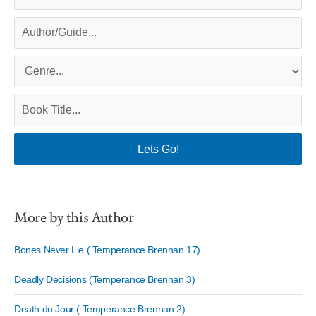
More by this Author
Bones Never Lie ( Temperance Brennan 17)
Deadly Decisions (Temperance Brennan 3)
Death du Jour ( Temperance Brennan 2)