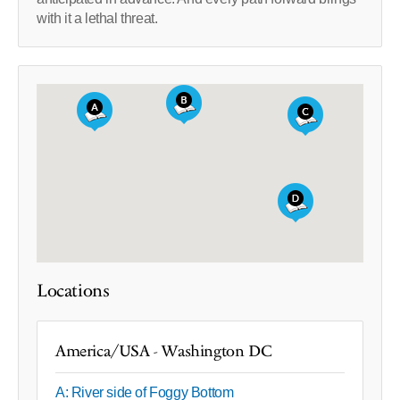
with it a lethal threat.
Locations
America/USA - Washington DC
A: River side of Foggy Bottom