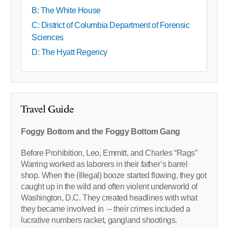
B: The White House
C: District of Columbia Department of Forensic
Sciences
D: The Hyatt Regency
Travel Guide
Foggy Bottom and the Foggy Bottom Gang
Before Prohibition, Leo, Emmitt, and Charles “Rags”
Warring worked as laborers in their father’s barrel
shop. When the (illegal) booze started flowing, they got
caught up in the wild and often violent underworld of
Washington, D.C. They created headlines with what
they became involved in – their crimes included a
lucrative numbers racket, gangland shootings.