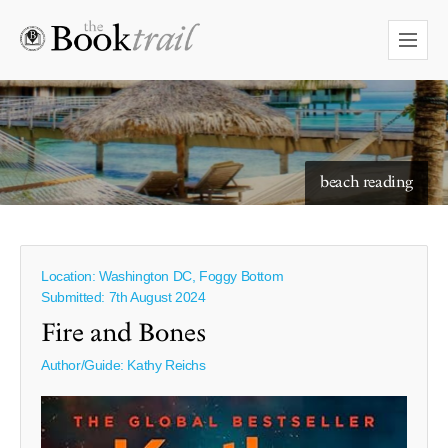
starry skies to read under
beach reading
Location: Washington DC, Foggy Bottom
Submitted: 7th August 2024
Fire and Bones
Author/Guide:
Kathy Reichs