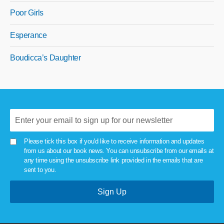
Poor Girls
Esperance
Boudicca’s Daughter
Please tick this box if you'd like to receive information and updates
from us about our book news. You can unsubscribe from our emails at
any time using the unsubscribe link provided in the emails that are
sent to you.