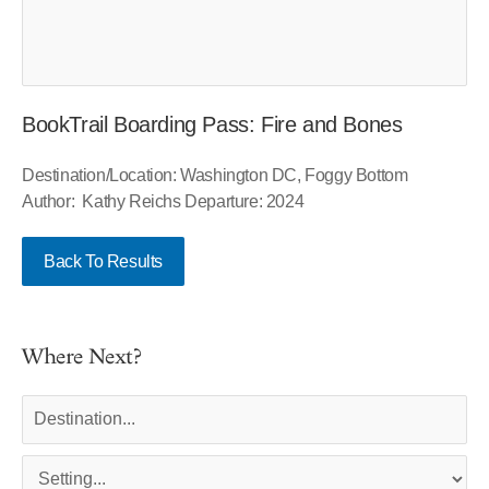
BookTrail Boarding Pass: Fire and Bones
Destination/Location: Washington DC, Foggy Bottom
Author: Kathy Reichs Departure: 2024
Back To Results
Where Next?