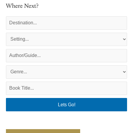
Where Next?