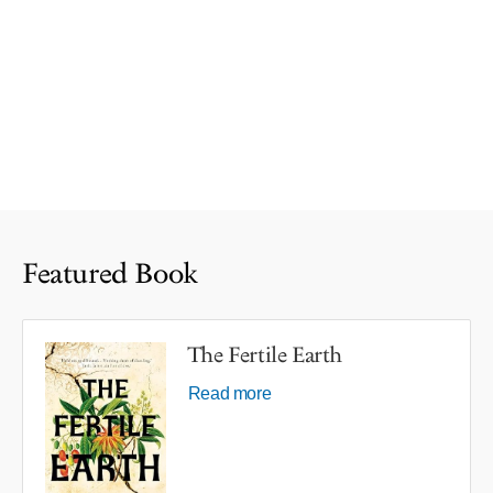
Featured Book
The Fertile Earth
Read more