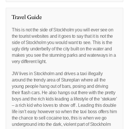
Travel Guide
This is not the side of Stockholm you will ever see on
the tourist websites and it goes to say that it is not the
side of Stockholm you would want to see. This is the
ugly dirty underbelly of the city built on the water and
makes you see the stunning parks and waterways in a
very different light.
JW lives in Stockholm and drives a taxi illegally
around the trendy area of Stureplan where all the
young people hang out of bars, posing and driving
their flash cars. He also hangs out there with the pretty
boys and the rich kids leading a lifestyle of the ‘stekare’
– a rich kid who loves to show off . Leading this double
life isn’t easy however so when the taxi boss offers him
the chance to sell cocaine too, this is when we go
underground into the dark, violent part of Stockholm