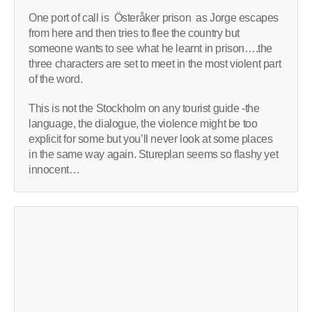
One port of call is Österåker prison as Jorge escapes
from here and then tries to flee the country but
someone wants to see what he learnt in prison….the
three characters are set to meet in the most violent part
of the word.
This is not the Stockholm on any tourist guide -the
language, the dialogue, the violence might be too
explicit for some but you’ll never look at some places
in the same way again. Stureplan seems so flashy yet
innocent…