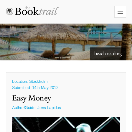
starry skies to read under
beach reading
Location: Stockholm
Submitted: 14th May 2012
Easy Money
Author/Guide:
Jens Lapidus