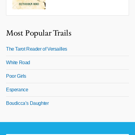
Most Popular Trails
The Tarot Reader of Versailles
White Road
Poor Girls
Esperance
Boudicca’s Daughter