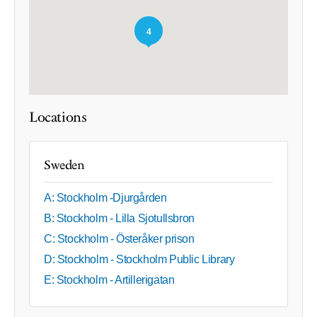
4
Locations
Sweden
A: Stockholm -Djurgården
B: Stockholm - Lilla Sjotullsbron
C: Stockholm - Österåker prison
D: Stockholm - Stockholm Public Library
E: Stockholm - Artillerigatan