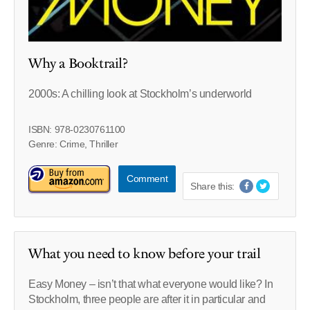
Why a Booktrail?
2000s: A chilling look at Stockholm’s underworld
ISBN: 978-0230761100
Genre: Crime, Thriller
Comment
Share this:
What you need to know before your trail
Easy Money – isn’t that what everyone would like? In
Stockholm, three people are after it in particular and