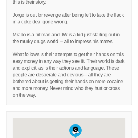
this is their story.
Jorge is out for revenge after being left to take the flack
in a coke deal gone wrong,
Mrado is a hit man and JW is a kid just starting out in
the murky drugs world – all to impress his mates.
What follows is their attempts to get their hands on this
easy money in any way they see fit. Their world is dark
and explicit, as is their actions and language. These
people are desperate and devious – all they are
bothered about is getting their hands on more cocaine
and more money. Never mind who they hurt or cross
on the way.