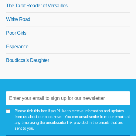
The Tarot Reader of Versailles
White Road
Poor Girls
Esperance
Boudicca’s Daughter
Please tick this box if you'd like to receive information and updates
from us about our book news. You can unsubscribe from our emails at
any time using the unsubscribe link provided in the emails that are
sent to you.