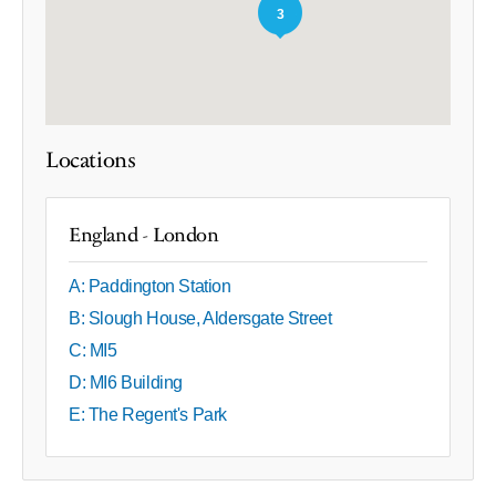
3
Locations
England - London
A: Paddington Station
B: Slough House, Aldersgate Street
C: MI5
D: MI6 Building
E: The Regent's Park