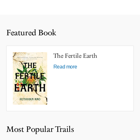
Featured Book
The Fertile Earth
Read more
Most Popular Trails