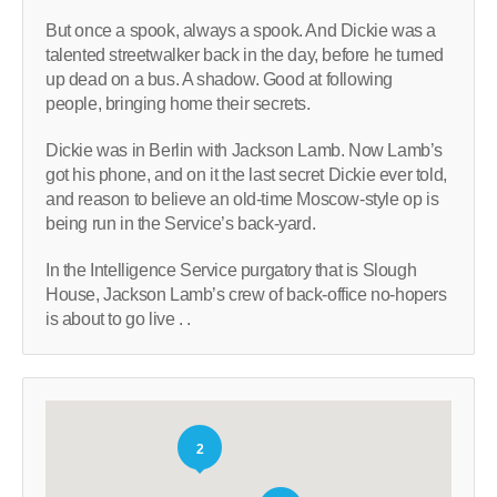
But once a spook, always a spook. And Dickie was a
talented streetwalker back in the day, before he turned
up dead on a bus. A shadow. Good at following
people, bringing home their secrets.
Dickie was in Berlin with Jackson Lamb. Now Lamb’s
got his phone, and on it the last secret Dickie ever told,
and reason to believe an old-time Moscow-style op is
being run in the Service’s back-yard.
In the Intelligence Service purgatory that is Slough
House, Jackson Lamb’s crew of back-office no-hopers
is about to go live . .
2