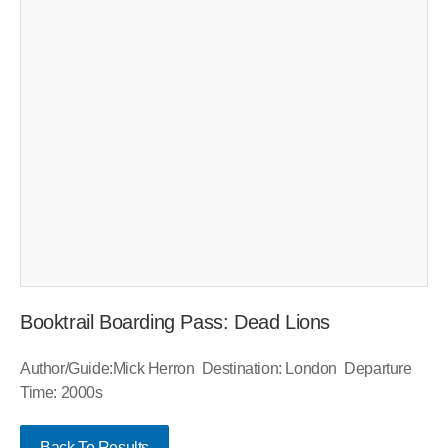
Booktrail Boarding Pass: Dead Lions
Author/Guide:Mick Herron Destination: London Departure
Time: 2000s
Back To Results