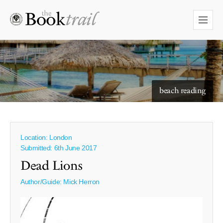
starry skies to read under
beach reading
Location: London
Submitted: 6th June 2017
Dead Lions
Author/Guide:
Mick Herron