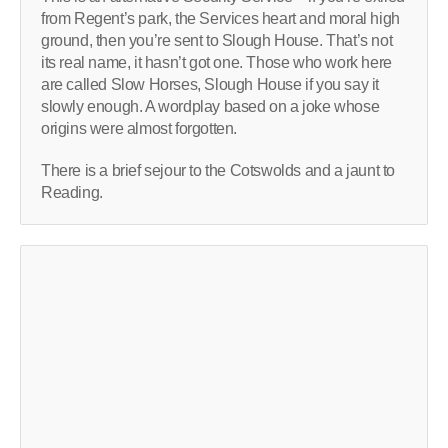
from Regent’s park, the Services heart and moral high
ground, then you’re sent to Slough House. That’s not
its real name, it hasn’t got one. Those who work here
are called Slow Horses, Slough House if you say it
slowly enough. A wordplay based on a joke whose
origins were almost forgotten.
There is a brief sejour to the Cotswolds and a jaunt to
Reading.