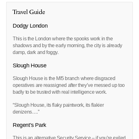
Travel Guide
Dodgy London
This is the London where the spooks work in the
shadows and by the early morning, the city is already
damp, dark and foggy.
Slough House
Slough House is the MI5 branch where disgraced
operatives are reassigned after they’ve messed up too
badly to be trusted with real intelligence work.
“Slough House, its flaky paintwork, its flakier
denizens….”
Regent’s Park
This is an alternative Security Service – if you’re exiled