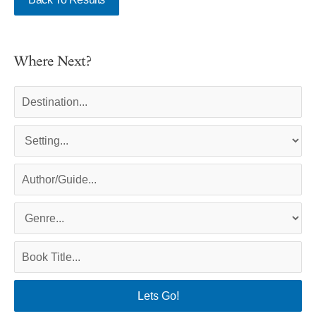
Where Next?