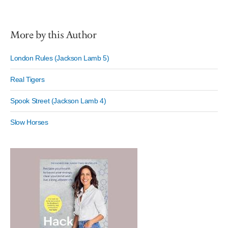
More by this Author
London Rules (Jackson Lamb 5)
Real Tigers
Spook Street (Jackson Lamb 4)
Slow Horses