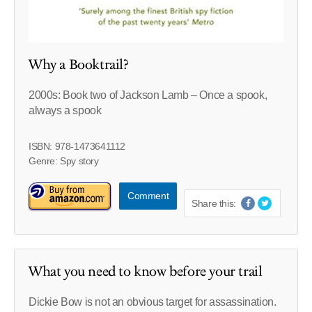
Why a Booktrail?
2000s: Book two of Jackson Lamb – Once a spook,
always a spook
ISBN: 978-1473641112
Genre: Spy story
Comment
Share this:
What you need to know before your trail
Dickie Bow is not an obvious target for assassination.