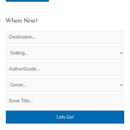
Where Next?