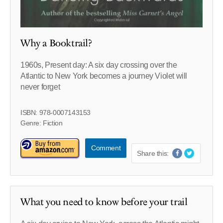
Why a Booktrail?
1960s, Present day: A six day crossing over the
Atlantic to New York becomes a journey Violet will
never forget
ISBN: 978-0007143153
Genre: Fiction
Comment
Share this:
What you need to know before your trail