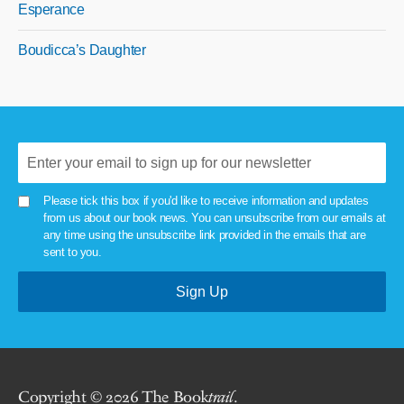
Esperance
Boudicca’s Daughter
Please tick this box if you'd like to receive information and updates
from us about our book news. You can unsubscribe from our emails at
any time using the unsubscribe link provided in the emails that are
sent to you.
Copyright © 2026 The Book
trail
.