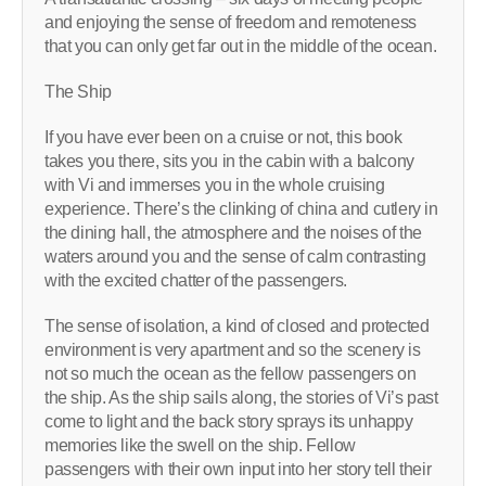
and enjoying the sense of freedom and remoteness
that you can only get far out in the middle of the ocean.
The Ship
If you have ever been on a cruise or not, this book
takes you there, sits you in the cabin with a balcony
with Vi and immerses you in the whole cruising
experience. There’s the clinking of china and cutlery in
the dining hall, the atmosphere and the noises of the
waters around you and the sense of calm contrasting
with the excited chatter of the passengers.
The sense of isolation, a kind of closed and protected
environment is very apartment and so the scenery is
not so much the ocean as the fellow passengers on
the ship. As the ship sails along, the stories of Vi’s past
come to light and the back story sprays its unhappy
memories like the swell on the ship. Fellow
passengers with their own input into her story tell their