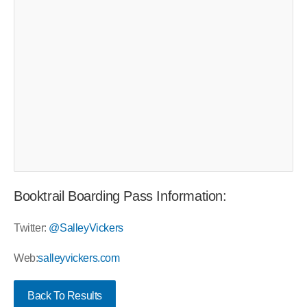
Booktrail Boarding Pass Information:
Twitter:
@SalleyVickers
Web:
salleyvickers.com
Back To Results