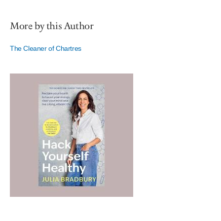
More by this Author
The Cleaner of Chartres