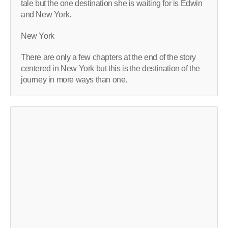
tale but the one destination she is waiting for is Edwin
and New York.
New York
There are only a few chapters at the end of the story
centered in New York but this is the destination of the
journey in more ways than one.