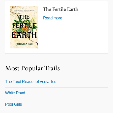
The Fertile Earth
Read more
Most Popular Trails
The Tarot Reader of Versailles
White Road
Poor Girls