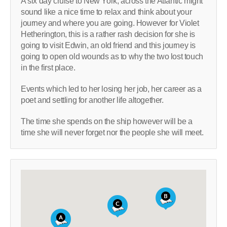
A six day cruise to New York, across the Atlantic might
sound like a nice time to relax and think about your
journey and where you are going. However for Violet
Hetherington, this is a rather rash decision for she is
going to visit Edwin, an old friend and this journey is
going to open old wounds as to why the two lost touch
in the first place.
Events which led to her losing her job, her career as a
poet and settling for another life altogether.
The time she spends on the ship however will be a
time she will never forget nor the people she will meet.