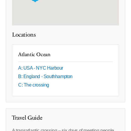
Locations
Atlantic Ocean
A: USA - NYC Harbour
B: England - Southhampton
C: The crossing
Travel Guide
A transatlantic crossing – six days of meeting people