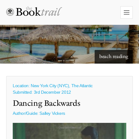
starry skies to read under
beach reading
Location: New York City (NYC), The Atlantic
Submitted: 3rd December 2012
Dancing Backwards
Author/Guide:
Salley Vickers