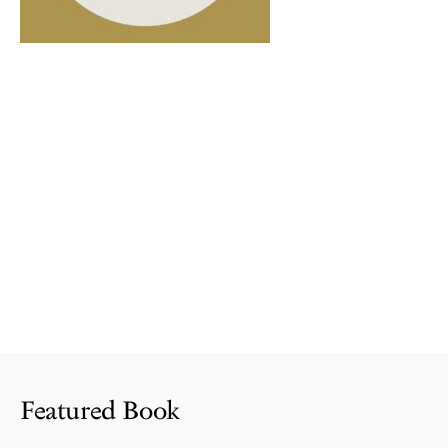
Featured Book