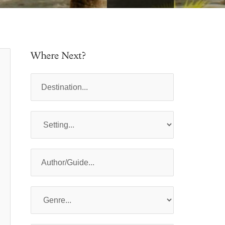
Where Next?