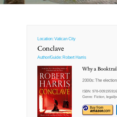
Location: Vatican City
Conclave
Author/Guide:
Robert Harris
Why a Booktrai
2000s: The election
ISBN: 978-00919591
Genre: Fiction, legal/po