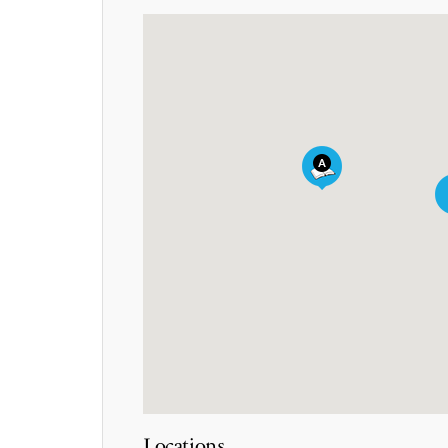
Locations