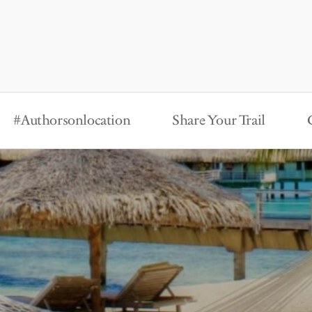
#Authorsonlocation
Share Your Trail