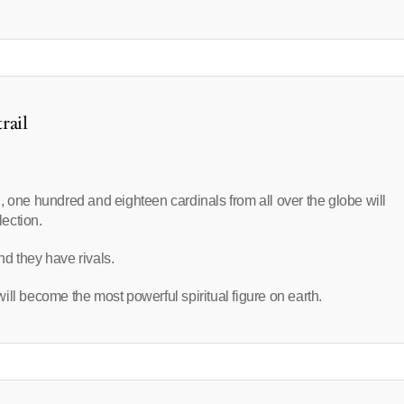
rail
, one hundred and eighteen cardinals from all over the globe will
lection.
d they have rivals.
ll become the most powerful spiritual figure on earth.