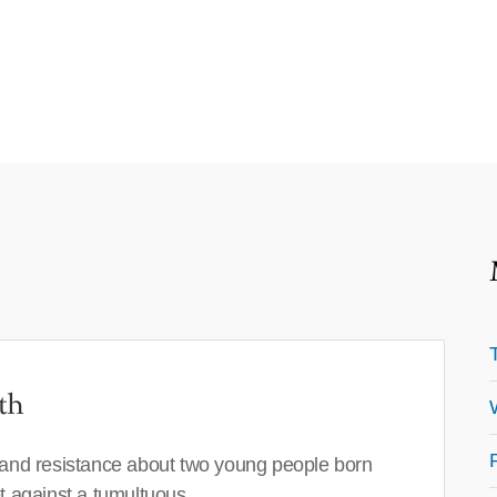
th
 and resistance about two young people born
set against a tumultuous…