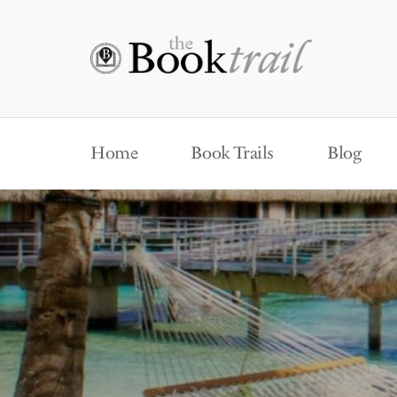
Home
Book Trails
Blog