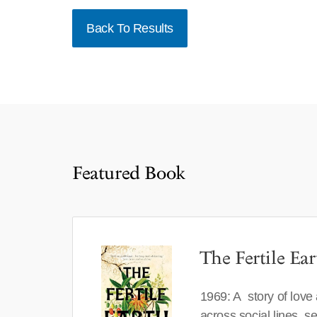
Back To Results
Featured Book
The Fertile Ear
1969: A story of love
across social lines, 