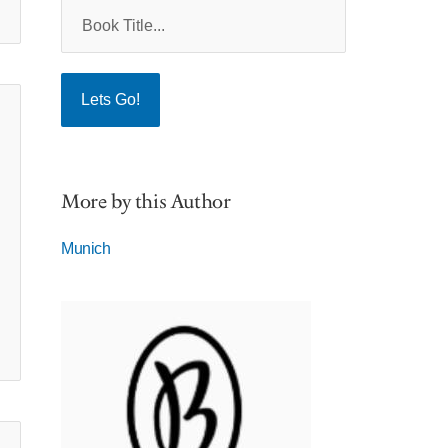
More by this Author
Munich