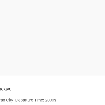
nclave
ican City Departure Time: 2000s