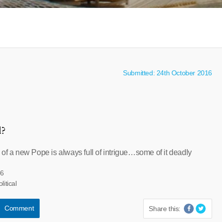
Submitted: 24th October 2016
l?
 of a new Pope is always full of intrigue…some of it deadly
66
litical
Comment
Share this: