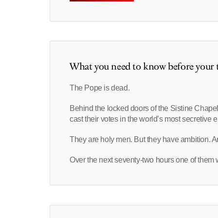
What you need to know before your t
The Pope is dead.
Behind the locked doors of the Sistine Chapel
cast their votes in the world’s most secretive e
They are holy men. But they have ambition. An
Over the next seventy-two hours one of them wi