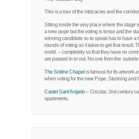
This is a tour of the intricacies and the corrid
Sitting inside the very place where the stage is
a new pope but the voting is tense and the st
winning candidate so to speak has to have a 
rounds of voting as it takes to get that result
world – completely so that they have no com
are passed in or out. No one from the outside 
The Sistine Chapel
is famous for its artwork 
when voting for the new Pope. Stunning and histo
Castel Sant’Angelo
– Circular, 2nd-century ca
apartments.