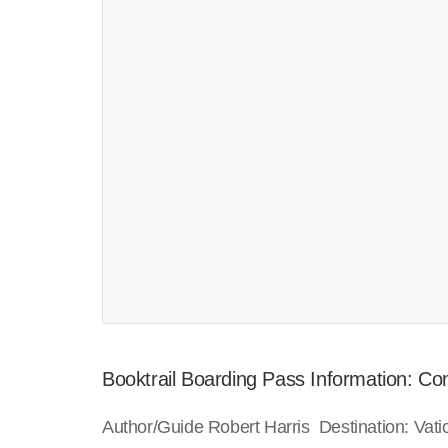
Booktrail Boarding Pass Information: Co
Author/Guide Robert Harris Destination: Vat