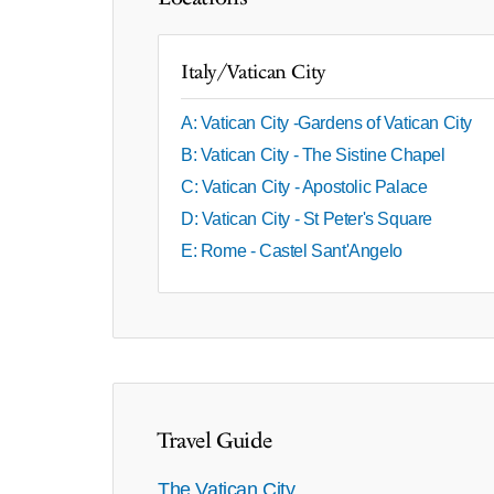
Italy/Vatican City
A: Vatican City -Gardens of Vatican City
B: Vatican City - The Sistine Chapel
C: Vatican City - Apostolic Palace
D: Vatican City - St Peter's Square
E: Rome - Castel Sant'Angelo
Travel Guide
The Vatican City