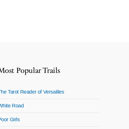
Most Popular Trails
The Tarot Reader of Versailles
White Road
Poor Girls