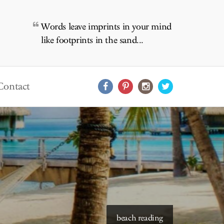
Words leave imprints in your mind
like footprints in the sand...
Contact
beach reading