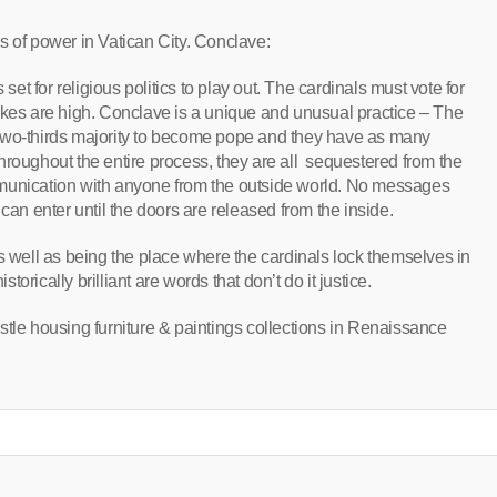
ors of power in Vatican City. Conclave:
 set for religious politics to play out. The cardinals must vote for
akes are high. Conclave is a unique and unusual practice – The
two-thirds majority to become pope and they have as many
. Throughout the entire process, they are all sequestered from the
munication with anyone from the outside world. No messages
can enter until the doors are released from the inside.
as well as being the place where the cardinals lock themselves in
rically brilliant are words that don’t do it justice.
stle housing furniture & paintings collections in Renaissance