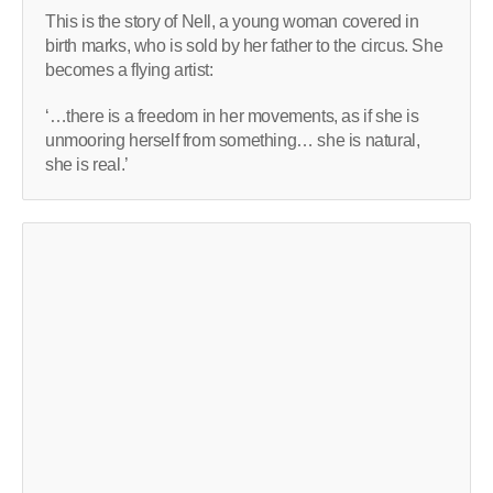
This is the story of Nell, a young woman covered in
birth marks, who is sold by her father to the circus. She
becomes a flying artist:
‘…there is a freedom in her movements, as if she is
unmooring herself from something… she is natural,
she is real.’