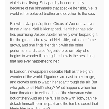
violets for a living. Set apart by her community
because of the birthmarks that speckle her skin, Nell’s
world is her beloved brother and devotion to the sea.
But when Jasper Jupiter’s Circus of Wonders arrives
in the village, Nell is kidnapped. Her father has sold
her, promising Jasper Jupiter his very own leopard girl.
It is the greatest betrayal of Nell’s life, but as her fame
grows, and she finds friendship with the other
performers and Jasper’s gentle brother Toby, she
begins to wonder if joining the show is the best thing
that has ever happened to her.
In London, newspapers describe Nell as the eighth
wonder of the world. Figurines are cast in her image,
and crowds rush to watch her soar through the air. But
who gets to tell Nell’s story? What happens when her
fame threatens to eclipse that of the showman who
bought her? And as she falls in love with Toby, can he
detach himself from his past and the terrible secret that
binds him to his brother?