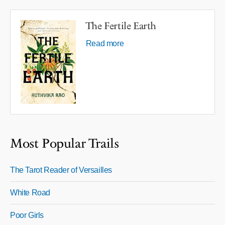
The Fertile Earth
Read more
Most Popular Trails
The Tarot Reader of Versailles
White Road
Poor Girls