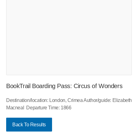
BookTrail Boarding Pass: Circus of Wonders
Destination/location: London, Crimea Author/guide: Elizabeth
Macneal Departure Time: 1866
Back To Results