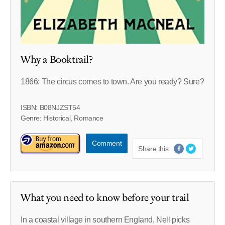
Why a Booktrail?
1866: The circus comes to town. Are you ready? Sure?
ISBN: B08NJZST54
Genre: Historical, Romance
Comment
Share this:
What you need to know before your trail
In a coastal village in southern England, Nell picks