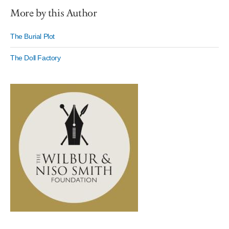
More by this Author
The Burial Plot
The Doll Factory