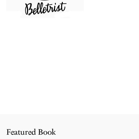
Featured Book