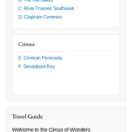
C: River Thames Southwark
D: Clapham Common
Crimea
E: Crimean Peninsula
F: Sevastopol Bay
Travel Guide
Welcome to the Circus of Wonders