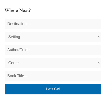
Where Next?