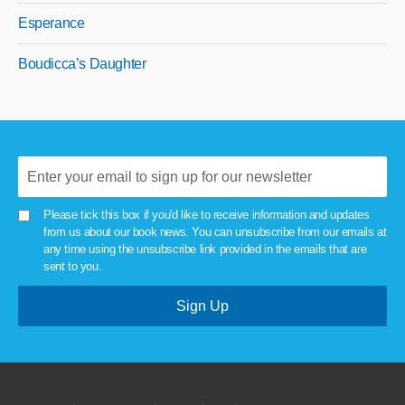
Esperance
Boudicca’s Daughter
Please tick this box if you'd like to receive information and updates
from us about our book news. You can unsubscribe from our emails at
any time using the unsubscribe link provided in the emails that are
sent to you.