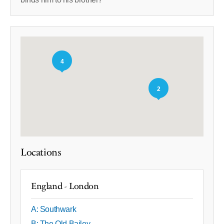
4
2
Locations
England - London
A: Southwark
B: The Old Bailey