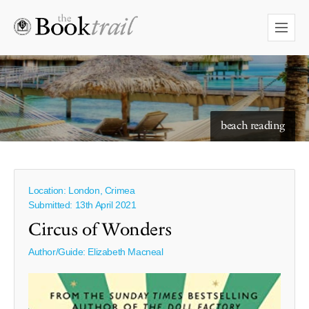
starry skies to read under
beach reading
Location: London, Crimea
Submitted: 13th April 2021
Circus of Wonders
Author/Guide:
Elizabeth Macneal