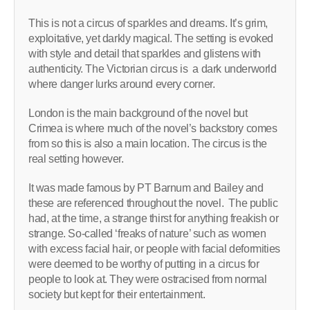
This is not a circus of sparkles and dreams. It’s grim,
exploitative, yet darkly magical. The setting is evoked
with style and detail that sparkles and glistens with
authenticity. The Victorian circus is a dark underworld
where danger lurks around every corner.
London is the main background of the novel but
Crimea is where much of the novel’s backstory comes
from so this is also a main location. The circus is the
real setting however.
It was made famous by PT Barnum and Bailey and
these are referenced throughout the novel. The public
had, at the time, a strange thirst for anything freakish or
strange. So-called ‘freaks of nature’ such as women
with excess facial hair, or people with facial deformities
were deemed to be worthy of putting in a circus for
people to look at. They were ostracised from normal
society but kept for their entertainment.