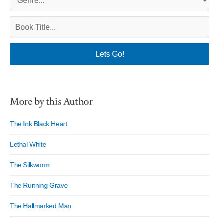
More by this Author
The Ink Black Heart
Lethal White
The Silkworm
The Running Grave
The Hallmarked Man