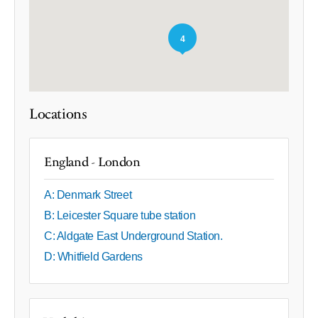
4
Locations
England - London
A: Denmark Street
B: Leicester Square tube station
C: Aldgate East Underground Station.
D: Whitfield Gardens