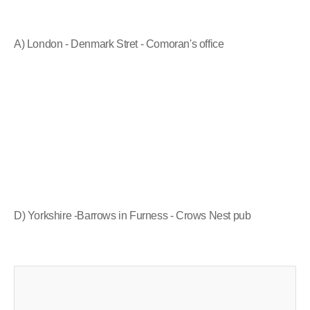
A) London - Denmark Stret - Comoran's office
D) Yorkshire -Barrows in Furness - Crows Nest pub