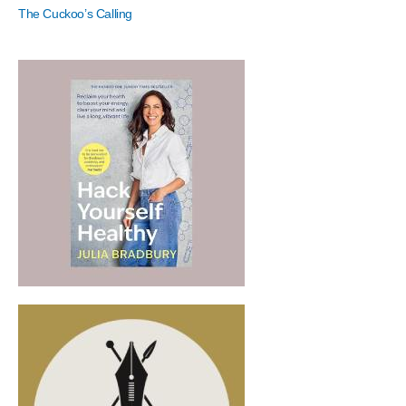
The Cuckoo’s Calling