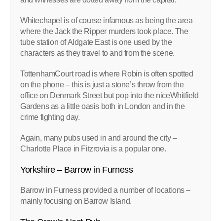
Whitechapel is of course infamous as being the area
where the Jack the Ripper murders took place. The
tube station of Aldgate East is one used by the
characters as they travel to and from the scene.
TottenhamCourt road is where Robin is often spotted
on the phone – this is just a stone’s throw from the
office on Denmark Street but pop into the niceWhitfield
Gardens as a little oasis both in London and in the
crime fighting day.
Again, many pubs used in and around the city –
Charlotte Place in Fitzrovia is a popular one.
Yorkshire – Barrow in Furness
Barrow in Furness provided a number of locations –
mainly focusing on Barrow Island.