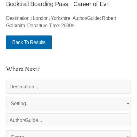
Booktrail Boarding Pass: Career of Evil
Destination : London, Yorkshire Author/Guide: Robert
Galbraith Departure Time: 2000s
Back To Results
Where Next?