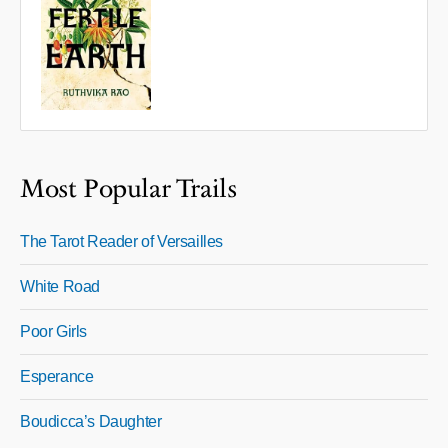
Most Popular Trails
The Tarot Reader of Versailles
White Road
Poor Girls
Esperance
Boudicca’s Daughter