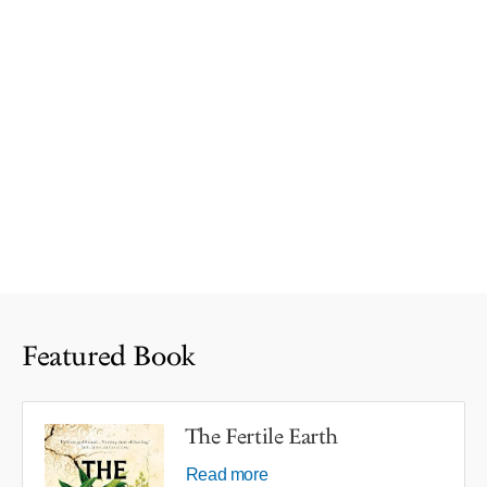
Featured Book
The Fertile Earth
Read more