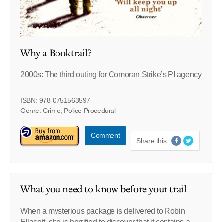
Why a Booktrail?
2000s: The third outing for Comoran Strike’s PI agency
ISBN: 978-0751563597
Genre: Crime, Police Procedural
Comment
Share this:
What you need to know before your trail
When a mysterious package is delivered to Robin
Ellacott, she is horrified to discover that it contains a