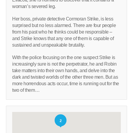
woman’s severed leg.
Her boss, private detective Cormoran Strike, is less
surprised but no less alarmed. There are four people
from his past who he thinks could be responsible –
and Strike knows that any one of them is capable of
sustained and unspeakable brutality.
With the police focusing on the one suspect Strike is
increasingly sure is not the perpetrator, he and Robin
take matters into their own hands, and delve into the
dark and twisted worlds of the other three men. But as
more horrendous acts occur, time is running out for the
two of them…
2