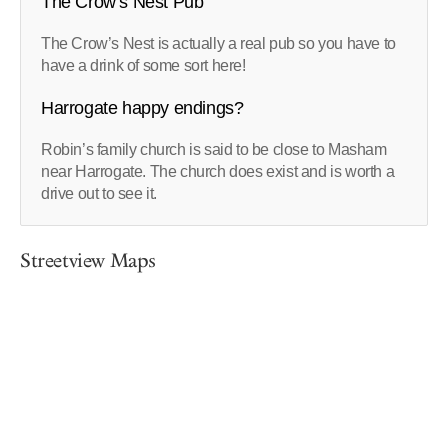
The Crow’s Nest Pub
The Crow’s Nest is actually a real pub so you have to
have a drink of some sort here!
Harrogate happy endings?
Robin’s family church is said to be close to Masham
near Harrogate. The church does exist and is worth a
drive out to see it.
Streetview Maps