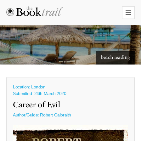
starry skies to read under
beach reading
Location: London
Submitted: 24th March 2020
Career of Evil
Author/Guide:
Robert Galbraith