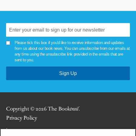
Please tick this box if you'd like to receive information and updates
from us about our book news. You can unsubscribe from our emails at
any time using the unsubscribe link provided in the emails that are
sent to you.
Copyright © 2026 The Book
trail
.
Privacy Policy
.