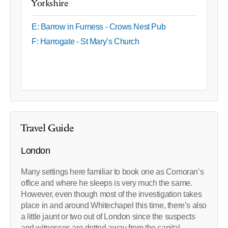
Yorkshire
E: Barrow in Furness - Crows Nest Pub
F: Harrogate - St Mary’s Church
Travel Guide
London
Many settings here familiar to book one as Comoran’s
office and where he sleeps is very much the same.
However, even though most of the investigation takes
place in and around Whitechapel this time, there’s also
a little jaunt or two out of London since the suspects
and witnesses are dotted away from the capital.