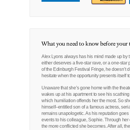
What you need to know before your t
Alex Lyons always has his mind made up by t
either deserves a five-star rave, or a one-sta
of the Edinburgh Festival Fringe, he doesn’t d
hesitate when the opportunity presents itself t
Unaware that she’s gone home with the theater 
wakes up at his apartment to see his scathing o
which humiliation offends her the most. So sh
himself–entitled son of a famous actress, seria
remains unapologetic. As his reputation goes u
events to his colleague, Sophie. Through her e
the more conflicted she becomes. After all, the