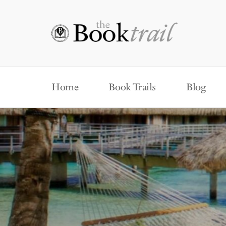
Home
Book Trails
Blog