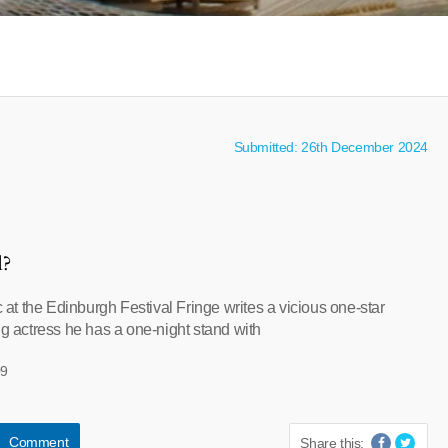
Submitted: 26th December 2024
l?
ic at the Edinburgh Festival Fringe writes a vicious one-star
ng actress he has a one-night stand with
09
Comment
Share this: