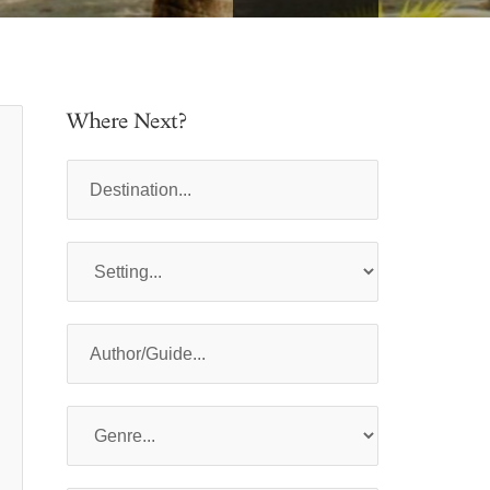
Where Next?