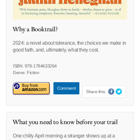
Why a Booktrail?
2024: a novel about tolerance, the choices we make in
good faith, and, ultimately, what they cost.
ISBN: 978-1784633264
Genre: Fiction
Comment
Share this:
What you need to know before your trail
One chilly April morning a stranger shows up at a