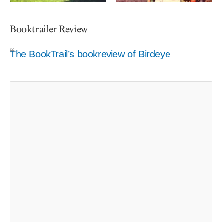
Booktrailer Review
The BookTrail’s bookreview of Birdeye