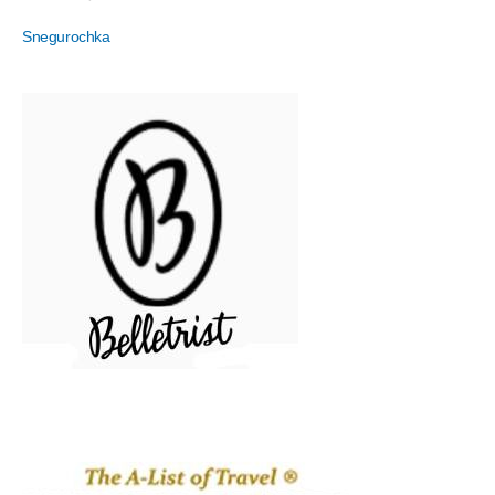
Snegurochka