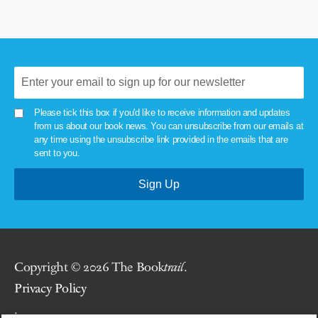
Please tick this box if you'd like to receive information and updates
from us about our book news. You can unsubscribe from our emails at
any time using the unsubscribe link provided in the emails that are
sent to you.
Copyright © 2026 The Book
trail
.
Privacy Policy
.