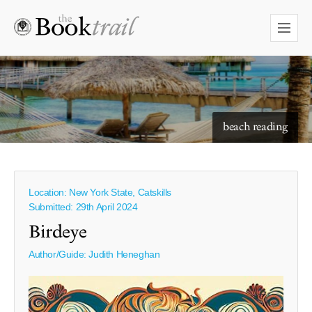
starry skies to read under
beach reading
Location: New York State, Catskills
Submitted: 29th April 2024
Birdeye
Author/Guide:
Judith Heneghan