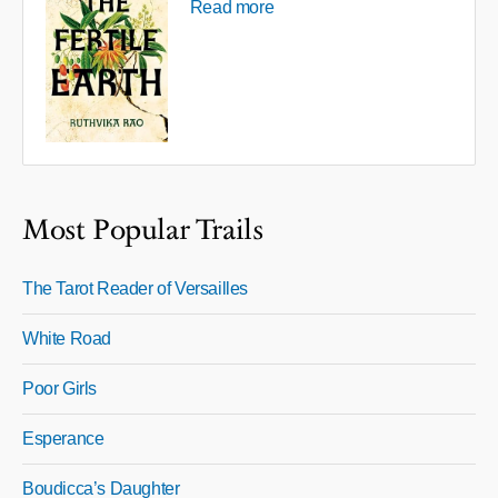
Read more
Most Popular Trails
The Tarot Reader of Versailles
White Road
Poor Girls
Esperance
Boudicca’s Daughter