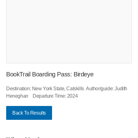
BookTrail Boarding Pass: Birdeye
Destination: New York State, Catskills Author/guide: Judith
Heneghan Departure Time: 2024
Back To Results