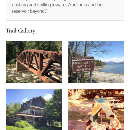
gushing and spilling towards Apollonia and the
reservoir beyond.”
Trail Gallery