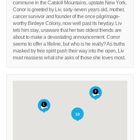
commune in the Catskill Mountains, upstate New York.
Conor is greeted by Liv, sixty-seven years old, mother,
cancer survivor and founder of the once pilgrimage-
worthy Birdeye Colony, now well past its heyday. Liv
lets him stay, unaware that her two oldest friends are
about to make a devastating announcement. Conor
seems to offer a lifeline, but who is he really? As truths
masked by free spirit push their way into the open, Liv
must reassess what she asks of those she loves most.
10