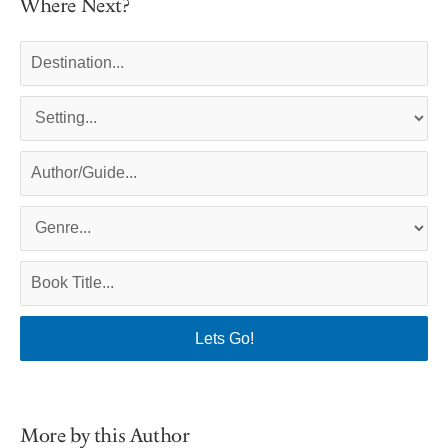
Where Next?
More by this Author