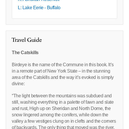
L: Lake Eerie - Buffalo
Travel Guide
The Catskills
Birdeye is the name of the Commune in this book. It’s
in a remote part of New York State – in the stunning
area of the Catskills and the way it’s evoked is simply
divine:
“The light between the mountains was subdued and
still, washing everything in a palette of fawn and slate
and rust, High up on Sheridan and North Dome, the
snow lingered among the conifers, while down the
valley a few vestiges clung on in clefts and the corners
of backyards. The only thing that moved was the river,