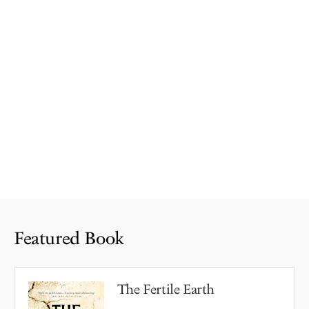
Featured Book
The Fertile Earth