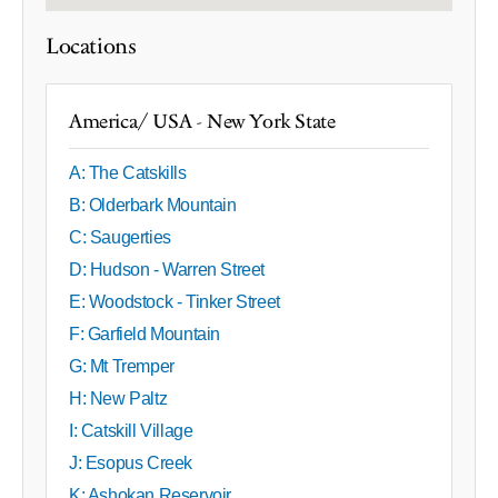
Locations
America/ USA - New York State
A: The Catskills
B: Olderbark Mountain
C: Saugerties
D: Hudson - Warren Street
E: Woodstock - Tinker Street
F: Garfield Mountain
G: Mt Tremper
H: New Paltz
I: Catskill Village
J: Esopus Creek
K: Ashokan Reservoir