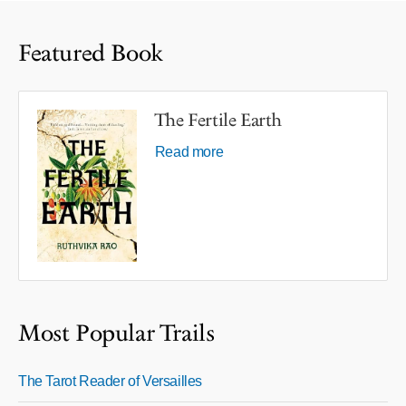
Featured Book
The Fertile Earth
Read more
Most Popular Trails
The Tarot Reader of Versailles