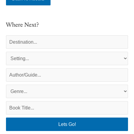
Where Next?