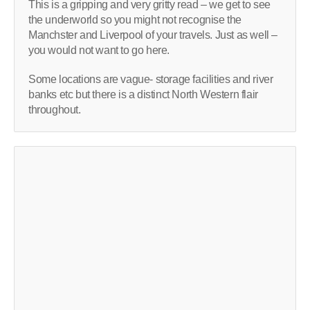
This is a gripping and very gritty read – we get to see
the underworld so you might not recognise the
Manchster and Liverpool of your travels. Just as well –
you would not want to go here.
Some locations are vague- storage facilities and river
banks etc but there is a distinct North Western flair
throughout.