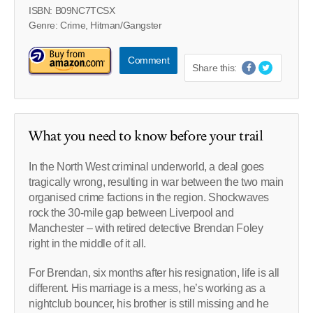
ISBN: B09NC7TCSX
Genre: Crime, Hitman/Gangster
Comment
Share this:
What you need to know before your trail
In the North West criminal underworld, a deal goes
tragically wrong, resulting in war between the two main
organised crime factions in the region. Shockwaves
rock the 30-mile gap between Liverpool and
Manchester – with retired detective Brendan Foley
right in the middle of it all.
For Brendan, six months after his resignation, life is all
different. His marriage is a mess, he’s working as a
nightclub bouncer, his brother is still missing and he