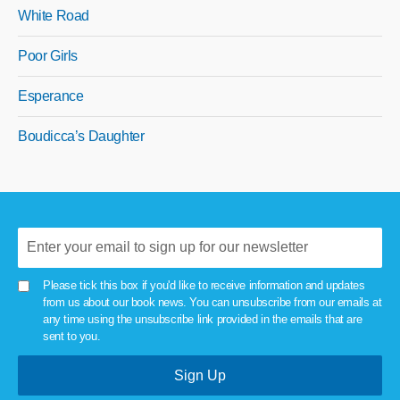
White Road
Poor Girls
Esperance
Boudicca’s Daughter
Please tick this box if you'd like to receive information and updates
from us about our book news. You can unsubscribe from our emails at
any time using the unsubscribe link provided in the emails that are
sent to you.