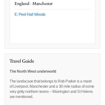
England - Manchester
E: Peel Hall Woods
Travel Guide
The North West underworld
The landscaoe that belongs to Rob Parker is a mash
of Liverpool, Manchester and a 30 mile radius of some
very gritty northern towns – Warrington and St Helens
are mentioned.