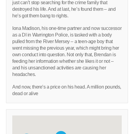
just can’t stop searching for the crime family that
destroyed his life. And at last, he’s found them – and
he’s got them bang to rights.
Iona Madison, his one-time partner and now successor
as a DI in Warrington Police, is tasked with a body
pulled from the River Mersey – a teen-age boy that
went missing the previous year, which might bring her
own conduct into question. Not only that, Brendan is
feeding her information whether she likes it or not –
and his unsanctioned activities are causing her
headaches.
And now, there’s a price on his head. A million pounds,
dead or alive