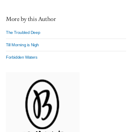
More by this Author
The Troubled Deep
Till Morning is Nigh
Forbidden Waters