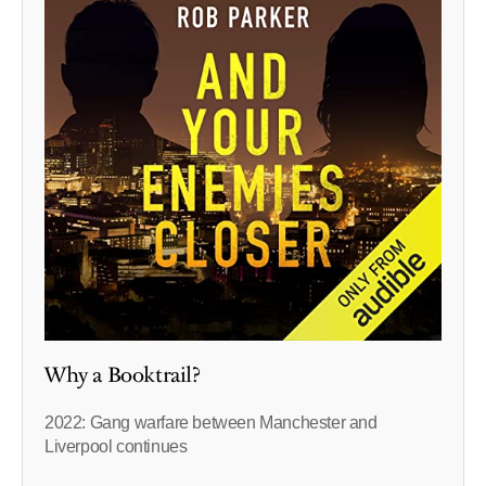
Why a Booktrail?
2022: Gang warfare between Manchester and
Liverpool continues