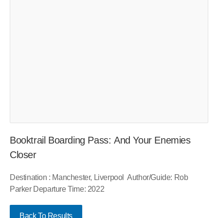
Booktrail Boarding Pass: And Your Enemies
Closer
Destination : Manchester, Liverpool Author/Guide: Rob
Parker Departure Time: 2022
Back To Results