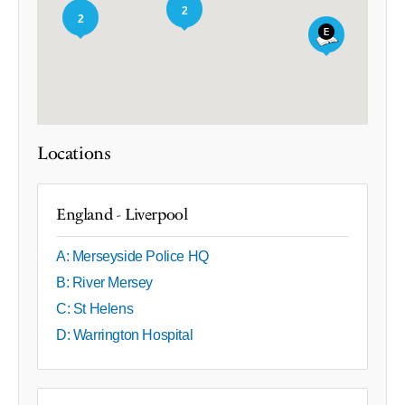
2
2
Locations
England - Liverpool
A: Merseyside Police HQ
B: River Mersey
C: St Helens
D: Warrington Hospital