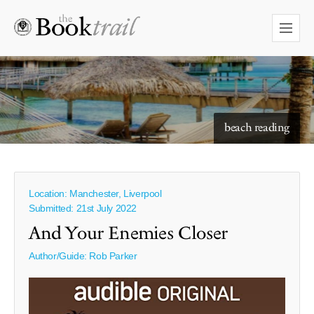
starry skies to read under
beach reading
Location: Manchester, Liverpool
Submitted: 21st July 2022
And Your Enemies Closer
Author/Guide:
Rob Parker