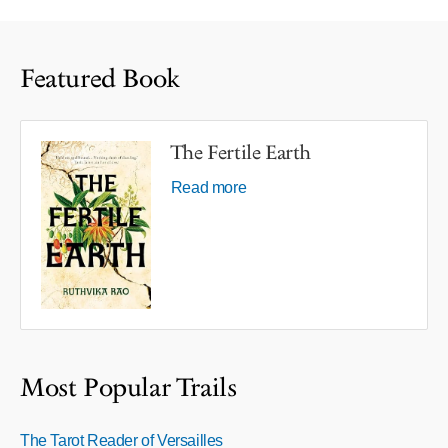
Featured Book
The Fertile Earth
Read more
Most Popular Trails
The Tarot Reader of Versailles