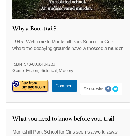
Why a Booktrail?
1945: Welcome to Monkshill Park School for Girls
where the decaying grounds have witnessed a murder.
ISBN: 978-0008494230
Genre: Fiction, Historical, Mystery
Comment
Share this:
What you need to know before your trail
Monkshill Park School for Girls seems a world away