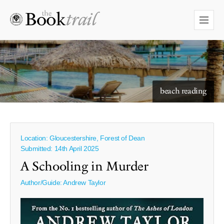
starry skies to read under
beach reading
Location: Gloucestershire, Forest of Dean
Submitted: 14th April 2025
A Schooling in Murder
Author/Guide:
Andrew Taylor