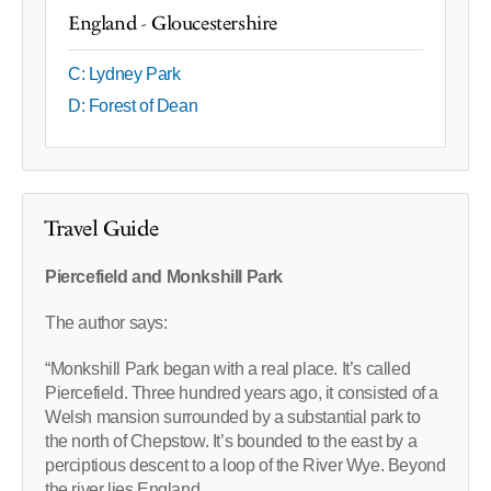
England - Gloucestershire
C: Lydney Park
D: Forest of Dean
Travel Guide
Piercefield and Monkshill Park
The author says:
“Monkshill Park began with a real place. It’s called
Piercefield. Three hundred years ago, it consisted of a
Welsh mansion surrounded by a substantial park to
the north of Chepstow. It’s bounded to the east by a
perciptious descent to a loop of the River Wye. Beyond
the river lies England.