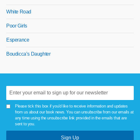
White Road
Poor Girls
Esperance
Boudicca’s Daughter
Please tick this box if you'd like to receive information and updates
from us about our book news. You can unsubscribe from our emails at
any time using the unsubscribe link provided in the emails that are
sent to you.