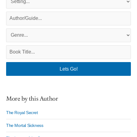
More by this Author
The Royal Secret
The Mortal Sickness