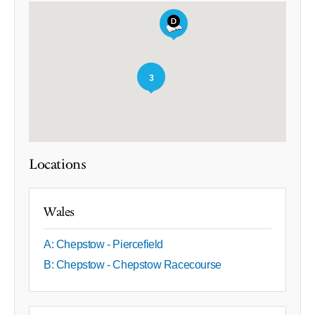
3
Locations
Wales
A: Chepstow - Piercefield
B: Chepstow - Chepstow Racecourse