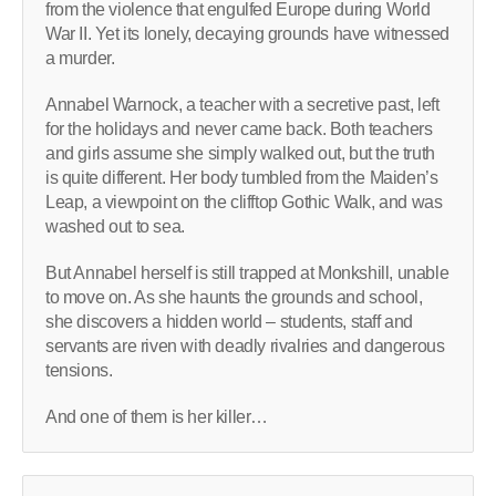
from the violence that engulfed Europe during World
War II. Yet its lonely, decaying grounds have witnessed
a murder.
Annabel Warnock, a teacher with a secretive past, left
for the holidays and never came back. Both teachers
and girls assume she simply walked out, but the truth
is quite different. Her body tumbled from the Maiden’s
Leap, a viewpoint on the clifftop Gothic Walk, and was
washed out to sea.
But Annabel herself is still trapped at Monkshill, unable
to move on. As she haunts the grounds and school,
she discovers a hidden world – students, staff and
servants are riven with deadly rivalries and dangerous
tensions.
And one of them is her killer…