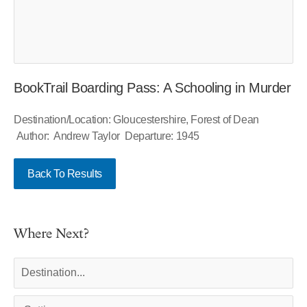
BookTrail Boarding Pass: A Schooling in Murder
Destination/Location: Gloucestershire, Forest of Dean
Author: Andrew Taylor Departure: 1945
Back To Results
Where Next?