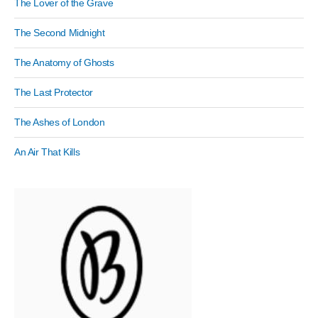
The Lover of the Grave
The Second Midnight
The Anatomy of Ghosts
The Last Protector
The Ashes of London
An Air That Kills