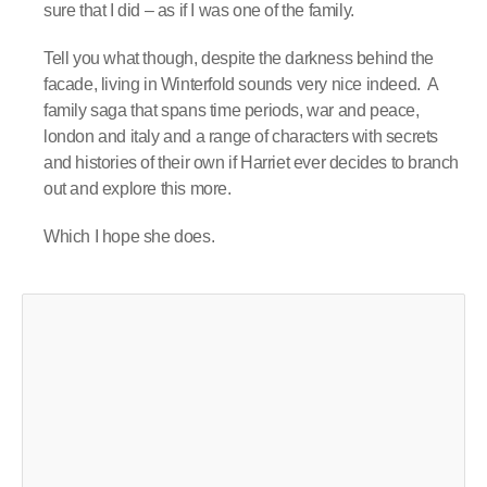
sure that I did – as if I was one of the family.
Tell you what though, despite the darkness behind the
facade, living in Winterfold sounds very nice indeed.
A
family saga that spans time periods, war and peace,
london and italy and a range of characters with secrets
and histories of their own if Harriet ever decides to branch
out and explore this more.
Which I hope she does.