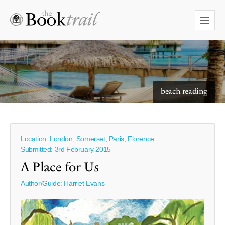
starry skies to read under
Location: London, Somerset, Paris, Florence
Submitted: 3rd February 2015
A Place for Us
Author/Guide:
Harriet Evans