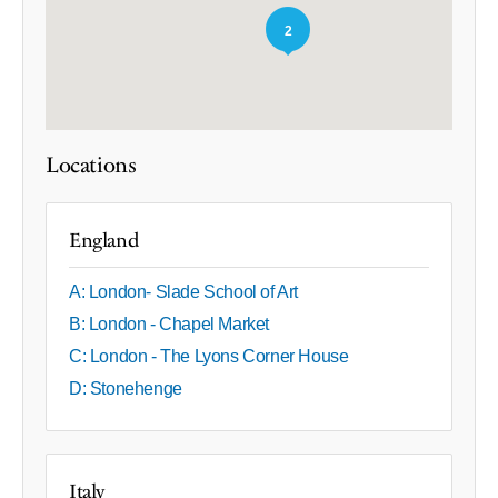
2
Locations
England
A: London- Slade School of Art
B: London - Chapel Market
C: London - The Lyons Corner House
D: Stonehenge
Italy