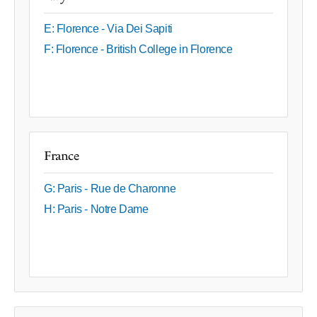
E: Florence - Via Dei Sapiti
F: Florence - British College in Florence
France
G: Paris - Rue de Charonne
H: Paris - Notre Dame