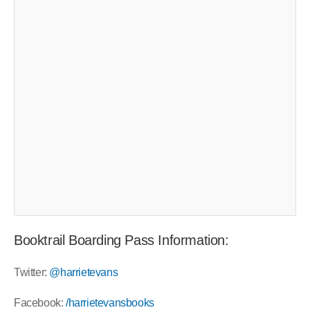
Booktrail Boarding Pass Information:
Twitter:
@harrietevans
Facebook:
/harrietevansbooks