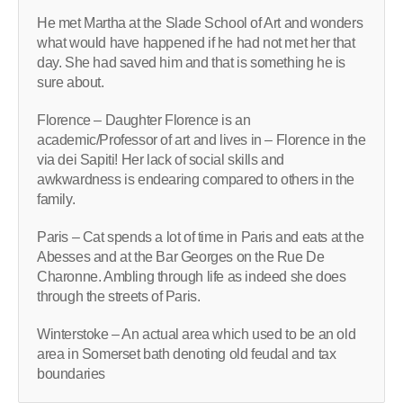
He met Martha at the Slade School of Art and wonders
what would have happened if he had not met her that
day. She had saved him and that is something he is
sure about.
Florence – Daughter Florence is an
academic/Professor of art and lives in – Florence in the
via dei Sapiti! Her lack of social skills and
awkwardness is endearing compared to others in the
family.
Paris – Cat spends a lot of time in Paris and eats at the
Abesses and at the Bar Georges on the Rue De
Charonne. Ambling through life as indeed she does
through the streets of Paris.
Winterstoke – An actual area which used to be an old
area in Somerset bath denoting old feudal and tax
boundaries