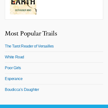
Most Popular Trails
The Tarot Reader of Versailles
White Road
Poor Girls
Esperance
Boudicca’s Daughter