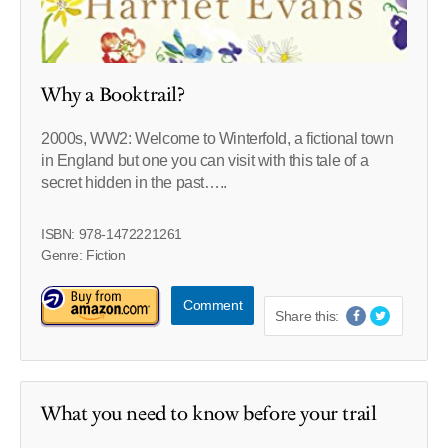
Why a Booktrail?
2000s, WW2: Welcome to Winterfold, a fictional town
in England but one you can visit with this tale of a
secret hidden in the past…..
ISBN: 978-1472221261
Genre: Fiction
Comment
Share this:
What you need to know before your trail