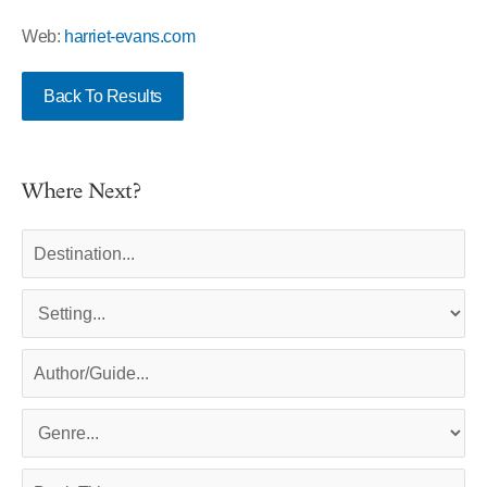
Web:
harriet-evans.com
Back To Results
Where Next?