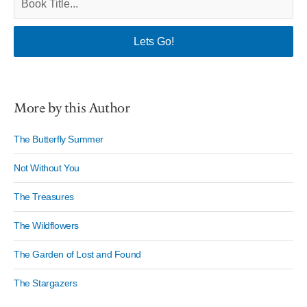
More by this Author
The Butterfly Summer
Not Without You
The Treasures
The Wildflowers
The Garden of Lost and Found
The Stargazers