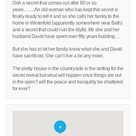
Ooh a secret that comes out after 80 or so
years…….An old woman who has kept this secret is
finally ready to tell it and so she calls her family to the
home in Winterfold (apparently somewhere near Bath)
and a secret that could ruin the idyllic life she and her
husband David have spent over fifty years building…
But she has to let her family know what she and David
have sacrificed. She can’t live a lie any more.
The pretty house in the countryside is the setting for the
secret reveal but what will happen once things are out
in the open? will the peace and tranquility be shattered
for ever?
6