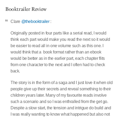
Booktrailer Review
Clare
@thebooktrailer
:
Originally posted in four parts like a serial read, I would
think each part would make you read the next so it would
be easier to read all in one volume such as this one. I
would think that a
book format rather than an ebook
would be better as in the earlier part, each chapter flits
from one character to the next and I often had to check
back.
The story is in the form of a saga and I just love it when old
people give up their secrets and reveal something to their
children years later. Many of my favourite reads involve
such a scenario and so I was enthralled from the get go.
Despite a slow start, the tension and intrigue do build and
I was really wanting to know what happened but also not