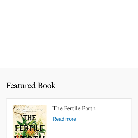
Featured Book
The Fertile Earth
Read more