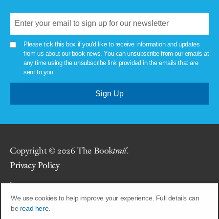
Please tick this box if you'd like to receive information and updates
from us about our book news. You can unsubscribe from our emails at
any time using the unsubscribe link provided in the emails that are
sent to you.
Copyright © 2026 The Book
trail
.
Privacy Policy
.
We use cookies to help improve your experience. Full details can
Site by
Union Room
.
be
read here.