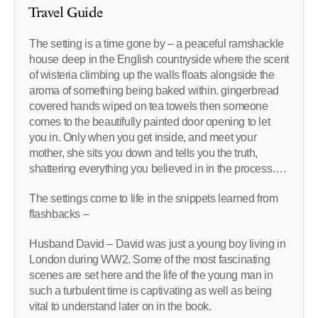
Travel Guide
The setting is a time gone by – a peaceful ramshackle
house deep in the English countryside where the scent
of wisteria climbing up the walls floats alongside the
aroma of something being baked within. gingerbread
covered hands wiped on tea towels then someone
comes to the beautifully painted door opening to let
you in. Only when you get inside, and meet your
mother, she sits you down and tells you the truth,
shattering everything you believed in in the process….
The settings come to life in the snippets learned from
flashbacks –
Husband David – David was just a young boy living in
London during WW2. Some of the most fascinating
scenes are set here and the life of the young man in
such a turbulent time is captivating as well as being
vital to understand later on in the book.