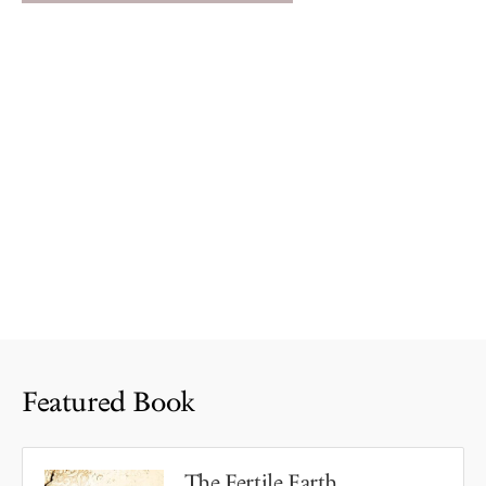
Featured Book
The Fertile Earth