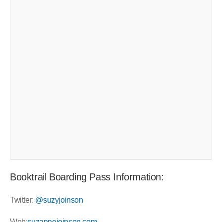
Booktrail Boarding Pass Information:
Twitter:
@suzyjoinson
Web:
suzannejoinson.com