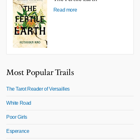
Read more
Most Popular Trails
The Tarot Reader of Versailles
White Road
Poor Girls
Esperance