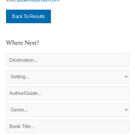
Back To Results
Where Next?