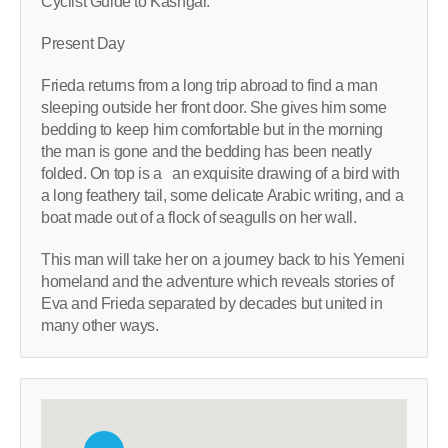
Cyclist Guide to Kashgar.
Present Day
Frieda returns from a long trip abroad to find a man
sleeping outside her front door. She gives him some
bedding to keep him comfortable but in the morning
the man is gone and the bedding has been neatly
folded. On top is a an exquisite drawing of a bird with
a long feathery tail, some delicate Arabic writing, and a
boat made out of a flock of seagulls on her wall.
This man will take her on a journey back to his Yemeni
homeland and the adventure which reveals stories of
Eva and Frieda separated by decades but united in
many other ways.