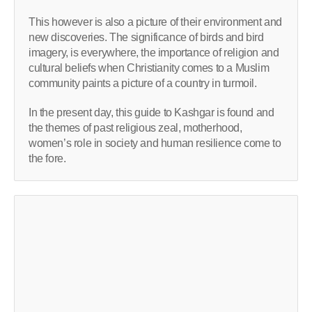
This however is also a picture of their environment and
new discoveries. The significance of birds and bird
imagery, is everywhere, the importance of religion and
cultural beliefs when Christianity comes to a Muslim
community paints a picture of a country in turmoil.
In the present day, this guide to Kashgar is found and
the themes of past religious zeal, motherhood,
women’s role in society and human resilience come to
the fore.