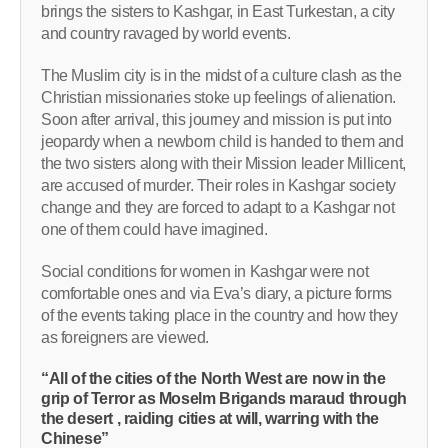
brings the sisters to Kashgar, in East Turkestan, a city
and country ravaged by world events.
The Muslim city is in the midst of a culture clash as the
Christian missionaries stoke up feelings of alienation.
Soon after arrival, this journey and mission is put into
jeopardy when a newborn child is handed to them and
the two sisters along with their Mission leader Millicent,
are accused of murder. Their roles in Kashgar society
change and they are forced to adapt to a Kashgar not
one of them could have imagined.
Social conditions for women in Kashgar were not
comfortable ones and via Eva’s diary, a picture forms
of the events taking place in the country and how they
as foreigners are viewed.
“All of the cities of the North West are now in the
grip of Terror as Moselm Brigands maraud through
the desert , raiding cities at will, warring with the
Chinese”