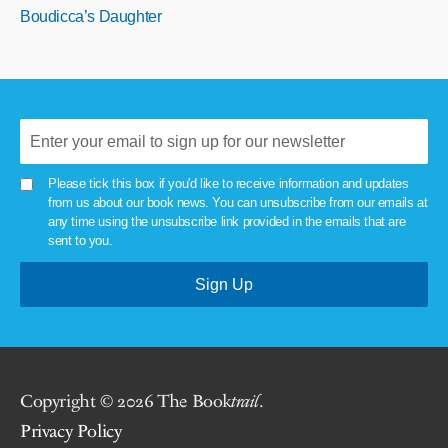
Boudicca’s Daughter
Please tick this box if you'd like to receive information and updates
from us about our book news. You can unsubscribe from our emails at
any time using the unsubscribe link provided in the emails that are
sent to you.
Copyright © 2026 The Book
trail
.
Privacy Policy