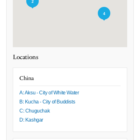
2
4
Locations
China
A: Aksu - City of White Water
B: Kucha - City of Buddists
C: Chuguchak
D: Kashgar