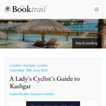
starry skies to read under
beach reading
Location: Kashgar, London
Submitted: 30th June 2014
A Lady’s Cyclist’s Guide to
Kashgar
Author/Guide:
Suzanne Joinson