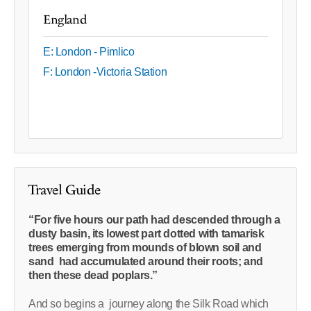
England
E: London - Pimlico
F: London -Victoria Station
Travel Guide
“For five hours our path had descended through a
dusty basin, its lowest part dotted with tamarisk
trees emerging from mounds of blown soil and
sand had accumulated around their roots; and
then these dead poplars.”
And so begins a journey along the Silk Road which