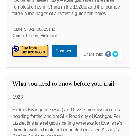
1920s and present day – Kashgar, one of the most
remotest cities in China in the 1920s, and the journey
told via the pages of a cyclist’s guide for ladies.
ISBN: 978-1408825143
Genre: Fiction, Historical
Comment
Share this:
What you need to know before your trail
1923
Sisters Evangeline (Eva) and Lizzie are missionaries
heading for the ancient Silk Road city of Kashgar. For
Lizzie, this is a religious calling whereas for Eva, she’s
there to write a book for her publisher called A Lady’s