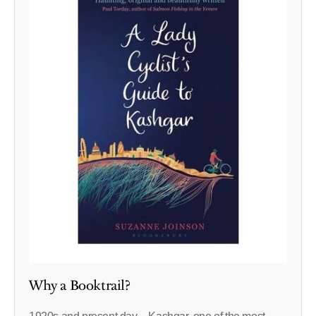
Why a Booktrail?