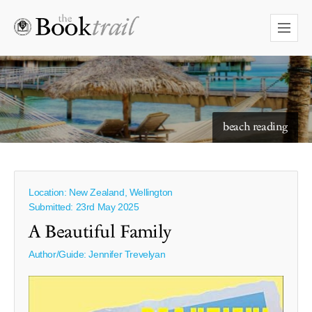
starry skies to read under
beach reading
Location: New Zealand, Wellington
Submitted: 23rd May 2025
A Beautiful Family
Author/Guide:
Jennifer Trevelyan