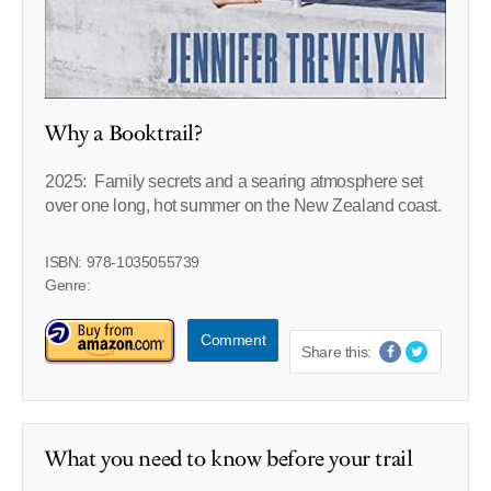
Why a Booktrail?
2025: Family secrets and a searing atmosphere set
over one long, hot summer on the New Zealand coast.
ISBN: 978-1035055739
Genre:
Comment
Share this:
What you need to know before your trail