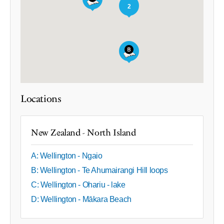
2
Locations
New Zealand - North Island
A: Wellington - Ngaio
B: Wellington - Te Ahumairangi Hill loops
C: Wellington - Ohariu - lake
D: Wellington - Mākara Beach