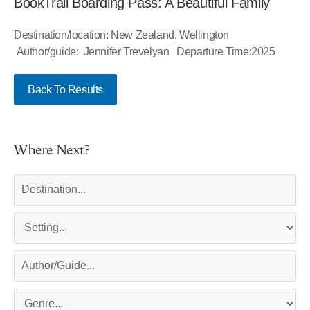
BookTrail Boarding Pass: A Beautiful Family
Destination/location: New Zealand, Wellington
Author/guide: Jennifer Trevelyan Departure Time:2025
Back To Results
Where Next?