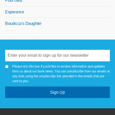
Poor Girls
Esperance
Boudicca’s Daughter
Please tick this box if you'd like to receive information and updates
from us about our book news. You can unsubscribe from our emails at
any time using the unsubscribe link provided in the emails that are
sent to you.