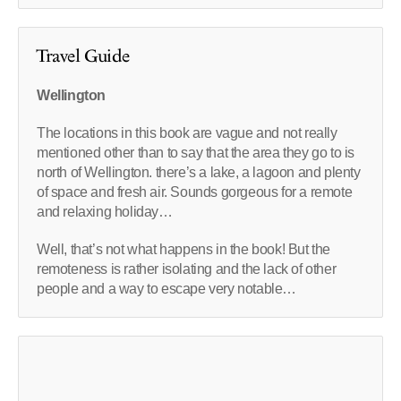
Travel Guide
Wellington
The locations in this book are vague and not really
mentioned other than to say that the area they go to is
north of Wellington. there’s a lake, a lagoon and plenty
of space and fresh air. Sounds gorgeous for a remote
and relaxing holiday…
Well, that’s not what happens in the book! But the
remoteness is rather isolating and the lack of other
people and a way to escape very notable…