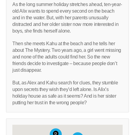
As the long summer holiday stretches ahead, ten-year-
old Alix wants to spend every second on the beach
and in the water. But, with her parents unusually
distracted and her older sister now more interested in
boys, she finds herself alone.
Then she meets Kahu at the beach and he tells her
about The Mystery. Two years ago, a girl went missing
and none of the adults could find her. So the new
friends decide to investigate – because people don’t
just disappear.
But, as Alex and Kahu search for clues, they stumble
upon secrets they wish they’d left alone. Is Alix’s
holiday house as safe as it seems? And is her sister
putting her trust in the wrong people?