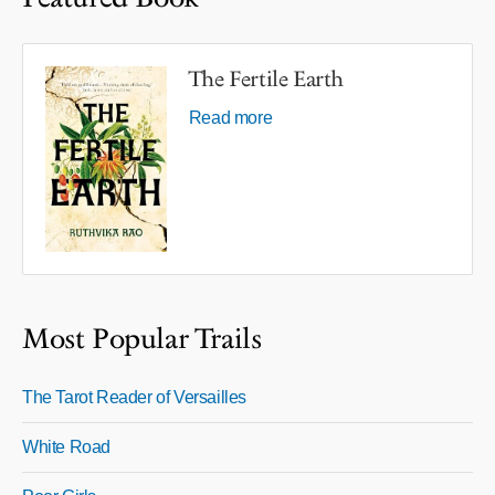
The Fertile Earth
Read more
Most Popular Trails
The Tarot Reader of Versailles
White Road