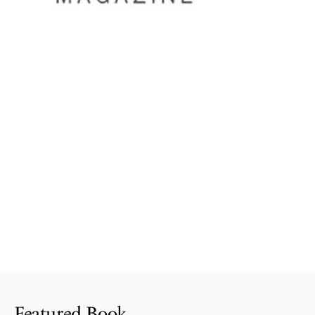
Featured Book