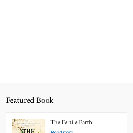
Featured Book
The Fertile Earth
Read more