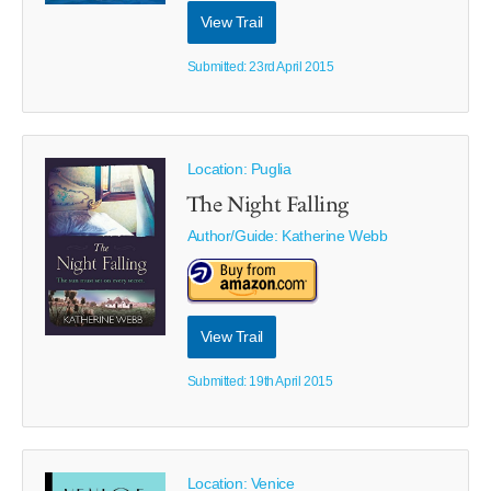
View Trail
Submitted: 23rd April 2015
Location: Puglia
The Night Falling
Author/Guide:
Katherine Webb
View Trail
Submitted: 19th April 2015
Location: Venice