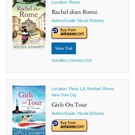
Location: Rome
Rachel does Rome
Author/Guide:
Nicola Doherty
View Trail
Submitted: 23rd April 2015
Location: Paris, LA, Meribel, Rome,
New York City
Girls On Tour
Author/Guide:
Nicola Doherty