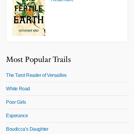
Most Popular Trails
The Tarot Reader of Versailles
White Road
Poor Girls
Esperance
Boudicca’s Daughter