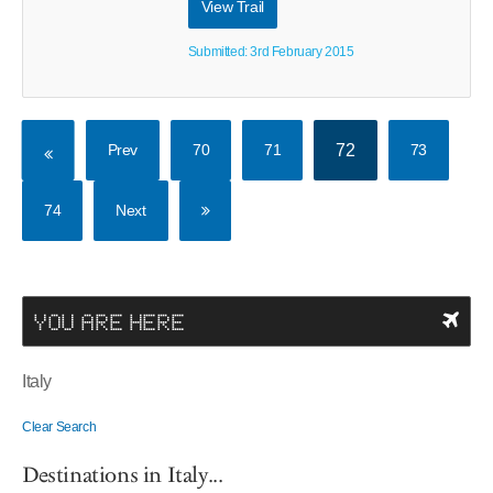
View Trail
Submitted: 3rd February 2015
Prev
70
71
72
73
74
Next
YOU ARE HERE
Italy
Clear Search
Destinations in Italy...