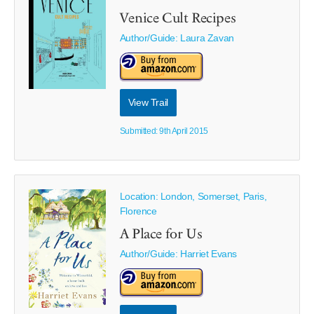
Venice Cult Recipes
Author/Guide:
Laura Zavan
View Trail
Submitted: 9th April 2015
Location: London, Somerset, Paris,
Florence
A Place for Us
Author/Guide:
Harriet Evans