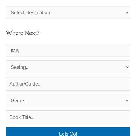
Where Next?