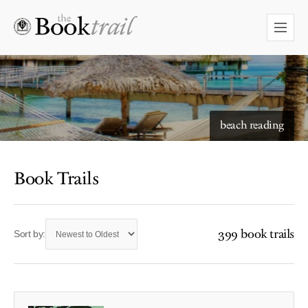
beach reading
Book Trails
399 book trails
Sort by: