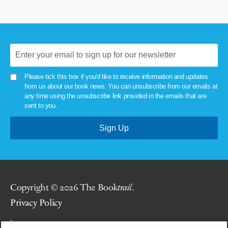
Please tick this box if you'd like to receive information and updates
from us about our book news. You can unsubscribe from our emails at
any time using the unsubscribe link provided in the emails that are
sent to you.
Copyright © 2026 The Book
trail
.
Privacy Policy
.