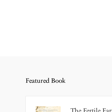
Featured Book
The Fertile Ear