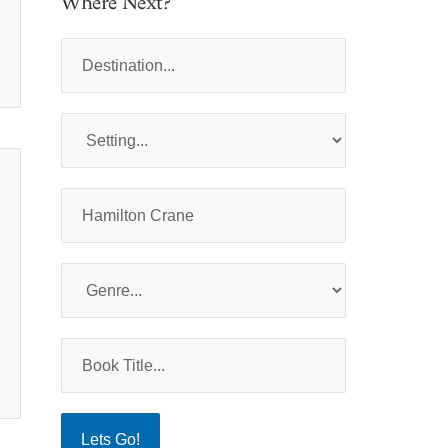
Where Next?