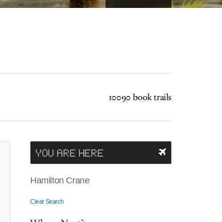
10090 book trails
YOU ARE HERE
Hamilton Crane
Clear Search