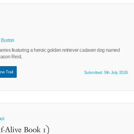
B Burton
eries featuring a heroic golden retriever cadaver dog named
Mason Reid.
ew Trail
Submitted: 9th July 2026
noi
f-Alive Book 1)