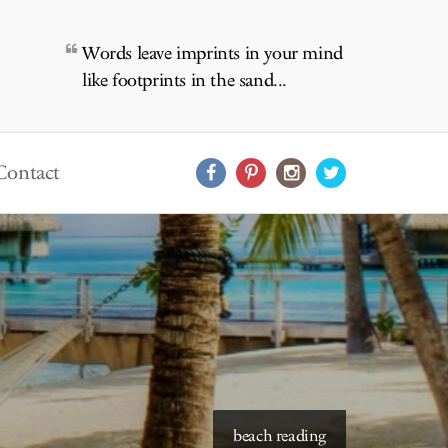
Words leave imprints in your mind
like footprints in the sand...
Contact
starry skies to read under
beach reading