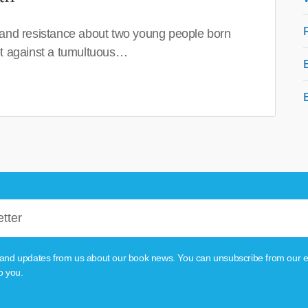
 and resistance about two young people born
set against a tumultuous…
tion and updates from us about our book news. You can unsubscribe from our e
o you.