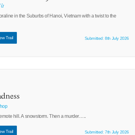
Tử
aline in the Suburbs of Hanoi, Vietnam with a twist to the
ew Trail
Submitted: 8th July 2026
dness
shop
emote hill. A snowstorm. Then a murder…..
ew Trail
Submitted: 7th July 2026