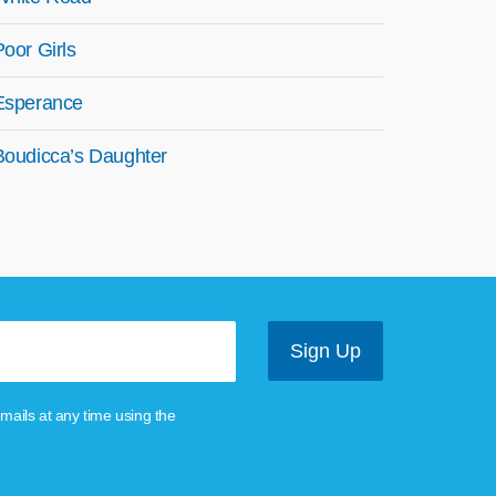
Poor Girls
Esperance
Boudicca’s Daughter
mails at any time using the