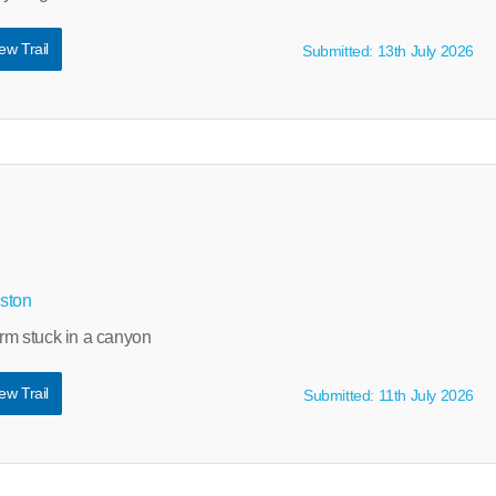
ew Trail
Submitted: 13th July 2026
ston
arm stuck in a canyon
ew Trail
Submitted: 11th July 2026