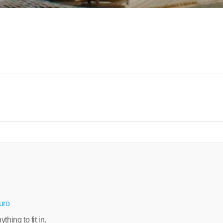
uro
hing to fit in.