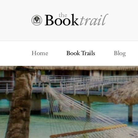
Home
Book Trails
Blog