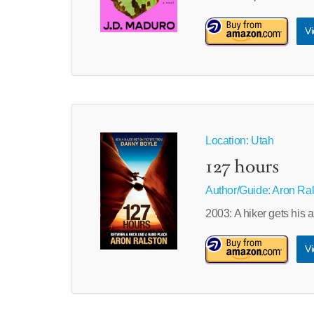
Vi
Location: Utah
127 hours
Author/Guide:
Aron Ral
2003: A hiker gets his 
Vi