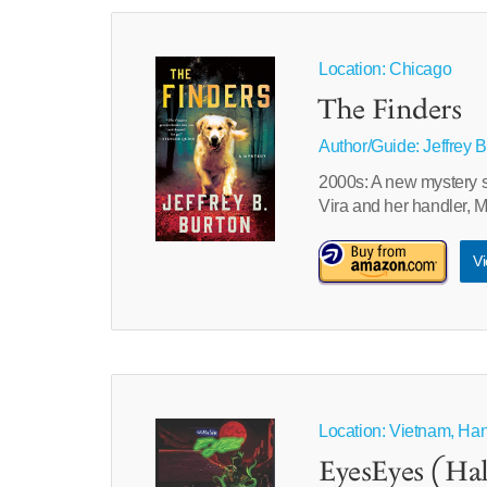
Location: Chicago
The Finders
Author/Guide:
Jeffrey 
2000s: A new mystery s
Vira and her handler, 
Vi
Location: Vietnam, Ha
EyesEyes (Hal