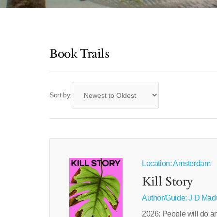
Book Trails
Sort by:
Location: Amsterdam
Kill Story
Author/Guide:
J D Mad
2026: People will do anyt