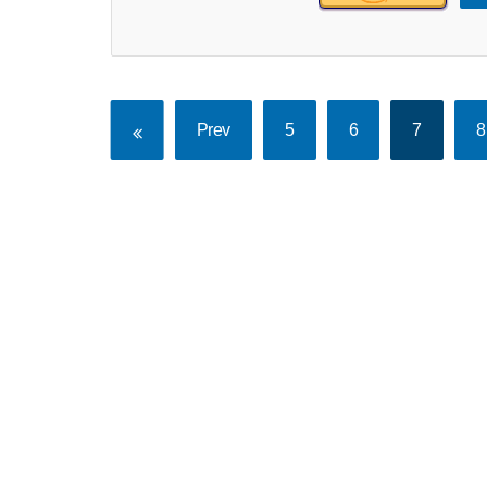
Prev
5
6
7
8