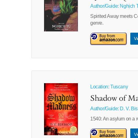
Author/Guide:
Nghịch 
Spirited Away meets Cor
genre.
Vi
Location: Tuscany
Shadow of Ma
Author/Guide:
D. V. Bi
1540: An asylum on a r
Vi