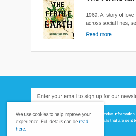
1969: A story of love
across social lines, 
Read more
Please tick this box if you'd like to receive informa
We use cookies to help improve your
unsubscribe link provided in the emails that are sent t
experience. Full details can be
read
here.