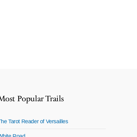
Most Popular Trails
The Tarot Reader of Versailles
White Road