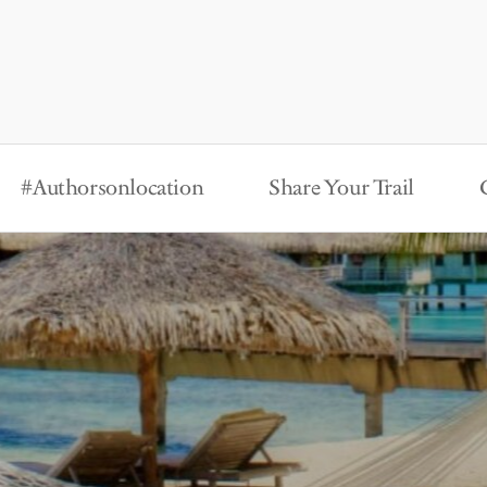
#Authorsonlocation
Share Your Trail