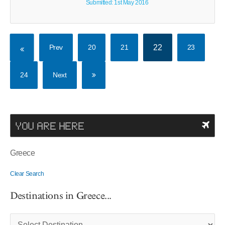
Submitted: 1st May 2016
Prev
20
21
22
23
24
Next
YOU ARE HERE
Greece
Clear Search
Destinations in Greece...