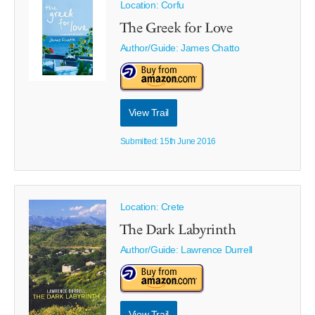
Location: Corfu
The Greek for Love
Author/Guide:
James Chatto
View Trail
Submitted: 15th June 2016
Location: Crete
The Dark Labyrinth
Author/Guide:
Lawrence Durrell
View Trail