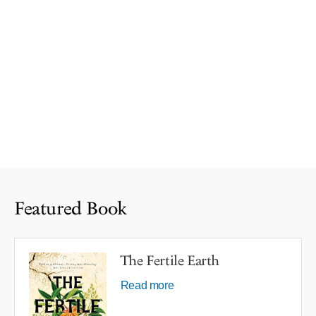
Featured Book
The Fertile Earth
Read more