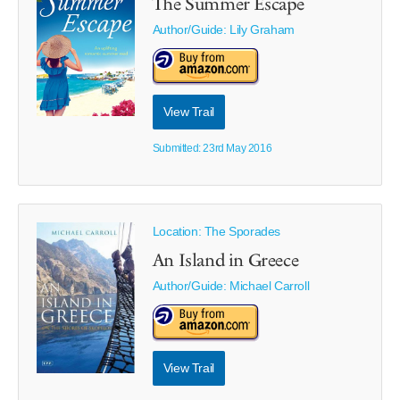
The Summer Escape
Author/Guide:
Lily Graham
View Trail
Submitted: 23rd May 2016
Location: The Sporades
An Island in Greece
Author/Guide:
Michael Carroll
View Trail