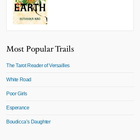
Most Popular Trails
The Tarot Reader of Versailles
White Road
Poor Girls
Esperance
Boudicca’s Daughter