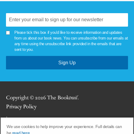
Please tick this box if you'd like to receive information and updates
from us about our book news. You can unsubscribe from our emails at
any time using the unsubscribe link provided in the emails that are
sent to you.
Copyright © 2026 The Book
trail
.
Privacy Policy
.
We use cookies to help improve your experience. Full details can
Site by
Union Room
.
be
read here.