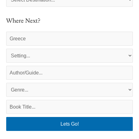
Where Next?