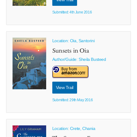
Submitted: 4th June 2016
Location: Oia, Santorini
Sunsets in Oia
Author/Guide:
Sheila Busteed
View Trail
Submitted: 29th May 2016
Location: Crete, Chania