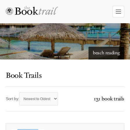
beach reading
Book Trails
131 book trails
Sort by: