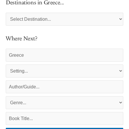
Destinations in Greece...
Where Next?