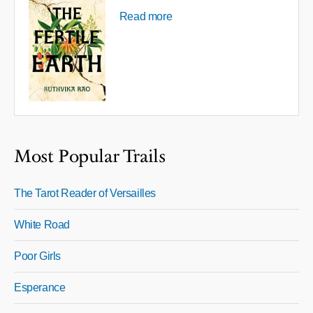
Read more
Most Popular Trails
The Tarot Reader of Versailles
White Road
Poor Girls
Esperance