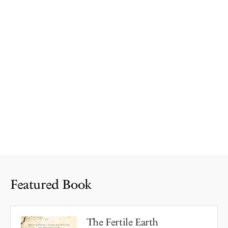
Featured Book
The Fertile Earth