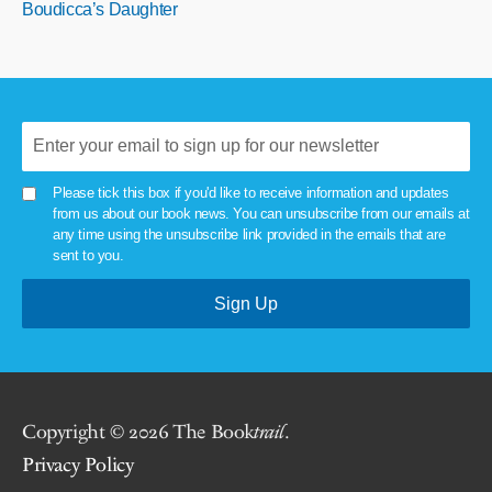
Boudicca’s Daughter
Please tick this box if you'd like to receive information and updates
from us about our book news. You can unsubscribe from our emails at
any time using the unsubscribe link provided in the emails that are
sent to you.
Copyright © 2026 The Book
trail
.
Privacy Policy