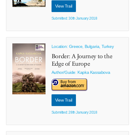
View Trail
Submitted: 30th January 2018
Location: Greece, Bulgaria, Turkey
Border: A Journey to the
Edge of Europe
Author/Guide:
Kapka Kassabova
View Trail
Submitted: 28th January 2018