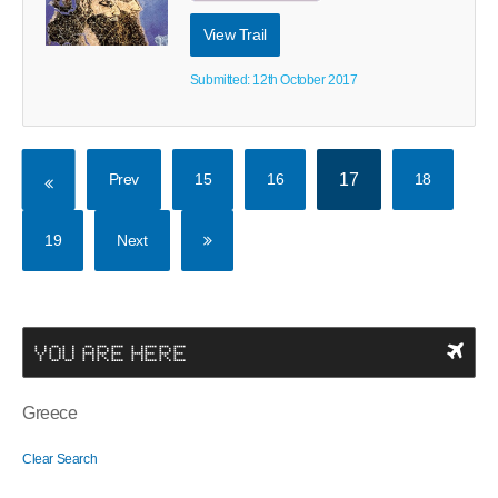
View Trail
Submitted: 12th October 2017
Prev
15
16
17
18
19
Next
YOU ARE HERE
Greece
Clear Search