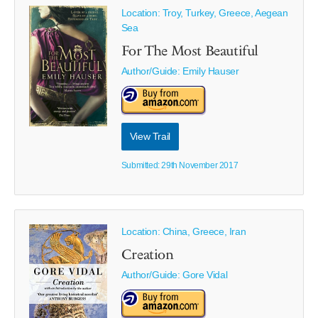
Location: Troy, Turkey, Greece, Aegean
Sea
For The Most Beautiful
Author/Guide:
Emily Hauser
View Trail
Submitted: 29th November 2017
Location: China, Greece, Iran
Creation
Author/Guide:
Gore Vidal