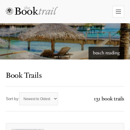
beach reading
Book Trails
131 book trails
Sort by: