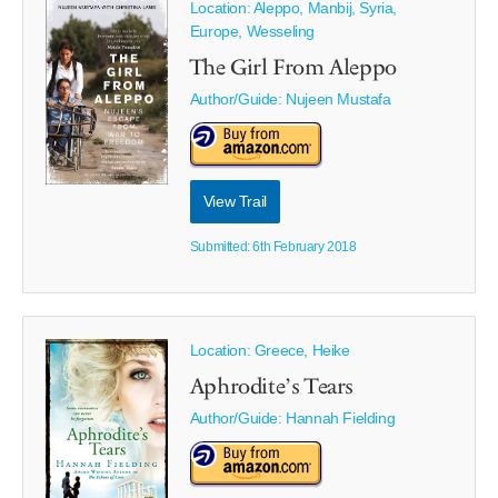
Location: Aleppo, Manbij, Syria,
Europe, Wesseling
The Girl From Aleppo
Author/Guide:
Nujeen Mustafa
View Trail
Submitted: 6th February 2018
Location: Greece, Heike
Aphrodite’s Tears
Author/Guide:
Hannah Fielding