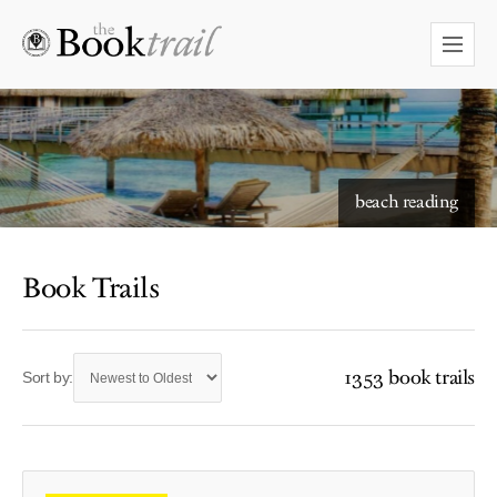
beach reading
Book Trails
1353 book trails
Sort by: