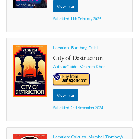
View Trail
Submitted: 11th February 2025
Location: Bombay, Delhi
City of Destruction
Author/Guide:
Vaseem Khan
View Trail
Submitted: 2nd November 2024
Location: Calcutta, Mumbai (Bombay)