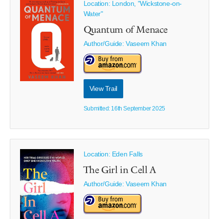
Location: London, "Wickstone-on-
Water"
Quantum of Menace
Author/Guide:
Vaseem Khan
View Trail
Submitted: 16th September 2025
Location: Eden Falls
The Girl in Cell A
Author/Guide:
Vaseem Khan