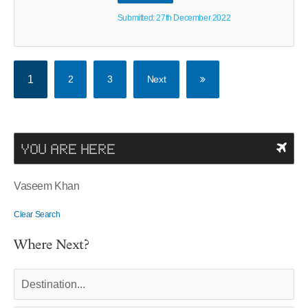
Submitted: 27th December 2022
1
2
3
Next
YOU ARE HERE
Vaseem Khan
Clear Search
Where Next?