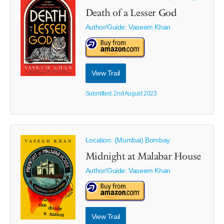
Death of a Lesser God
Author/Guide:
Vaseem Khan
View Trail
Submitted: 2nd August 2023
Location: (Mumbai) Bombay
Midnight at Malabar House
Author/Guide:
Vaseem Khan
View Trail