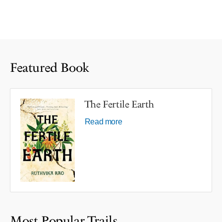
Featured Book
The Fertile Earth
Read more
Most Popular Trails