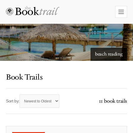
beach reading
Book Trails
11 book trails
Sort by: