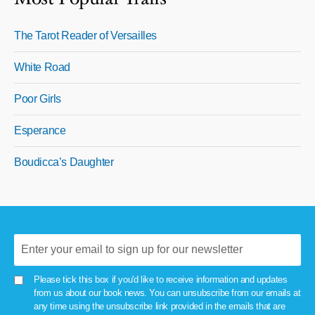
The Tarot Reader of Versailles
White Road
Poor Girls
Esperance
Boudicca’s Daughter
Please tick this box if you'd like to receive information and updates
from us about our book news. You can unsubscribe from our emails at
any time using the unsubscribe link provided in the emails that are