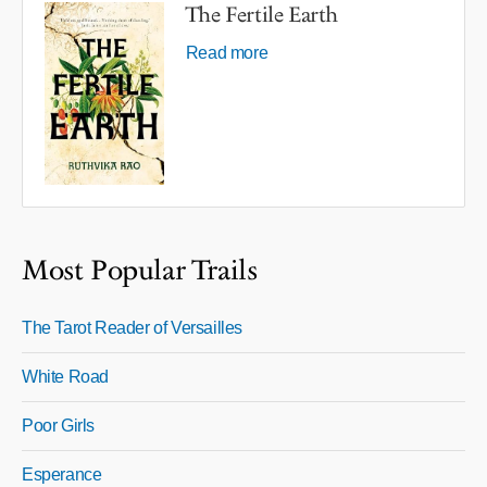
The Fertile Earth
Read more
Most Popular Trails
The Tarot Reader of Versailles
White Road
Poor Girls
Esperance