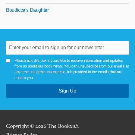
Boudicca’s Daughter
Please tick this box if you'd like to receive information and updates
from us about our book news. You can unsubscribe from our emails at
any time using the unsubscribe link provided in the emails that are
sent to you.
Copyright © 2026 The Book
trail
.