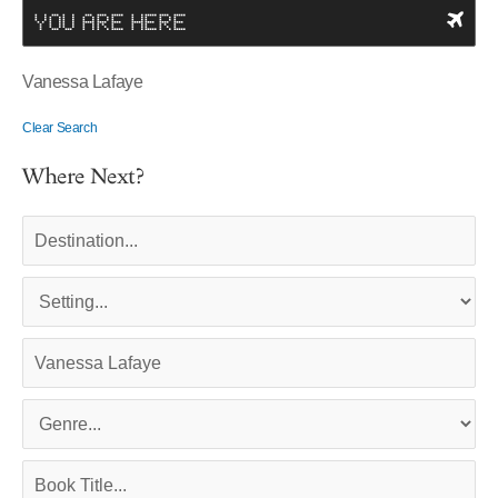
YOU ARE HERE
Vanessa Lafaye
Clear Search
Where Next?