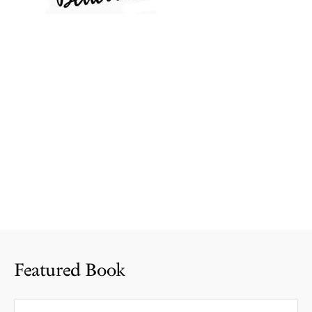
Featured Book