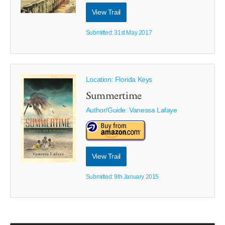
View Trail
Submitted: 31st May 2017
Location: Florida Keys
Summertime
Author/Guide:
Vanessa Lafaye
View Trail
Submitted: 9th January 2015