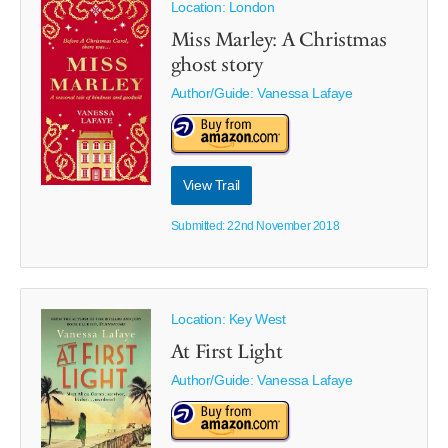
Location: London
Miss Marley: A Christmas
ghost story
Author/Guide:
Vanessa Lafaye
View Trail
Submitted: 22nd November 2018
Location: Key West
At First Light
Author/Guide:
Vanessa Lafaye