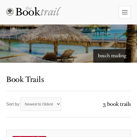
beach reading
Book Trails
3 book trails
Sort by: