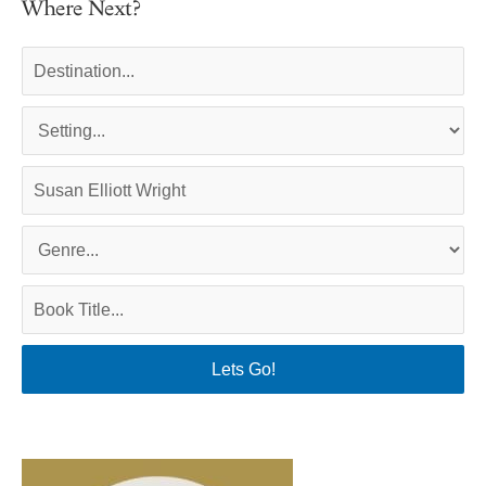
Where Next?