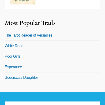
Most Popular Trails
The Tarot Reader of Versailles
White Road
Poor Girls
Esperance
Boudicca’s Daughter