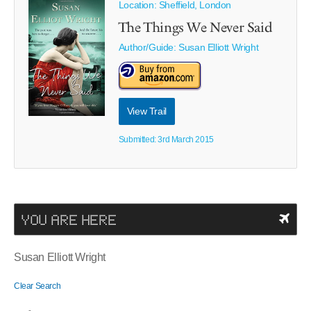
Location: Sheffield, London
The Things We Never Said
Author/Guide:
Susan Elliott Wright
View Trail
Submitted: 3rd March 2015
YOU ARE HERE
Susan Elliott Wright
Clear Search