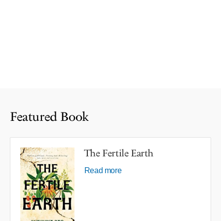
Featured Book
The Fertile Earth
Read more