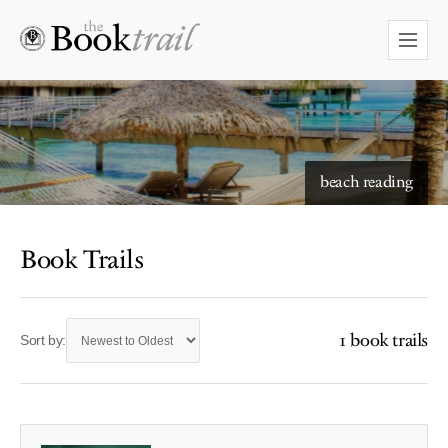
beach reading
Book Trails
1 book trails
Sort by: