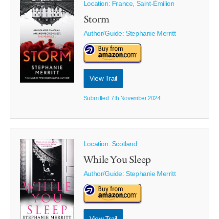
Location: France, Saint-Émilion
Storm
Author/Guide:
Stephanie Merritt
View Trail
Submitted: 7th November 2024
Location: Scotland
While You Sleep
Author/Guide:
Stephanie Merritt
View Trail