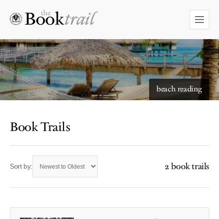
beach reading
Book Trails
2 book trails
Sort by: