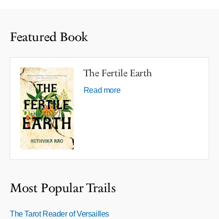
Featured Book
The Fertile Earth
Read more
Most Popular Trails
The Tarot Reader of Versailles