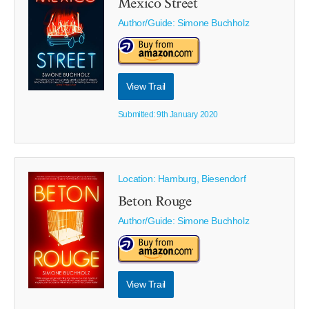
Mexico Street
Author/Guide:
Simone Buchholz
View Trail
Submitted: 9th January 2020
Location: Hamburg, Biesendorf
Beton Rouge
Author/Guide:
Simone Buchholz
View Trail