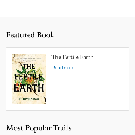
Featured Book
The Fertile Earth
Read more
Most Popular Trails