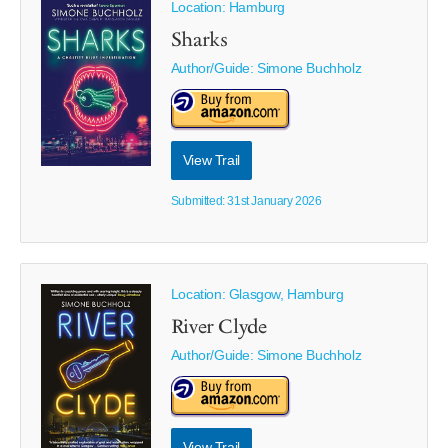
Location: Hamburg
Sharks
Author/Guide:
Simone Buchholz
View Trail
Submitted: 31st January 2026
Location: Glasgow, Hamburg
River Clyde
Author/Guide:
Simone Buchholz
View Trail