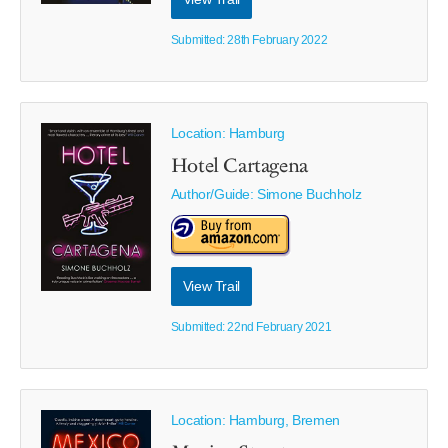
Submitted: 28th February 2022
Location: Hamburg
Hotel Cartagena
Author/Guide:
Simone Buchholz
View Trail
Submitted: 22nd February 2021
Location: Hamburg, Bremen