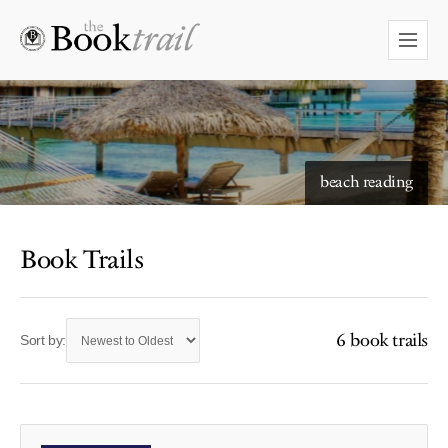
beach reading
Book Trails
6 book trails
Sort by: