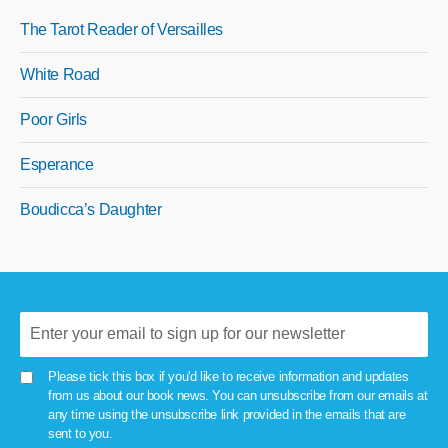
The Tarot Reader of Versailles
White Road
Poor Girls
Esperance
Boudicca’s Daughter
Please tick this box if you'd like to receive information and updates
from us about our book news. You can unsubscribe from our emails at
any time using the unsubscribe link provided in the emails that are
sent to you.