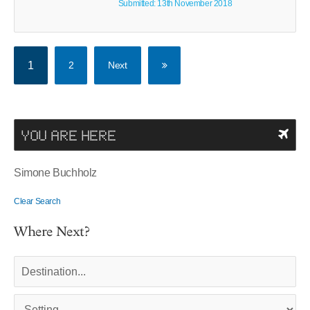
Submitted: 13th November 2018
1
2
Next
YOU ARE HERE
Simone Buchholz
Clear Search
Where Next?