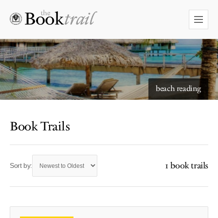
beach reading
Book Trails
1 book trails
Sort by: