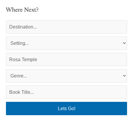
Where Next?