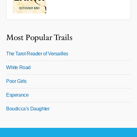
Most Popular Trails
The Tarot Reader of Versailles
White Road
Poor Girls
Esperance
Boudicca’s Daughter