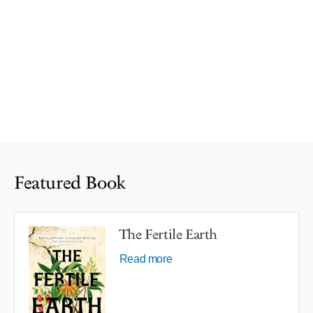
Featured Book
The Fertile Earth
Read more