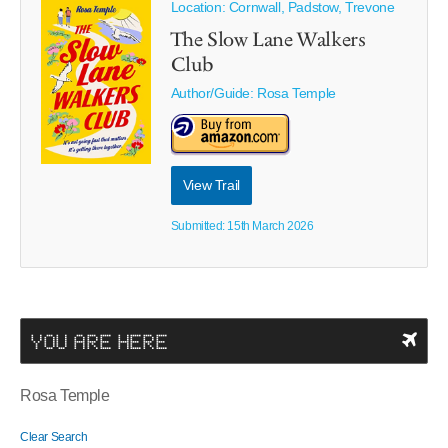
Location: Cornwall, Padstow, Trevone
The Slow Lane Walkers
Club
Author/Guide:
Rosa Temple
View Trail
Submitted: 15th March 2026
YOU ARE HERE
Rosa Temple
Clear Search